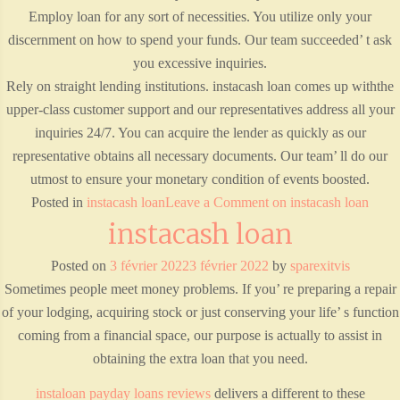
Employ loan for any sort of necessities. You utilize only your
discernment on how to spend your funds. Our team succeeded’ t ask
you excessive inquiries.
Rely on straight lending institutions. instacash loan comes up withthe
upper-class customer support and our representatives address all your
inquiries 24/7. You can acquire the lender as quickly as our
representative obtains all necessary documents. Our team’ ll do our
utmost to ensure your monetary condition of events boosted.
Posted in
instacash loan
Leave a Comment
on instacash loan
instacash loan
Posted on
3 février 2022
3 février 2022
by
sparexitvis
Sometimes people meet money problems. If you’ re preparing a repair
of your lodging, acquiring stock or just conserving your life’ s function
coming from a financial space, our purpose is actually to assist in
obtaining the extra loan that you need.
instaloan payday loans reviews
delivers a different to these