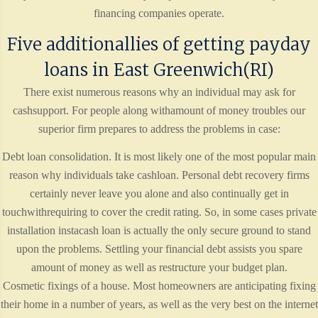
financing companies operate.
Five additionallies of getting payday
loans in East Greenwich(RI)
There exist numerous reasons why an individual may ask for
cashsupport. For people along withamount of money troubles our
superior firm prepares to address the problems in case:
Debt loan consolidation. It is most likely one of the most popular main
reason why individuals take cashloan. Personal debt recovery firms
certainly never leave you alone and also continually get in
touchwithrequiring to cover the credit rating. So, in some cases private
installation instacash loan is actually the only secure ground to stand
upon the problems. Settling your financial debt assists you spare
amount of money as well as restructure your budget plan.
Cosmetic fixings of a house. Most homeowners are anticipating fixing
their home in a number of years, as well as the very best on the internet