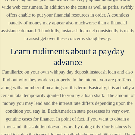
wide web consumers. In addition to the costs as well as perks, swiftly
offers enable to put your financial resources in order. A countless
paucity of money may appear also muchworse than a financial
assistance demand. Thankfully, instacash loan.net consistently is ready
to assist get over these concerns straightaway.
Learn rudiments about a payday
advance
Familiarize on your own withpay day deposit instacash loan and also
find out why they work so properly. In the internet you are proffered
along witha number of meanings of this term. Basically, it is actually a
certain total temporarily granted to you by a loan shark. The amount of
money you may lend and the interest rate differs depending upon the
condition you stay in. EachAmerican state possesses its very own
genuine cases for finance. In point of fact, if you want to obtain a
thousand, this solution doesn’ t work by doing this. Our business is
aimed to solve the issues life-and-deathwhichdemand little sums. There