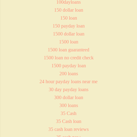
100dayloans
150 dollar loan
150 loan
150 payday loan
1500 dollar loan
1500 loan
1500 loan guaranteed
1500 loan no credit check
1500 payday loan
200 loans
24 hour payday loans near me
30 day payday loans
300 dollar loan
300 loans
35 Cash
35 Cash loan
35 cash loan reviews