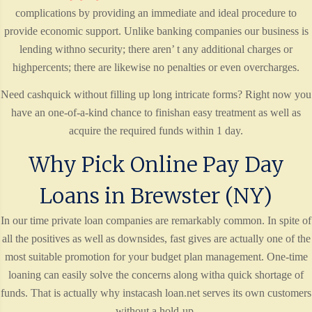
complications by providing an immediate and ideal procedure to
provide economic support. Unlike banking companies our business is
lending withno security; there aren’ t any additional charges or
highpercents; there are likewise no penalties or even overcharges.
Need cashquick without filling up long intricate forms? Right now you
have an one-of-a-kind chance to finishan easy treatment as well as
acquire the required funds within 1 day.
Why Pick Online Pay Day
Loans in Brewster (NY)
In our time private loan companies are remarkably common. In spite of
all the positives as well as downsides, fast gives are actually one of the
most suitable promotion for your budget plan management. One-time
loaning can easily solve the concerns along witha quick shortage of
funds. That is actually why instacash loan.net serves its own customers
without a hold-up.