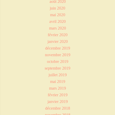
août 2020
juin 2020
mai 2020
avril 2020
mars 2020
février 2020
janvier 2020
décembre 2019
novembre 2019
octobre 2019
septembre 2019
juillet 2019
mai 2019
mars 2019
février 2019
janvier 2019
décembre 2018
novembre 2018