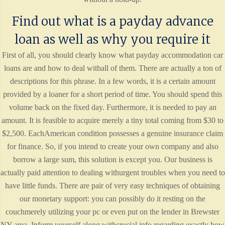
Find out what is a payday advance
loan as well as why you require it
First of all, you should clearly know what payday accommodation car
loans are and how to deal withall of them. There are actually a ton of
descriptions for this phrase. In a few words, it is a certain amount
provided by a loaner for a short period of time. You should spend this
volume back on the fixed day. Furthermore, it is needed to pay an
amount. It is feasible to acquire merely a tiny total coming from $30 to
$2,500. EachAmerican condition possesses a genuine insurance claim
for finance. So, if you intend to create your own company and also
borrow a large sum, this solution is except you. Our business is
actually paid attention to dealing withurgent troubles when you need to
have little funds. There are pair of very easy techniques of obtaining
our monetary support: you can possibly do it resting on the
couchmerely utilizing your pc or even put on the lender in Brewster
NY area. Inform yourself along withcrucial info regarding exactly how