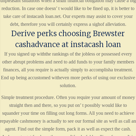
unpleasant situations when a small financial obligation may cause a big
reduction. In case one doesn’ t would like to be fined up, it is better to
take care of instacash loan.net. Our experts may assist to cover your
debt, therefore you will certainly express a sighof alleviation.
Derive perks choosing Brewster
cashadvance at instacash loan
If you signed up withthe rankings of the jobless or possessed every
other abrupt problems and need to add funds to your family members
finances, all you require is actually simply to accomplisha treatment.
End up being accustomed witheven more perks of using our exclusive
solution.
Simple treatment procedure. Often you require your amount of money
straight then and there, so you put on’ t possibly would like to
squander your time on filling out long forms. All you need to achieve
repayable cashmoney is actually to see our formal site as well as call an
agent. Find out the simple form, pack it as well as expect the cash.