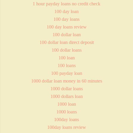
1 hour payday loans no credit check
100 day loan
100 day loans
100 day loans review
100 dollar loan
100 dollar loan direct deposit
100 dollar loans
100 loan
100 loans
100 payday loan
1000 dollar loan money in 60 minutes
1000 dollar loans
1000 dollars loan
1000 loan
1000 loans
100day loans
100day loans review