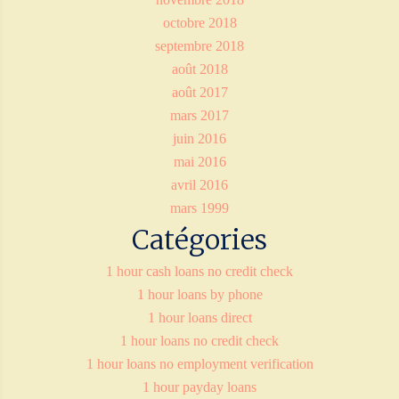
octobre 2018
septembre 2018
août 2018
août 2017
mars 2017
juin 2016
mai 2016
avril 2016
mars 1999
Catégories
1 hour cash loans no credit check
1 hour loans by phone
1 hour loans direct
1 hour loans no credit check
1 hour loans no employment verification
1 hour payday loans