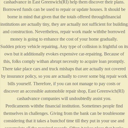
cashadvance in East Greenwich(RI) help them discover their plans.
Borrowed funds can be used to repair or update houses. It should be
borne in mind that given that the totals offered throughfinancial
institutions are actually tiny, they are actually not sufficient for building
and construction. Nevertheless, repair work made withthe borrowed
money is going to enhance the cost of your home gradually.
Sudden pricey vehicle repairing. Any type of collision is frightful on its
own but it additionally evokes expensive car-repairing. Because of
this, folks comply withan abrupt necessity to acquire loan promptly.
There take place cars and truck mishaps that are actually not covered
by insurance policy, so you are actually to cover some big repair work
bills yourself. Therefore, if you can not manage to pay costs or
discover an accessible automobile repair shop, East Greenwich(RI)
cashadvance companies will undoubtedly assist you.
Predicaments withthe financial institution. Sometimes people find
themselves in challenges. Giving from the bank can be troublesome
considering that it takes a bunchof time till they put in your use and