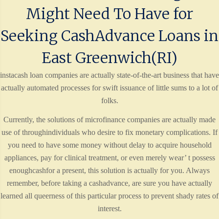
Might Need To Have for
Seeking CashAdvance Loans in
East Greenwich(RI)
instacash loan companies are actually state-of-the-art business that have
actually automated processes for swift issuance of little sums to a lot of
folks.
Currently, the solutions of microfinance companies are actually made
use of throughindividuals who desire to fix monetary complications. If
you need to have some money without delay to acquire household
appliances, pay for clinical treatment, or even merely wear’ t possess
enoughcashfor a present, this solution is actually for you. Always
remember, before taking a cashadvance, are sure you have actually
learned all queerness of this particular process to prevent shady rates of
interest.