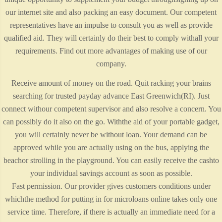
our internet site and also packing an easy document. Our competent
representatives have an impulse to consult you as well as provide
qualified aid. They will certainly do their best to comply withall your
requirements. Find out more advantages of making use of our
company.
Receive amount of money on the road. Quit racking your brains
searching for trusted payday advance East Greenwich(RI). Just
connect withour competent supervisor and also resolve a concern. You
can possibly do it also on the go. Withthe aid of your portable gadget,
you will certainly never be without loan. Your demand can be
approved while you are actually using on the bus, applying the
beachor strolling in the playground. You can easily receive the cashto
your individual savings account as soon as possible.
Fast permission. Our provider gives customers conditions under
whichthe method for putting in for microloans online takes only one
service time. Therefore, if there is actually an immediate need for a