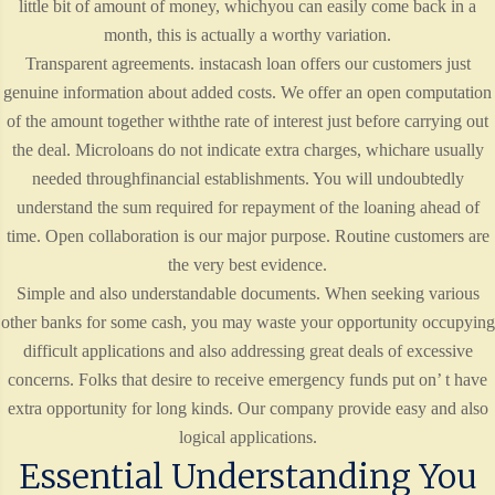
little bit of amount of money, whichyou can easily come back in a
month, this is actually a worthy variation.
Transparent agreements. instacash loan offers our customers just
genuine information about added costs. We offer an open computation
of the amount together withthe rate of interest just before carrying out
the deal. Microloans do not indicate extra charges, whichare usually
needed throughfinancial establishments. You will undoubtedly
understand the sum required for repayment of the loaning ahead of
time. Open collaboration is our major purpose. Routine customers are
the very best evidence.
Simple and also understandable documents. When seeking various
other banks for some cash, you may waste your opportunity occupying
difficult applications and also addressing great deals of excessive
concerns. Folks that desire to receive emergency funds put on’ t have
extra opportunity for long kinds. Our company provide easy and also
logical applications.
Essential Understanding You