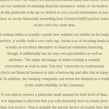
are two methods of attaining financial assistance: online or via lenders.
In this particular write-up we deliver to you crucial information on just
how to secure financially rewarding East Greenwich(RI) payday loans
on the web very same time.
Lending online is actually a pretty new solution yet relative to the bank
service, it swiftly built a very early top. Sucha way of securing funds is
actually an excellent alternative to financial institution financing,
though, it additionally has its very own peculiarities as well as
attributes. The major advantage of online loaning is actually
convenience as well as ease. You don’ t necessity to continuously
check out financial business to take a borrowing and after that to repay
it. In addition, the banking companies can refuse the demand as a result
of the credit reliability of the consumer.
If you tend to remove a particular small amount for brief level of time,
it is important to discover that you will absolutely have to return more
than you receive. That is actually the precise device of exactly how the