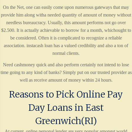
On the Net, one can easily come upon numerous gateways that may
provide him along witha needed quantity of amount of money without
needless bureaucracy. Usually, this amount performs not go over
$2.500. It is actually achievable to borrow for a month, whichought to
be considered. Often it is complicated to recognize a reliable
association. instacash loan has a valued credibility and also a ton of
normal clients.
Need cashmoney quick and also perform certainly not intend to lose
time going to any kind of banks? Simply put on our trusted provider as
well as receive amount of money within 24 hours.
Reasons to Pick Online Pay
Day Loans in East
Greenwich(RI)
At current, online personal lender are very popular amongst world