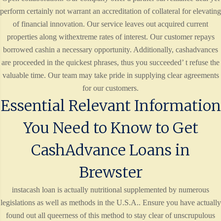
perform certainly not warrant an accreditation of collateral for elevating
of financial innovation. Our service leaves out acquired current
properties along withextreme rates of interest. Our customer repays
borrowed cashin a necessary opportunity. Additionally, cashadvances
are proceeded in the quickest phrases, thus you succeeded’ t refuse the
valuable time. Our team may take pride in supplying clear agreements
for our customers.
Essential Relevant Information
You Need to Know to Get
CashAdvance Loans in
Brewster
instacash loan is actually nutritional supplemented by numerous
legislations as well as methods in the U.S.A.. Ensure you have actually
found out all queerness of this method to stay clear of unscrupulous