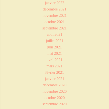
janvier 2022
décembre 2021
novembre 2021
octobre 2021
septembre 2021
août 2021
juillet 2021
juin 2021
mai 2021
avril 2021
mars 2021
février 2021
janvier 2021
décembre 2020
novembre 2020
octobre 2020
septembre 2020