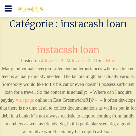
Catégorie : instacash loan
instacash loan
Posted on
4 février 2022
4 février 2022
by
adelfxi
Many individuals every so often encounter instances where a chicken
feed is actually quickly needed. The factors might be actually various.
Somebody would like to fix his car or even doesn’ t possess sufficient
loan for a travel. So the concern is actually: » Where can I acquire
payday
visit page
online in East Greenwich(RI)? » » It often develops
that there is no time at all to collect documentations as well as put in for
debt in a bank; it’ s not always realistic to acquire coming from family
members as well as friends. So, in this particular scenario, a good
alternative would certainly be a rapid cashloan.