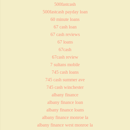
500fastcash
500fastcash payday loan
60 minute loans
67 cash loan
67 cash reviews
67 loans
67cash
67cash review
7 sultans mobile
745 cash loans
745 cash summer ave
745 cash winchester
albany finance
albany finance loan
albany finance loans
albany finance monroe la
albany finance west monroe la