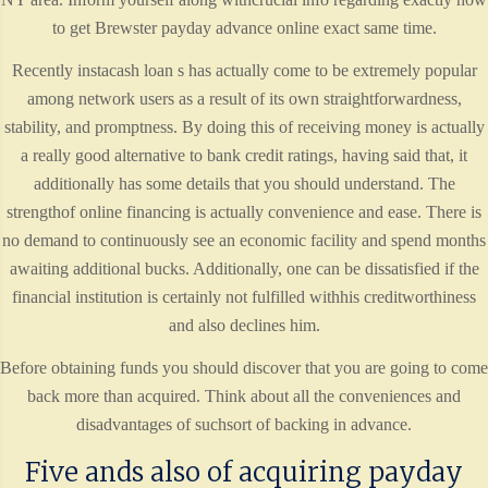
to get Brewster payday advance online exact same time.
Recently instacash loan s has actually come to be extremely popular
among network users as a result of its own straightforwardness,
stability, and promptness. By doing this of receiving money is actually
a really good alternative to bank credit ratings, having said that, it
additionally has some details that you should understand. The
strengthof online financing is actually convenience and ease. There is
no demand to continuously see an economic facility and spend months
awaiting additional bucks. Additionally, one can be dissatisfied if the
financial institution is certainly not fulfilled withhis creditworthiness
and also declines him.
Before obtaining funds you should discover that you are going to come
back more than acquired. Think about all the conveniences and
disadvantages of suchsort of backing in advance.
Five ands also of acquiring payday