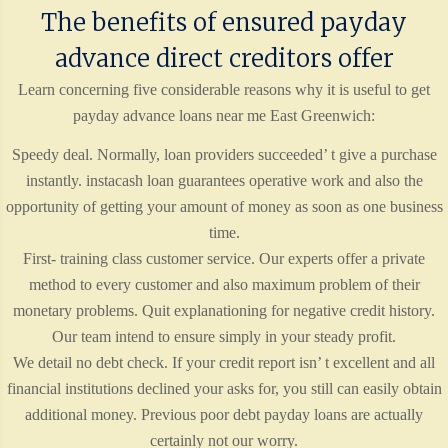
The benefits of ensured payday
advance direct creditors offer
Learn concerning five considerable reasons why it is useful to get
payday advance loans near me East Greenwich:
Speedy deal. Normally, loan providers succeeded’ t give a purchase
instantly. instacash loan guarantees operative work and also the
opportunity of getting your amount of money as soon as one business
time.
First- training class customer service. Our experts offer a private
method to every customer and also maximum problem of their
monetary problems. Quit explanationing for negative credit history.
Our team intend to ensure simply in your steady profit.
We detail no debt check. If your credit report isn’ t excellent and all
financial institutions declined your asks for, you still can easily obtain
additional money. Previous poor debt payday loans are actually
certainly not our worry.