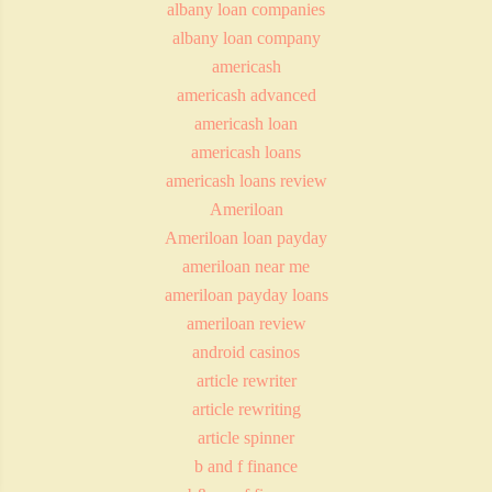
albany loan companies
albany loan company
americash
americash advanced
americash loan
americash loans
americash loans review
Ameriloan
Ameriloan loan payday
ameriloan near me
ameriloan payday loans
ameriloan review
android casinos
article rewriter
article rewriting
article spinner
b and f finance