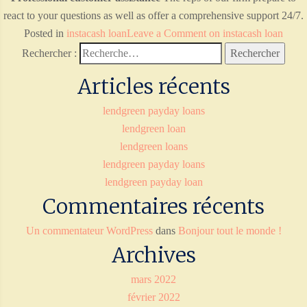
react to your questions as well as offer a comprehensive support 24/7.
Posted in
instacash loan
Leave a Comment
on instacash loan
Rechercher :
Articles récents
lendgreen payday loans
lendgreen loan
lendgreen loans
lendgreen payday loans
lendgreen payday loan
Commentaires récents
Un commentateur WordPress
dans
Bonjour tout le monde !
Archives
mars 2022
février 2022