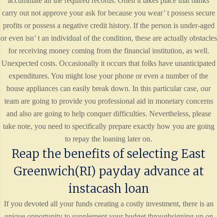
accumulate all the required records. Often it takes place that banks
carry out not approve your ask for because you wear’ t possess secure
profits or possess a negative credit history. If the person is under-aged
or even isn’ t an individual of the condition, these are actually obstacles
for receiving money coming from the financial institution, as well.
Unexpected costs. Occasionally it occurs that folks have unanticipated
expenditures. You might lose your phone or even a number of the
house appliances can easily break down. In this particular case, our
team are going to provide you professional aid in monetary concerns
and also are going to help conquer difficulties. Nevertheless, please
take note, you need to specifically prepare exactly how you are going
to repay the loaning later on.
Reap the benefits of selecting East
Greenwich(RI) payday advance at
instacash loan
If you devoted all your funds creating a costly investment, there is an
unique opportunity to supplement your budget throughsigning up on