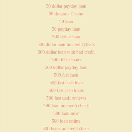
50 dollar payday loan
50 dragons Casino
50 loan
50 payday loan
500 dollar loan
500 dollar loan no credit check
500 dollar loan with bad credit
500 dollar loans
500 dollar payday loan
500 fast cash
500 fast cash loan
500 fast cash loans
500 fast cash reviews
500 loan no credit check
500 loan now
500 loan online
500 loans no credit check