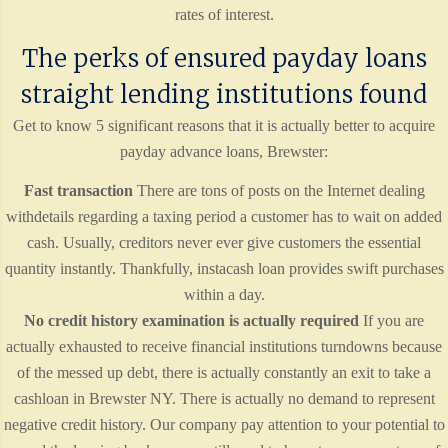
rates of interest.
The perks of ensured payday loans
straight lending institutions found
Get to know 5 significant reasons that it is actually better to acquire
payday advance loans, Brewster:
Fast transaction
There are tons of posts on the Internet dealing
withdetails regarding a taxing period a customer has to wait on added
cash. Usually, creditors never ever give customers the essential
quantity instantly. Thankfully, instacash loan provides swift purchases
within a day.
No credit history examination is actually required
If you are
actually exhausted to receive financial institutions turndowns because
of the messed up debt, there is actually constantly an exit to take a
cashloan in Brewster NY. There is actually no demand to represent
negative credit history. Our company pay attention to your potential to