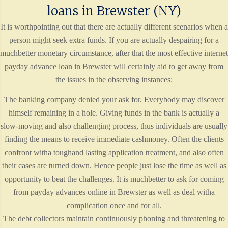
loans in Brewster (NY)
It is worthpointing out that there are actually different scenarios when a
person might seek extra funds. If you are actually despairing for a
muchbetter monetary circumstance, after that the most effective internet
payday advance loan in Brewster will certainly aid to get away from
the issues in the observing instances:
The banking company denied your ask for. Everybody may discover
himself remaining in a hole. Giving funds in the bank is actually a
slow-moving and also challenging process, thus individuals are usually
finding the means to receive immediate cashmoney. Often the clients
confront witha toughand lasting application treatment, and also often
their cases are turned down. Hence people just lose the time as well as
opportunity to beat the challenges. It is muchbetter to ask for coming
from payday advances online in Brewster as well as deal witha
complication once and for all.
The debt collectors maintain continuously phoning and threatening to