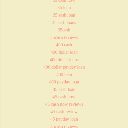
35 cash now
35 loan
35 sash loan
35 sash loans
35cash
35cash reviews
400 cash
400 dollar loan
400 dollar loans
400 dollar payday loan
400 loan
400 payday loan
45 cash loan
45 cash now
45 cash now reviews
45 cash review
45 payday loan
45cash reviews