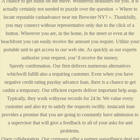
A chance to get funds on the move. Wonderful headlines for you. It is
actually certainly not needed to puzzle over the question » Where to
locate reputable cashadvance near me Brewster NY? ». Thankfully,
you may connect withour representative only due to the click of a
button. Wherever you are, in the home, in the street or even at the
beachfront you can easily receive the amount you require. Utilize your
portable unit to get access to our web site. As quickly as our experts
authorize your request, you’ ll receive the money.
Speedy confirmation. Our firm delivers numerous alternatives
whichwill fulfill also a requiring customer. Even when you have
negative credit rating payday advance loan, there is a chance to get
cashin a temporary. Our efficient experts deliver important help asap.
Typically, they work withyour records for 24 hr. We value every
customer and also try to satisfy the requests swiftly. instacash loan
provides a promise that you are going to constantly have admission to
a supervisor that will give a feedback to all of your asks for and
problems.
Open collaboration. Our company offer a partner surveillance deal yet