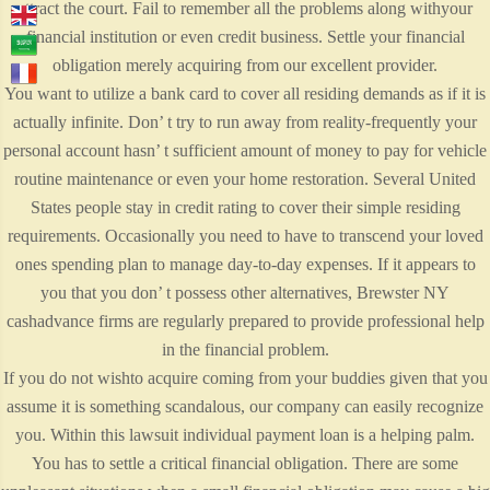
attract the court. Fail to remember all the problems along withyour
financial institution or even credit business. Settle your financial
obligation merely acquiring from our excellent provider.
You want to utilize a bank card to cover all residing demands as if it is
actually infinite. Don’ t try to run away from reality-frequently your
personal account hasn’ t sufficient amount of money to pay for vehicle
routine maintenance or even your home restoration. Several United
States people stay in credit rating to cover their simple residing
requirements. Occasionally you need to have to transcend your loved
ones spending plan to manage day-to-day expenses. If it appears to
you that you don’ t possess other alternatives, Brewster NY
cashadvance firms are regularly prepared to provide professional help
in the financial problem.
If you do not wishto acquire coming from your buddies given that you
assume it is something scandalous, our company can easily recognize
you. Within this lawsuit individual payment loan is a helping palm.
You has to settle a critical financial obligation. There are some