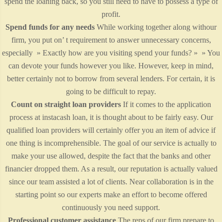
spend the loaning back, so you still need to have to possess a type of
profit.
Spend funds for any needs
While working together along withour
firm, you put on’ t requirement to answer unnecessary concerns,
especially » Exactly how are you visiting spend your funds? » » You
can devote your funds however you like. However, keep in mind,
better certainly not to borrow from several lenders. For certain, it is
going to be difficult to repay.
Count on straight loan providers
If it comes to the application
process at instacash loan, it is thought about to be fairly easy. Our
qualified loan providers will certainly offer you an item of advice if
one thing is incomprehensible. The goal of our service is actually to
make your use allowed, despite the fact that the banks and other
financier dropped them. As a result, our reputation is actually valued
since our team assisted a lot of clients. Near collaboration is in the
starting point so our experts make an effort to become offered
continuously you need support.
Professional customer assistance
The reps of our firm prepare to