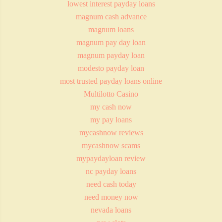
lowest interest payday loans
magnum cash advance
magnum loans
magnum pay day loan
magnum payday loan
modesto payday loan
most trusted payday loans online
Multilotto Casino
my cash now
my pay loans
mycashnow reviews
mycashnow scams
mypaydayloan review
nc payday loans
need cash today
need money now
nevada loans