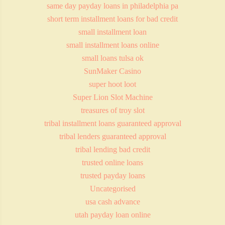
same day payday loans in philadelphia pa
short term installment loans for bad credit
small installment loan
small installment loans online
small loans tulsa ok
SunMaker Casino
super hoot loot
Super Lion Slot Machine
treasures of troy slot
tribal installment loans guaranteed approval
tribal lenders guaranteed approval
tribal lending bad credit
trusted online loans
trusted payday loans
Uncategorised
usa cash advance
utah payday loan online