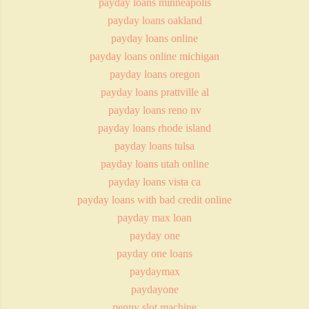
payday loans minneapolis
payday loans oakland
payday loans online
payday loans online michigan
payday loans oregon
payday loans prattville al
payday loans reno nv
payday loans rhode island
payday loans tulsa
payday loans utah online
payday loans vista ca
payday loans with bad credit online
payday max loan
payday one
payday one loans
paydaymax
paydayone
penny slot machine