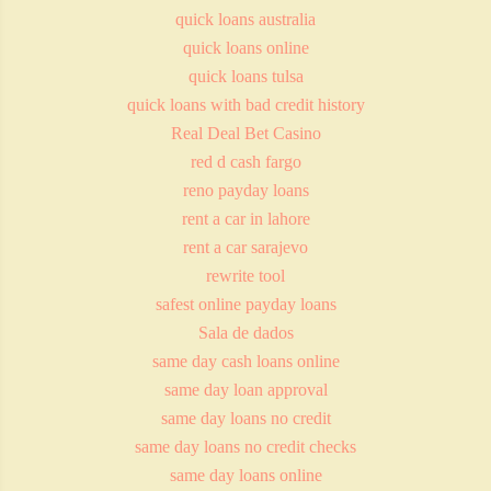
quick loans australia
quick loans online
quick loans tulsa
quick loans with bad credit history
Real Deal Bet Casino
red d cash fargo
reno payday loans
rent a car in lahore
rent a car sarajevo
rewrite tool
safest online payday loans
Sala de dados
same day cash loans online
same day loan approval
same day loans no credit
same day loans no credit checks
same day loans online