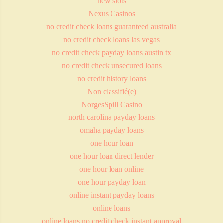
new slots
Nexus Casinos
no credit check loans guaranteed australia
no credit check loans las vegas
no credit check payday loans austin tx
no credit check unsecured loans
no credit history loans
Non classifié(e)
NorgesSpill Casino
north carolina payday loans
omaha payday loans
one hour loan
one hour loan direct lender
one hour loan online
one hour payday loan
online instant payday loans
online loans
online loans no credit check instant approval