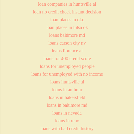
loan companies in huntsville al
loan no credit check instant decision
loan places in okc
loan places in tulsa ok
loans baltimore md
loans carson city nv
loans florence al
loans for 400 credit score
loans for unemployed people
loans for unemployed with no income
loans huntsville al
loans in an hour
loans in bakersfield
loans in baltimore md
loans in nevada
loans in reno
loans with bad credit history