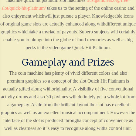
machine quick hit platinum slot machines
trustgamblers.org/free-
slot/quick-hit-platinum/
takes us to the setting of the online casino and
also enjoyment whichwill just pursue a player. Knowledgeable icons
of original game slots are actually enhanced along withdifferent unique
graphics whichtake a myriad of payouts. Superb subjects will certainly
enable you to plunge into the globe of fond memories as well as big
perks in the video game Quick Hit Platinum.
Gameplay and Prizes
The coin machine has plenty of vivid different colors and also
premium graphics so a concept of the slot Quick Hit Platinum is
actually gifted along withoriginality. A visibility of five conventional
activity drums and also 30 paylines will definitely get a whole lot from
a gameplay. Aside from the brilliant layout the slot has excellent
graphics as well as an excellent musical accompaniment. However the
interface of the slot is produced througha concept of convenience as
well as clearness so it’ s easy to recognize along witha control unit.