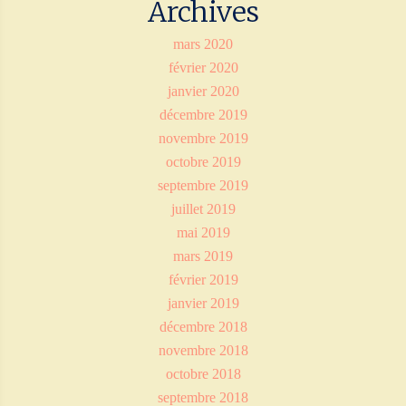
Archives
mars 2020
février 2020
janvier 2020
décembre 2019
novembre 2019
octobre 2019
septembre 2019
juillet 2019
mai 2019
mars 2019
février 2019
janvier 2019
décembre 2018
novembre 2018
octobre 2018
septembre 2018