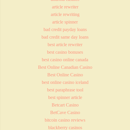
article rewriter
article rewriting
article spinner
bad credit payday loans
bad credit same day loans
best article rewriter
best casino bonuses
best casino online canada
Best Online Canadian Casino
Best Online Casino
best online casino iceland
best paraphrase tool
best spinner article
Betcart Casino
BetCave Casino
bitcoin casino reviews
blackberry casinos