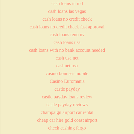
cash loans in md
cash loans las vegas
cash loans no credit check
cash loans no credit check fast approval
cash loans reno nv
cash loans usa
cash loans with no bank account needed
cash usa net
cashnet usa
casino bonuses mobile
Casino Euromania
castle payday
castle payday loans review
castle payday reviews
champaign airport car rental
cheap car hire gold coast airport
check cashing fargo