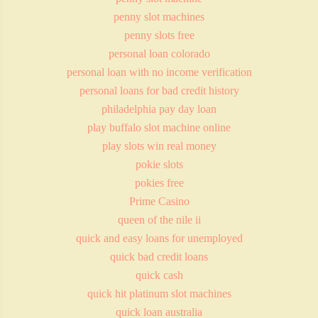
penny slot machines
penny slots free
personal loan colorado
personal loan with no income verification
personal loans for bad credit history
philadelphia pay day loan
play buffalo slot machine online
play slots win real money
pokie slots
pokies free
Prime Casino
queen of the nile ii
quick and easy loans for unemployed
quick bad credit loans
quick cash
quick hit platinum slot machines
quick loan australia