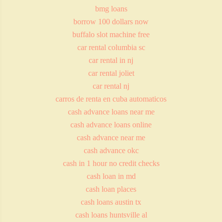
bmg loans
borrow 100 dollars now
buffalo slot machine free
car rental columbia sc
car rental in nj
car rental joliet
car rental nj
carros de renta en cuba automaticos
cash advance loans near me
cash advance loans online
cash advance near me
cash advance okc
cash in 1 hour no credit checks
cash loan in md
cash loan places
cash loans austin tx
cash loans huntsville al