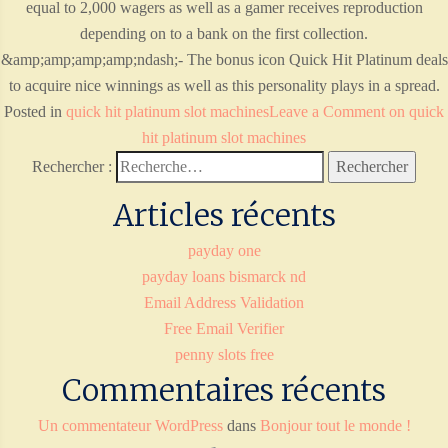
equal to 2,000 wagers as well as a gamer receives reproduction
depending on to a bank on the first collection.
&amp;amp;amp;amp;ndash;- The bonus icon Quick Hit Platinum deals
to acquire nice winnings as well as this personality plays in a spread.
Posted in
quick hit platinum slot machines
Leave a Comment
on quick
hit platinum slot machines
Rechercher :
Articles récents
payday one
payday loans bismarck nd
Email Address Validation
Free Email Verifier
penny slots free
Commentaires récents
Un commentateur WordPress
dans
Bonjour tout le monde !