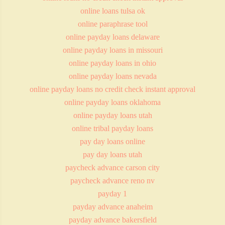
online loans tulsa ok
online paraphrase tool
online payday loans delaware
online payday loans in missouri
online payday loans in ohio
online payday loans nevada
online payday loans no credit check instant approval
online payday loans oklahoma
online payday loans utah
online tribal payday loans
pay day loans online
pay day loans utah
paycheck advance carson city
paycheck advance reno nv
payday 1
payday advance anaheim
payday advance bakersfield