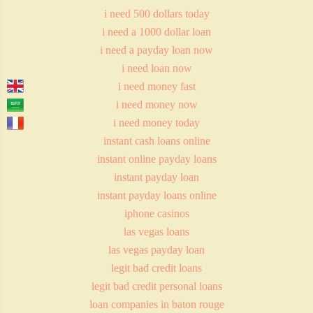
i need 500 dollars today
i need a 1000 dollar loan
i need a payday loan now
i need loan now
i need money fast
i need money now
i need money today
instant cash loans online
instant online payday loans
instant payday loan
instant payday loans online
iphone casinos
las vegas loans
las vegas payday loan
legit bad credit loans
legit bad credit personal loans
loan companies in baton rouge