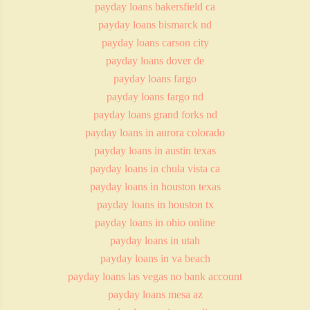
payday loans bakersfield ca
payday loans bismarck nd
payday loans carson city
payday loans dover de
payday loans fargo
payday loans fargo nd
payday loans grand forks nd
payday loans in aurora colorado
payday loans in austin texas
payday loans in chula vista ca
payday loans in houston texas
payday loans in houston tx
payday loans in ohio online
payday loans in utah
payday loans in va beach
payday loans las vegas no bank account
payday loans mesa az