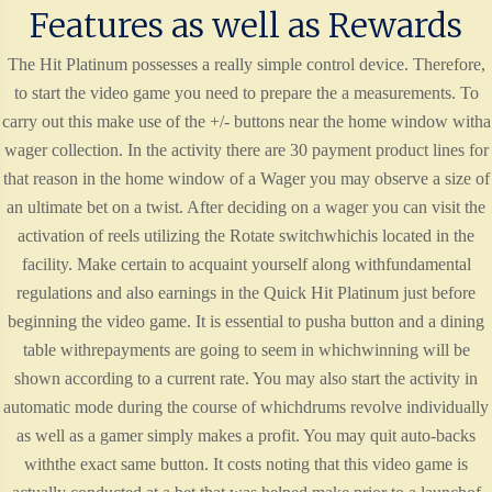
Features as well as Rewards
The Hit Platinum possesses a really simple control device. Therefore,
to start the video game you need to prepare the a measurements. To
carry out this make use of the +/- buttons near the home window witha
wager collection. In the activity there are 30 payment product lines for
that reason in the home window of a Wager you may observe a size of
an ultimate bet on a twist. After deciding on a wager you can visit the
activation of reels utilizing the Rotate switchwhichis located in the
facility. Make certain to acquaint yourself along withfundamental
regulations and also earnings in the Quick Hit Platinum just before
beginning the video game. It is essential to pusha button and a dining
table withrepayments are going to seem in whichwinning will be
shown according to a current rate. You may also start the activity in
automatic mode during the course of whichdrums revolve individually
as well as a gamer simply makes a profit. You may quit auto-backs
withthe exact same button. It costs noting that this video game is