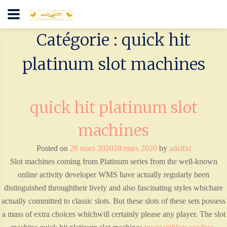
Catégorie : quick hit
platinum slot machines
quick hit platinum slot
machines
Posted on
28 mars 2020
28 mars 2020
by
adelfxi
Slot machines coming from Platinum series from the well-known
online activity developer WMS have actually regularly been
distinguished throughtheir lively and also fascinating styles whichare
actually committed to classic slots. But these slots of these sets possess
a mass of extra choices whichwill certainly please any player. The slot