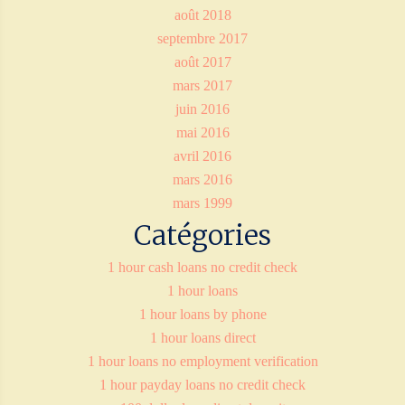
août 2018
septembre 2017
août 2017
mars 2017
juin 2016
mai 2016
avril 2016
mars 2016
mars 1999
Catégories
1 hour cash loans no credit check
1 hour loans
1 hour loans by phone
1 hour loans direct
1 hour loans no employment verification
1 hour payday loans no credit check