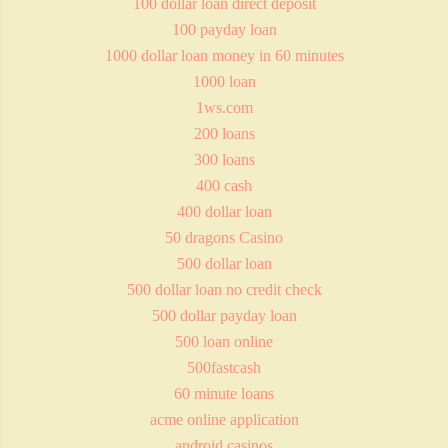
100 dollar loan direct deposit
100 payday loan
1000 dollar loan money in 60 minutes
1000 loan
1ws.com
200 loans
300 loans
400 cash
400 dollar loan
50 dragons Casino
500 dollar loan
500 dollar loan no credit check
500 dollar payday loan
500 loan online
500fastcash
60 minute loans
acme online application
android casinos