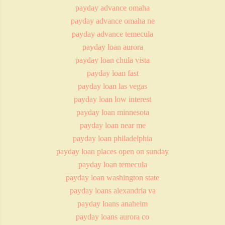
payday advance omaha
payday advance omaha ne
payday advance temecula
payday loan aurora
payday loan chula vista
payday loan fast
payday loan las vegas
payday loan low interest
payday loan minnesota
payday loan near me
payday loan philadelphia
payday loan places open on sunday
payday loan temecula
payday loan washington state
payday loans alexandria va
payday loans anaheim
payday loans aurora co