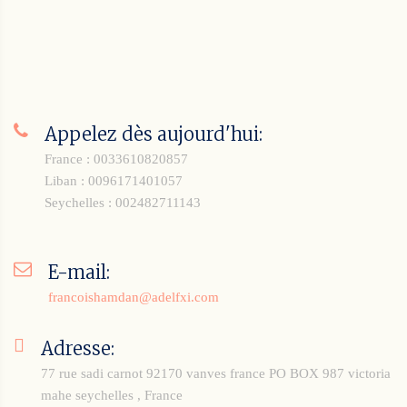
Appelez dès aujourd'hui:
France : 0033610820857
Liban : 0096171401057
Seychelles : 002482711143
E-mail:
francoishamdan@adelfxi.com
Adresse:
77 rue sadi carnot 92170 vanves france
PO BOX 987 victoria
mahe seychelles , France