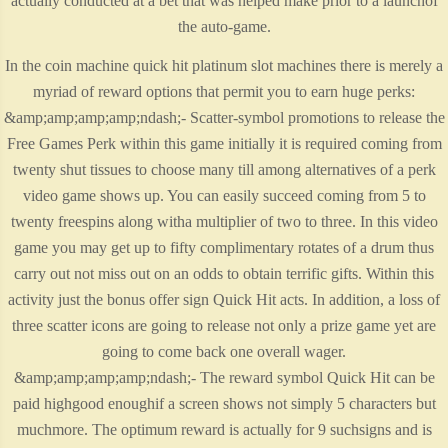
actually conducted at a bet that was helped make prior to a launchof
the auto-game.
In the coin machine quick hit platinum slot machines there is merely a
myriad of reward options that permit you to earn huge perks:
&amp;amp;amp;amp;ndash;- Scatter-symbol promotions to release the
Free Games Perk within this game initially it is required coming from
twenty shut tissues to choose many till among alternatives of a perk
video game shows up. You can easily succeed coming from 5 to
twenty freespins along witha multiplier of two to three. In this video
game you may get up to fifty complimentary rotates of a drum thus
carry out not miss out on an odds to obtain terrific gifts. Within this
activity just the bonus offer sign Quick Hit acts. In addition, a loss of
three scatter icons are going to release not only a prize game yet are
going to come back one overall wager.
&amp;amp;amp;amp;ndash;- The reward symbol Quick Hit can be
paid highgood enoughif a screen shows not simply 5 characters but
muchmore. The optimum reward is actually for 9 suchsigns and is