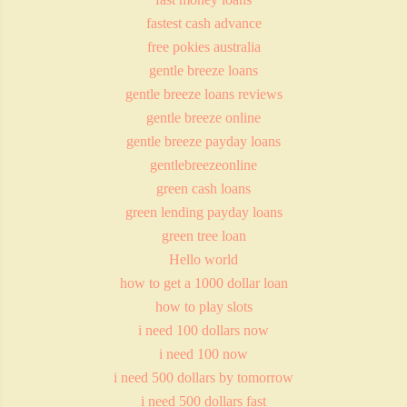
fastest cash advance
free pokies australia
gentle breeze loans
gentle breeze loans reviews
gentle breeze online
gentle breeze payday loans
gentlebreezeonline
green cash loans
green lending payday loans
green tree loan
Hello world
how to get a 1000 dollar loan
how to play slots
i need 100 dollars now
i need 100 now
i need 500 dollars by tomorrow
i need 500 dollars fast