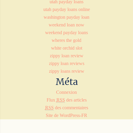
utah payday loans
utah payday loans online
washington payday loan
weekend loan now
weekend payday loans
wheres the gold
white orchid slot
zippy loan review
zippy loan reviews
zippy loans review
Méta
Connexion
Flux
RSS
des articles
RSS
des commentaires
Site de WordPress-FR