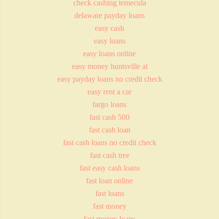
check cashing temecula
delaware payday loans
easy cash
easy loans
easy loans online
easy money huntsville al
easy payday loans no credit check
easy rent a car
fargo loans
fast cash 500
fast cash loan
fast cash loans no credit check
fast cash tree
fast easy cash loans
fast loan online
fast loans
fast money
fast money loans