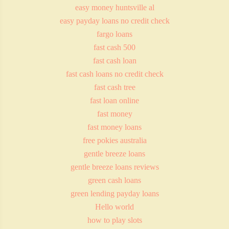
easy money huntsville al
easy payday loans no credit check
fargo loans
fast cash 500
fast cash loan
fast cash loans no credit check
fast cash tree
fast loan online
fast money
fast money loans
free pokies australia
gentle breeze loans
gentle breeze loans reviews
green cash loans
green lending payday loans
Hello world
how to play slots