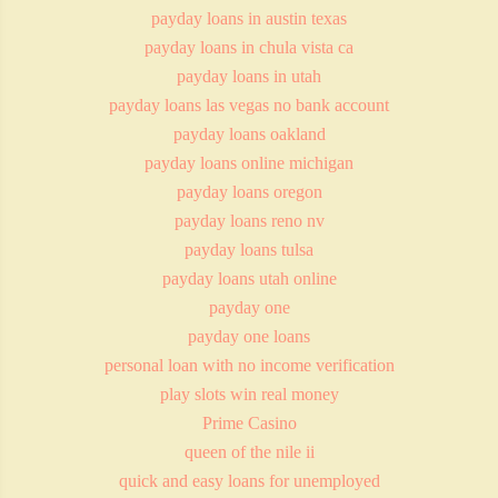
payday loans in austin texas
payday loans in chula vista ca
payday loans in utah
payday loans las vegas no bank account
payday loans oakland
payday loans online michigan
payday loans oregon
payday loans reno nv
payday loans tulsa
payday loans utah online
payday one
payday one loans
personal loan with no income verification
play slots win real money
Prime Casino
queen of the nile ii
quick and easy loans for unemployed