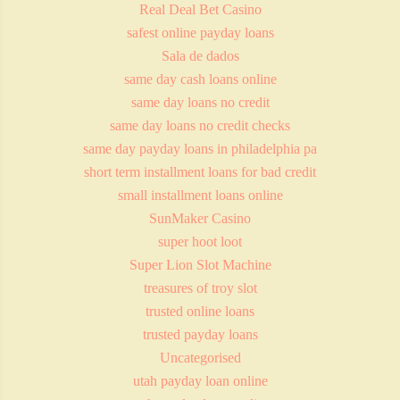
Real Deal Bet Casino
safest online payday loans
Sala de dados
same day cash loans online
same day loans no credit
same day loans no credit checks
same day payday loans in philadelphia pa
short term installment loans for bad credit
small installment loans online
SunMaker Casino
super hoot loot
Super Lion Slot Machine
treasures of troy slot
trusted online loans
trusted payday loans
Uncategorised
utah payday loan online