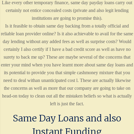
Like every other temporary finance, same day payday loans carry out
certainly not entice concealed costs (private and also legit lending
institutions are going to promise this).
Is it feasible to obtain same day backing from a totally official and
reliable loan provider online? Is it also achievable to avail for the same
day lending without any added fees as well as surprise costs? Would
certainly I also certify if I have a bad credit score as well as have no
surety to back me up? These are maybe several of the concerns that
enter your mind when you have learnt more about same day loans and
its potential to provide you that simple cashmoney mixture that you
need to deal withan unanticipated cost l. These are actually likewise
the concerns as well as more that our company are going to take on
head-on today to clean out all the mistaken beliefs so what is actually
left is just the fact.
Same Day Loans and also
Instant Funding