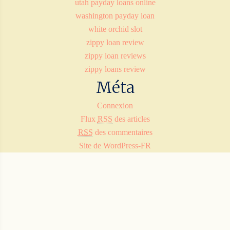
utah payday loans online
washington payday loan
white orchid slot
zippy loan review
zippy loan reviews
zippy loans review
Méta
Connexion
Flux
RSS
des articles
RSS
des commentaires
Site de WordPress-FR