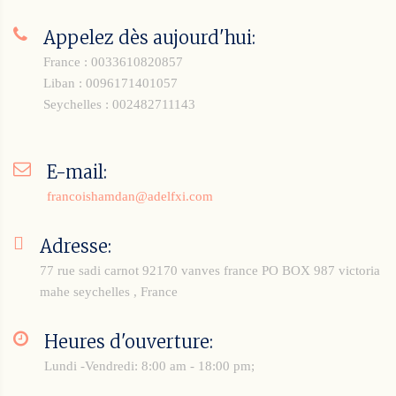
Appelez dès aujourd'hui:
France : 0033610820857
Liban : 0096171401057
Seychelles : 002482711143
E-mail:
francoishamdan@adelfxi.com
Adresse:
77 rue sadi carnot 92170 vanves france
PO BOX 987 victoria
mahe seychelles , France
Heures d'ouverture:
Lundi -Vendredi: 8:00 am - 18:00 pm;