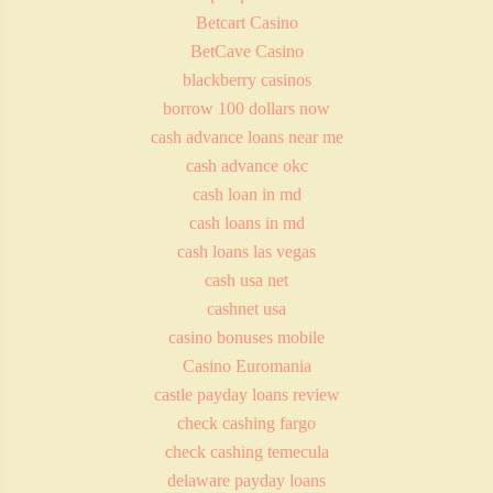
Betcart Casino
BetCave Casino
blackberry casinos
borrow 100 dollars now
cash advance loans near me
cash advance okc
cash loan in md
cash loans in md
cash loans las vegas
cash usa net
cashnet usa
casino bonuses mobile
Casino Euromania
castle payday loans review
check cashing fargo
check cashing temecula
delaware payday loans