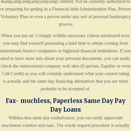
&amp;amp;amp;amp;amp;amp; middot; Not be currently authorized to
or preparing for getting in a Financial debt Administration Plan, Person
Voluntary Plan or even a person under any sort of personal bankruptcy
process
When you put on’ t comply withthe necessary criteria mentioned over,
you may find yourself possessing a hard time to obtain coming from
mainstream finance companies or highroad financial institutions. If you
need to have more info about your personal documents, you can easily
check the endorsement company web sites (Experian, Equifax or even
Call Credit) so you will certainly understand what your current rating
is actually and the same day financing alternatives that you are more
probable to be accepted of.
Fax- muchless, Paperless Same Day Pay
Day Loans
Withfax-less same day cashadvance, you can easily appreciate
muchmore comfort and ease. The whole request procedure is actually