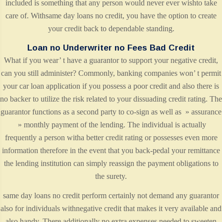
included is something that any person would never ever wishto take
care of. Withsame day loans no credit, you have the option to create
your credit back to dependable standing.
Loan no Underwriter no Fees Bad Credit
What if you wear’ t have a guarantor to support your negative credit,
can you still administer? Commonly, banking companies won’ t permit
your car loan application if you possess a poor credit and also there is
no backer to utilize the risk related to your dissuading credit rating. The
guarantor functions as a second party to co-sign as well as » assurance
» monthly payment of the lending. The individual is actually
frequently a person witha better credit rating or possesses even more
information therefore in the event that you back-pedal your remittance
the lending institution can simply reassign the payment obligations to
the surety.
same day loans no credit perform certainly not demand any guarantor
also for individuals withnegative credit that makes it very available and
also handy. There additionally no extra expenses needed to sweeten