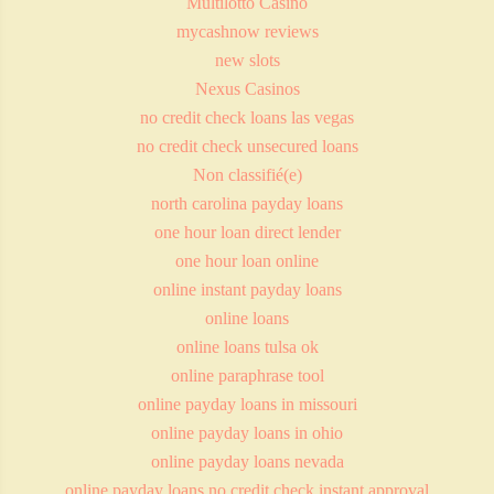
Multilotto Casino
mycashnow reviews
new slots
Nexus Casinos
no credit check loans las vegas
no credit check unsecured loans
Non classifié(e)
north carolina payday loans
one hour loan direct lender
one hour loan online
online instant payday loans
online loans
online loans tulsa ok
online paraphrase tool
online payday loans in missouri
online payday loans in ohio
online payday loans nevada
online payday loans no credit check instant approval