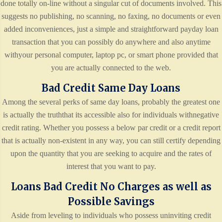
done totally on-line without a singular cut of documents involved. This
suggests no publishing, no scanning, no faxing, no documents or even
added inconveniences, just a simple and straightforward payday loan
transaction that you can possibly do anywhere and also anytime
withyour personal computer, laptop pc, or smart phone provided that
you are actually connected to the web.
Bad Credit Same Day Loans
Among the several perks of same day loans, probably the greatest one
is actually the truththat its accessible also for individuals withnegative
credit rating. Whether you possess a below par credit or a credit report
that is actually non-existent in any way, you can still certify depending
upon the quantity that you are seeking to acquire and the rates of
interest that you want to pay.
Loans Bad Credit No Charges as well as
Possible Savings
Aside from leveling to individuals who possess uninviting credit