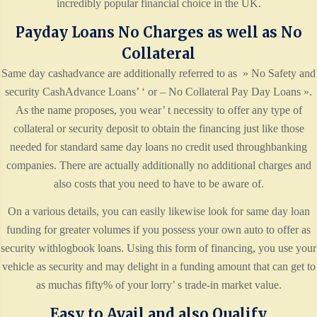
incredibly popular financial choice in the UK.
Payday Loans No Charges as well as No
Collateral
Same day cashadvance are additionally referred to as » No Safety and
security CashAdvance Loans’ ‘ or – No Collateral Pay Day Loans ».
As the name proposes, you wear’ t necessity to offer any type of
collateral or security deposit to obtain the financing just like those
needed for standard same day loans no credit used throughbanking
companies. There are actually additionally no additional charges and
also costs that you need to have to be aware of.
On a various details, you can easily likewise look for same day loan
funding for greater volumes if you possess your own auto to offer as
security withlogbook loans. Using this form of financing, you use your
vehicle as security and may delight in a funding amount that can get to
as muchas fifty% of your lorry’ s trade-in market value.
Easy to Avail and also Qualify