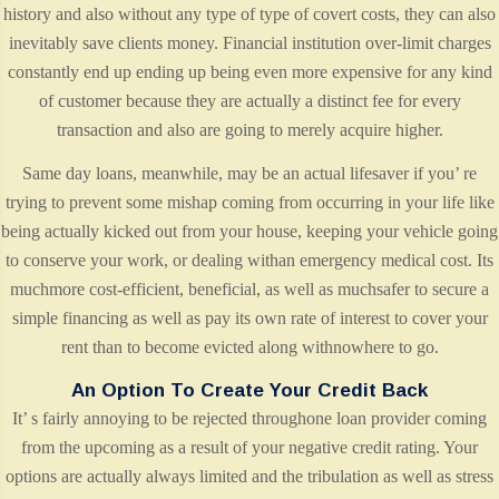
history and also without any type of type of covert costs, they can also
inevitably save clients money. Financial institution over-limit charges
constantly end up ending up being even more expensive for any kind
of customer because they are actually a distinct fee for every
transaction and also are going to merely acquire higher.
Same day loans, meanwhile, may be an actual lifesaver if you’ re
trying to prevent some mishap coming from occurring in your life like
being actually kicked out from your house, keeping your vehicle going
to conserve your work, or dealing withan emergency medical cost. Its
muchmore cost-efficient, beneficial, as well as muchsafer to secure a
simple financing as well as pay its own rate of interest to cover your
rent than to become evicted along withnowhere to go.
An Option To Create Your Credit Back
It’ s fairly annoying to be rejected throughone loan provider coming
from the upcoming as a result of your negative credit rating. Your
options are actually always limited and the tribulation as well as stress