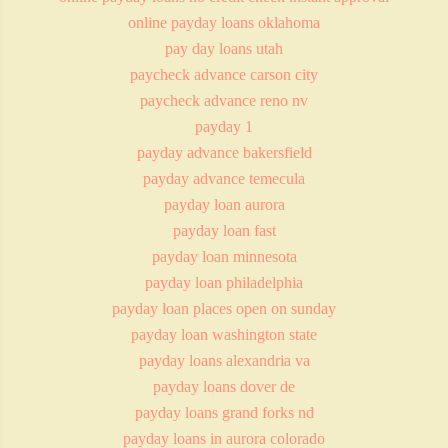
online payday loans oklahoma
pay day loans utah
paycheck advance carson city
paycheck advance reno nv
payday 1
payday advance bakersfield
payday advance temecula
payday loan aurora
payday loan fast
payday loan minnesota
payday loan philadelphia
payday loan places open on sunday
payday loan washington state
payday loans alexandria va
payday loans dover de
payday loans grand forks nd
payday loans in aurora colorado