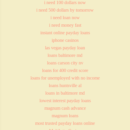
i need 100 dollars now
i need 500 dollars by tomorrow
i need loan now
i need money fast
instant online payday loans
iphone casinos
las vegas payday loan
loans baltimore md
loans carson city nv
loans for 400 credit score
loans for unemployed with no income
loans huntsville al
loans in baltimore md
lowest interest payday loans
magnum cash advance
magnum loans
most trusted payday loans online