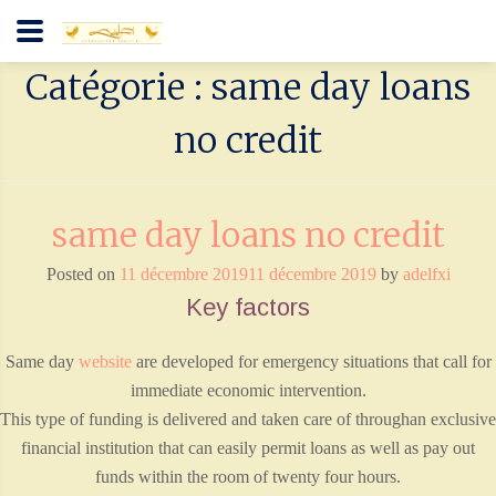
Catégorie : same day loans
no credit
same day loans no credit
Posted on
11 décembre 2019
11 décembre 2019
by
adelfxi
Key factors
Same day
website
are developed for emergency situations that call for
immediate economic intervention.
This type of funding is delivered and taken care of throughan exclusive
financial institution that can easily permit loans as well as pay out
funds within the room of twenty four hours.