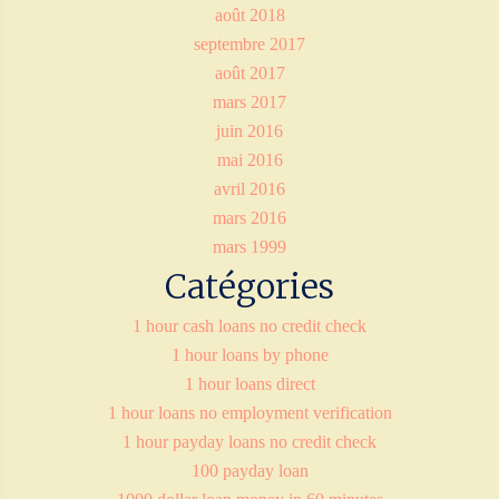
août 2018
septembre 2017
août 2017
mars 2017
juin 2016
mai 2016
avril 2016
mars 2016
mars 1999
Catégories
1 hour cash loans no credit check
1 hour loans by phone
1 hour loans direct
1 hour loans no employment verification
1 hour payday loans no credit check
100 payday loan