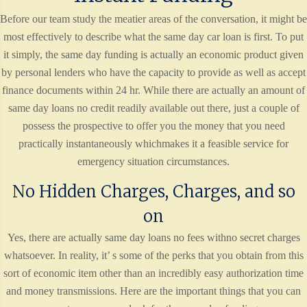
Before our team study the meatier areas of the conversation, it might be
most effectively to describe what the same day car loan is first. To put
it simply, the same day funding is actually an economic product given
by personal lenders who have the capacity to provide as well as accept
finance documents within 24 hr. While there are actually an amount of
same day loans no credit readily available out there, just a couple of
possess the prospective to offer you the money that you need
practically instantaneously whichmakes it a feasible service for
emergency situation circumstances.
No Hidden Charges, Charges, and so
on
Yes, there are actually same day loans no fees withno secret charges
whatsoever. In reality, it’ s some of the perks that you obtain from this
sort of economic item other than an incredibly easy authorization time
and money transmissions. Here are the important things that you can