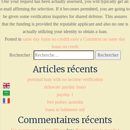
One your request has been actually assessed, you will typically get an
e-mail affirming the selection. If it becomes permitted, you are going to
be given some verification inquiries for shared defense. This assures
that the funding is provided the reputable applicant and also no one is
actually utilizing your identity to obtain a loan.
Posted in
same day loans no credit
Leave a Comment
on same day
loans no credit
Rechercher :
Articles récents
personal loan with no income verification
delaware payday loans
payday 1
free pokies australia
loans in baltimore md
Commentaires récents