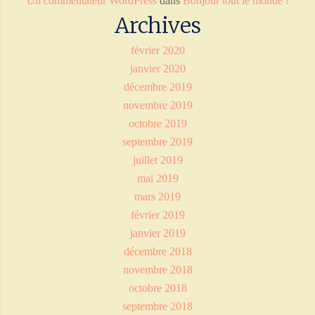
Un commentateur WordPress
dans
Bonjour tout le monde !
Archives
février 2020
janvier 2020
décembre 2019
novembre 2019
octobre 2019
septembre 2019
juillet 2019
mai 2019
mars 2019
février 2019
janvier 2019
décembre 2018
novembre 2018
octobre 2018
septembre 2018