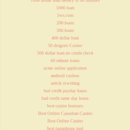
1000 dollar loan money in 60 minutes
1000 loan
1ws.com
200 loans
300 loans
400 dollar loan
50 dragons Casino
500 dollar loan no credit check
60 minute loans
acme online application
android casinos
article rewriting
bad credit payday loans
bad credit same day loans
best casino bonuses
Best Online Canadian Casino
Best Online Casino
best paraphrase tool