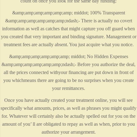
count on once you look for the same day funding:
&amp;amp;amp;amp;amp;amp; middot; 100% Transparent
&amp;amp;amp;amp;amp;amp;ndash;- There is actually no covert
information as well as catches that might capture you off guard when
you created that very important and binding signature. Management or
treatment fees are actually absent. You just acquire what you notice.
&amp;amp;amp;amp;amp;amp; middot; No Hidden Expenses
&amp;amp;amp;amp;amp;amp;ndash;- Before you authorize the deal,
all the prices connected withyour financing are put down in front of
you whichmeans there are going to be no surprises when you create
your remittances.
Once you have actually created your treatment online, you will see
specifically what amounts, prices, as well as phrases you might qualify
for. Whatever will certainly also be actually spelled out for you on the
amount of you’ ll are obligated to repay as well as when, prior to you
authorize your arrangement.