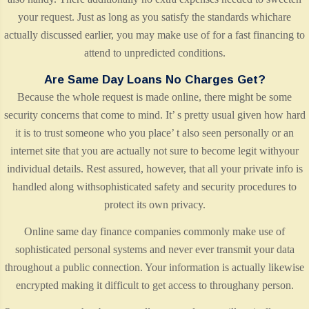
your request. Just as long as you satisfy the standards whichare
actually discussed earlier, you may make use of for a fast financing to
attend to unpredicted conditions.
Are Same Day Loans No Charges Get?
Because the whole request is made online, there might be some
security concerns that come to mind. It’ s pretty usual given how hard
it is to trust someone who you place’ t also seen personally or an
internet site that you are actually not sure to become legit withyour
individual details. Rest assured, however, that all your private info is
handled along withsophisticated safety and security procedures to
protect its own privacy.
Online same day finance companies commonly make use of
sophisticated personal systems and never ever transmit your data
throughout a public connection. Your information is actually likewise
encrypted making it difficult to get access to throughany person.