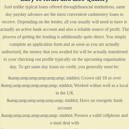
And unlike typical loans offered throughfinancial institutions, same
day payday advance are the most convenient cashmoney loans to
receive. Depending on the lender, all you usually will need to have is
actually an active bank account and also a reliable source of profit. The
process of getting the lending is additionally quite direct. You simply
complete an application form and as soon as you are actually
authorized, the money that you availed for will be actually transferred
to your checking out profile typically on the upcoming organisation
day. To get same day loans no credit, you generally must be:
&amp;amp;amp;amp;amp;amp; middot; Grown old 18 or over
&amp;amp;amp;amp;amp;amp; middot; Worked withas well as a local
in the UK
&amp;amp;amp;amp;amp;amp; middot; Have an energetic bank
account
&amp;amp;amp;amp;amp;amp; middot; Possess a valid cellphone and
e-mail deal with