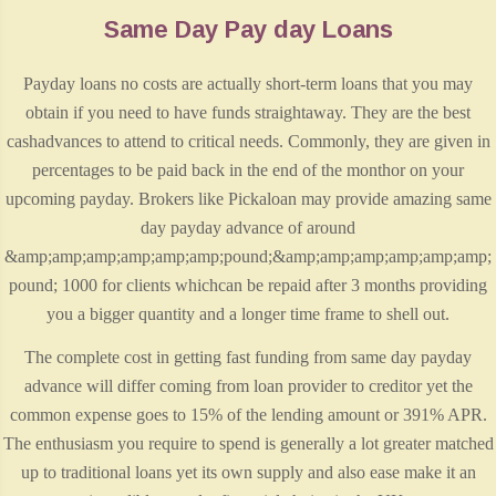
Same Day Pay day Loans
Payday loans no costs are actually short-term loans that you may
obtain if you need to have funds straightaway. They are the best
cashadvances to attend to critical needs. Commonly, they are given in
percentages to be paid back in the end of the monthor on your
upcoming payday. Brokers like Pickaloan may provide amazing same
day payday advance of around
&amp;amp;amp;amp;amp;amp;pound;&amp;amp;amp;amp;amp;amp;
pound; 1000 for clients whichcan be repaid after 3 months providing
you a bigger quantity and a longer time frame to shell out.
The complete cost in getting fast funding from same day payday
advance will differ coming from loan provider to creditor yet the
common expense goes to 15% of the lending amount or 391% APR.
The enthusiasm you require to spend is generally a lot greater matched
up to traditional loans yet its own supply and also ease make it an