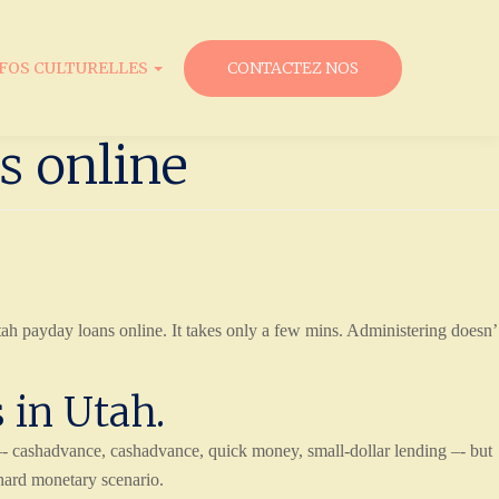
NFOS CULTURELLES
CONTACTEZ NOS
s online
tah payday loans online. It takes only a few mins. Administering doesn’
 in Utah.
cashadvance, cashadvance, quick money, small-dollar lending –- but
 hard monetary scenario.