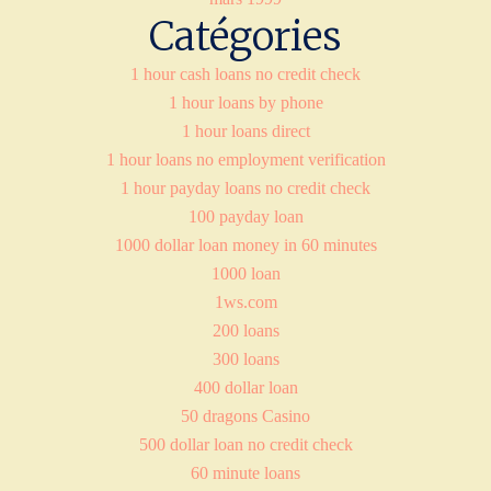
Catégories
1 hour cash loans no credit check
1 hour loans by phone
1 hour loans direct
1 hour loans no employment verification
1 hour payday loans no credit check
100 payday loan
1000 dollar loan money in 60 minutes
1000 loan
1ws.com
200 loans
300 loans
400 dollar loan
50 dragons Casino
500 dollar loan no credit check
60 minute loans