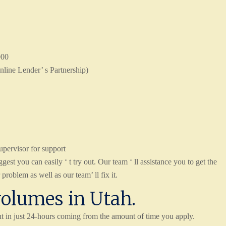
000
nline Lender’ s Partnership)
upervisor for support
est you can easily ‘ t try out. Our team ‘ ll assistance you to get the
roblem as well as our team’ ll fix it.
volumes in Utah.
t in just 24-hours coming from the amount of time you apply.