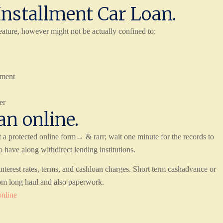
Installment Car Loan.
ature, however might not be actually confined to:
yment
er
an online.
 a protected online form→ & rarr; wait one minute for the records to
ave along withdirect lending institutions.
terest rates, terms, and cashloan charges. Short term cashadvance or
om long haul and also paperwork.
online