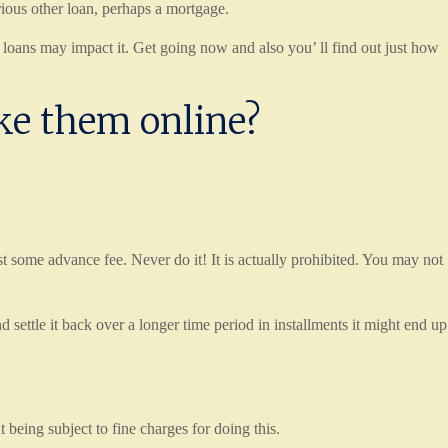
arious other loan, perhaps a mortgage.
 loans may impact it. Get going now and also you’ ll find out just how
ake them online?
 some advance fee. Never do it! It is actually prohibited. You may not
tle it back over a longer time period in installments it might end up
 being subject to fine charges for doing this.