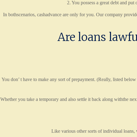
2. You possess a great debt and put o
In bothscenarios, cashadvance are only for you. Our company provides 
Are loans lawfu
You don’ t have to make any sort of prepayment. (Really, listed below
Whether you take a temporary and also settle it back along withthe n
Like various other sorts of individual loans,