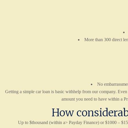
More than 300 direct len
No embarrassment 
Getting a simple car loan is basic withhelp from our company. Even if 
amount you need to have within a Priv
How considerabl
Up to $thousand (within a> Payday Finance) or $1000 – $15,0