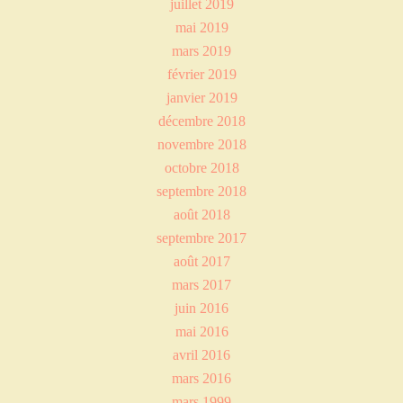
juillet 2019
mai 2019
mars 2019
février 2019
janvier 2019
décembre 2018
novembre 2018
octobre 2018
septembre 2018
août 2018
septembre 2017
août 2017
mars 2017
juin 2016
mai 2016
avril 2016
mars 2016
mars 1999