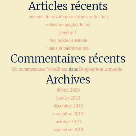
Articles récents
personal loan with no income verification
delaware payday loans
payday 1
free pokies australia
loans in baltimore md
Commentaires récents
Un commentateur WordPress
dans
Bonjour tout le monde !
Archives
février 2020
janvier 2020
décembre 2019
novembre 2019
octobre 2019
septembre 2019