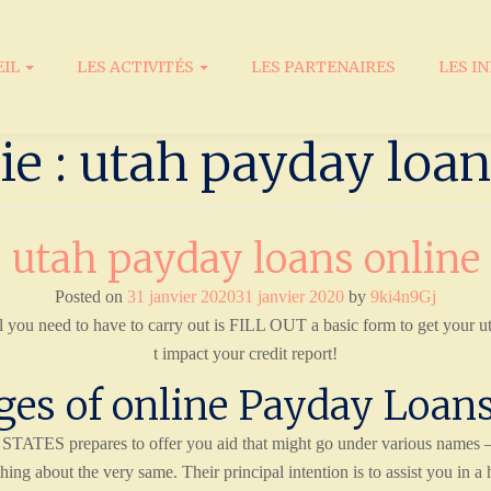
EIL
LES ACTIVITÉS
LES PARTENAIRES
LES I
ie : utah payday loan
utah payday loans online
Posted on
31 janvier 2020
31 janvier 2020
by
9ki4n9Gj
l you need to have to carry out is FILL OUT a basic form to get your u
t impact your credit report!
es of online Payday Loans
TES prepares to offer you aid that might go under various names –- 
thing about the very same. Their principal intention is to assist you in a