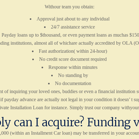
Withour team you obtain:
Approval just about to any individual
24/7 assistance service
Payday loans up to $thousand, or even payment loans as muchas $15
ding institutions, almost all of whichare actually accredited by OLA (O
Fast authorization( within 24-hour)
No credit score document required
Response within minutes
No standing by
No documentation
of inquiring your loved ones, buddies or even a financial institution s
payday advance are actually not legal in your condition it doesn’ t sugg
ate Installation Loan for instance. Simply trust our company withyour p
y can I acquire? Funding 
00 (within an Installment Car loan) may be transferred in your accoun