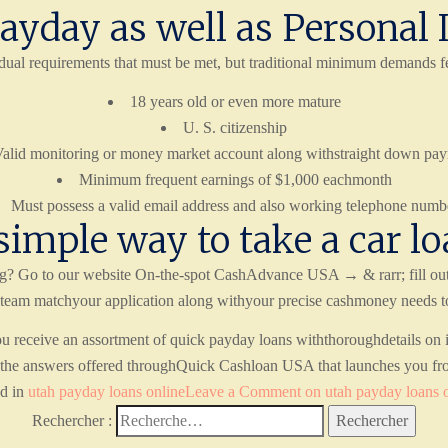
ayday as well as Personal 
dual requirements that must be met, but traditional minimum demands fe
18 years old or even more mature
U. S. citizenship
alid monitoring or money market account along withstraight down pa
Minimum frequent earnings of $1,000 eachmonth
Must possess a valid email address and also working telephone numb
simple way to take a car lo
ing? Go to our website On-the-spot CashAdvance USA → & rarr; fill out
team matchyour application along withyour precise cashmoney needs to h
receive an assortment of quick payday loans withthoroughdetails on in
re the answers offered throughQuick Cashloan USA that launches you fr
ed in
utah payday loans online
Leave a Comment
on utah payday loans 
Rechercher :