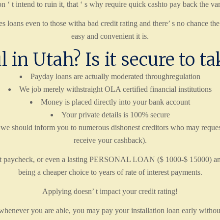
n ‘ t intend to ruin it, that ‘ s why require quick cashto pay back the v
loans even to those witha bad credit rating and there’ s no chance the
easy and convenient it is.
l in Utah? Is it secure to t
Payday loans are actually moderated throughregulation
We job merely withstraight OLA certified financial institutions
Money is placed directly into your bank account
Your private details is 100% secure
 we should inform you to numerous dishonest creditors who may request
receive your cashback).
ext paycheck, or even a lasting PERSONAL LOAN ($ 1000-$ 15000) and set
being a cheaper choice to years of rate of interest payments.
Applying doesn’ t impact your credit rating!
 whenever you are able, you may pay your installation loan early without