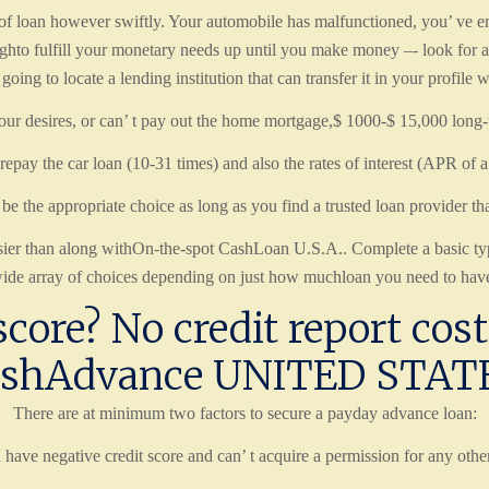
 loan however swiftly. Your automobile has malfunctioned, you’ ve ende
ghto fulfill your monetary needs up until you make money –- look for 
 to locate a lending institution that can transfer it in your profile
our desires, or can’ t pay out the home mortgage,$ 1000-$ 15,000 long-te
 repay the car loan (10-31 times) and also the rates of interest (APR of 
be the appropriate choice as long as you find a trusted loan provider tha
 easier than along withOn-the-spot CashLoan U.S.A.. Complete a basic t
ide array of choices depending on just how muchloan you need to have
core? No credit report cost 
shAdvance UNITED STAT
There are at minimum two factors to secure a payday advance loan:
 have negative credit score and can’ t acquire a permission for any othe