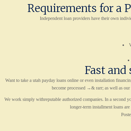
Requirements for a P
Independent loan providers have their own indivi
V
Fast and 
Want to take a utah payday loans online or even installation financ
become processed →& rarr; as well as our 
We work simply withreputable authorized companies. In a second you 
longer-term installment loans a
Post