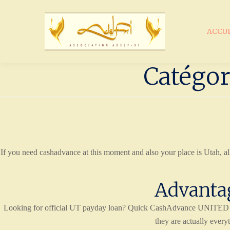
ACCU
Catégor
If you need cashadvance at this moment and also your place is Utah, al
Advantag
Looking for official UT payday loan? Quick CashAdvance UNITED STA
they are actually every