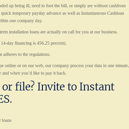
d up being ill, need to foot the bill, or simply are without cashfrom
a quick temporary payday advance as well as Instantaneous Cashloan
 within one company day.
rm installation loans are actually on call for you at our business.
a 14-day financing is 456.25 percent).
t adheres to the regulations.
ype online or on our web, our company process your data in one minute,
 and when you’d like to pay it back.
or file? Invite to Instant
ES.
r loans