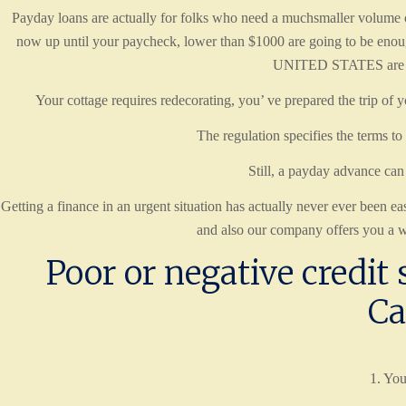
Payday loans are actually for folks who need a muchsmaller volume of
now up until your paycheck, lower than $1000 are going to be enou
UNITED STATES are going
Your cottage requires redecorating, you’ ve prepared the trip of y
The regulation specifies the terms to
Still, a payday advance can 
Getting a finance in an urgent situation has actually never ever been
and also our company offers you a w
Poor or negative credit s
Ca
1. You