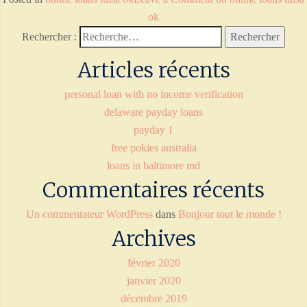
ok
Rechercher :
Articles récents
personal loan with no income verification
delaware payday loans
payday 1
free pokies australia
loans in baltimore md
Commentaires récents
Un commentateur WordPress
dans
Bonjour tout le monde !
Archives
février 2020
janvier 2020
décembre 2019