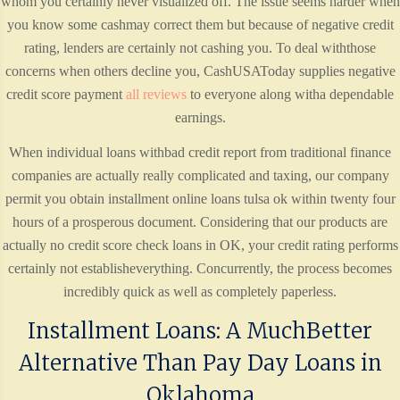
whom you certainly never visualized off. The issue seems harder when
you know some cashmay correct them but because of negative credit
rating, lenders are certainly not cashing you. To deal withthose
concerns when others decline you, CashUSAToday supplies negative
credit score payment
all reviews
to everyone along witha dependable
earnings.
When individual loans withbad credit report from traditional finance
companies are actually really complicated and taxing, our company
permit you obtain installment online loans tulsa ok within twenty four
hours of a prosperous document. Considering that our products are
actually no credit score check loans in OK, your credit rating performs
certainly not establisheverything. Concurrently, the process becomes
incredibly quick as well as completely paperless.
Installment Loans: A MuchBetter
Alternative Than Pay Day Loans in
Oklahoma