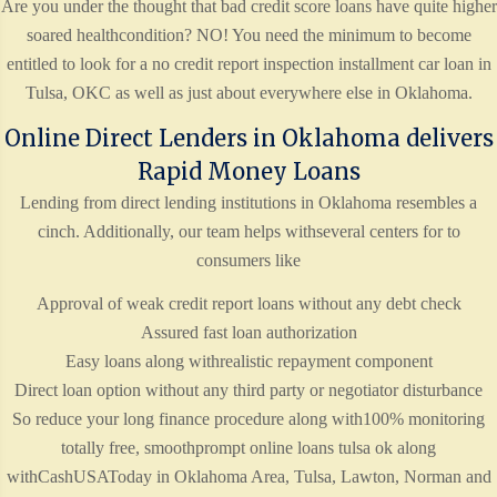
Are you under the thought that bad credit score loans have quite higher
soared healthcondition? NO! You need the minimum to become
entitled to look for a no credit report inspection installment car loan in
Tulsa, OKC as well as just about everywhere else in Oklahoma.
Online Direct Lenders in Oklahoma delivers
Rapid Money Loans
Lending from direct lending institutions in Oklahoma resembles a
cinch. Additionally, our team helps withseveral centers for to
consumers like
Approval of weak credit report loans without any debt check
Assured fast loan authorization
Easy loans along withrealistic repayment component
Direct loan option without any third party or negotiator disturbance
So reduce your long finance procedure along with100% monitoring
totally free, smoothprompt online loans tulsa ok along
withCashUSAToday in Oklahoma Area, Tulsa, Lawton, Norman and