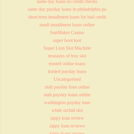
same day loans no credit checks
same day payday loans in philadelphia pa
short term installment loans for bad credit
small installment loans online
SunMaker Casino
super hoot loot
Super Lion Slot Machine
treasures of troy slot
trusted online loans
trusted payday loans
Uncategorised
utah payday loan online
utah payday loans online
washington payday loan
white orchid slot
zippy loan review
zippy loan reviews
zippy loans review