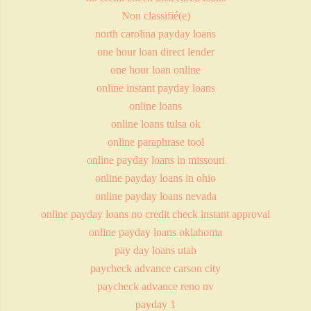
Non classifié(e)
north carolina payday loans
one hour loan direct lender
one hour loan online
online instant payday loans
online loans
online loans tulsa ok
online paraphrase tool
online payday loans in missouri
online payday loans in ohio
online payday loans nevada
online payday loans no credit check instant approval
online payday loans oklahoma
pay day loans utah
paycheck advance carson city
paycheck advance reno nv
payday 1