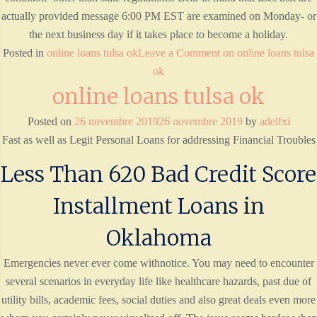
actually provided message 6:00 PM EST are examined on Monday- or
the next business day if it takes place to become a holiday.
Posted in
online loans tulsa ok
Leave a Comment
on online loans tulsa
ok
online loans tulsa ok
Posted on
26 novembre 2019
26 novembre 2019
by
adelfxi
Fast as well as Legit Personal Loans for addressing Financial Troubles
Less Than 620 Bad Credit Score
Installment Loans in
Oklahoma
Emergencies never ever come withnotice. You may need to encounter
several scenarios in everyday life like healthcare hazards, past due of
utility bills, academic fees, social duties and also great deals even more