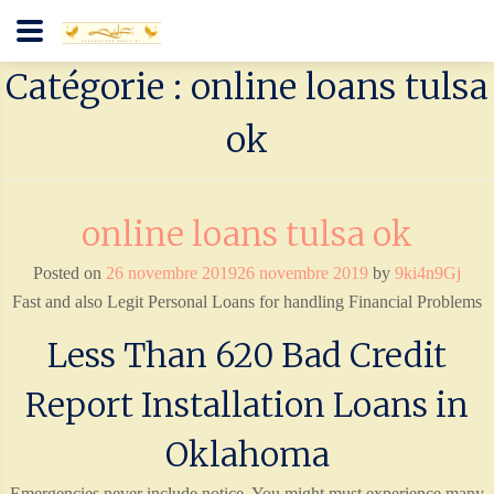
Catégorie : online loans tulsa
ok
online loans tulsa ok
Posted on
26 novembre 2019
26 novembre 2019
by
9ki4n9Gj
Fast and also Legit Personal Loans for handling Financial Problems
Less Than 620 Bad Credit
Report Installation Loans in
Oklahoma
Emergencies never include notice. You might must experience many