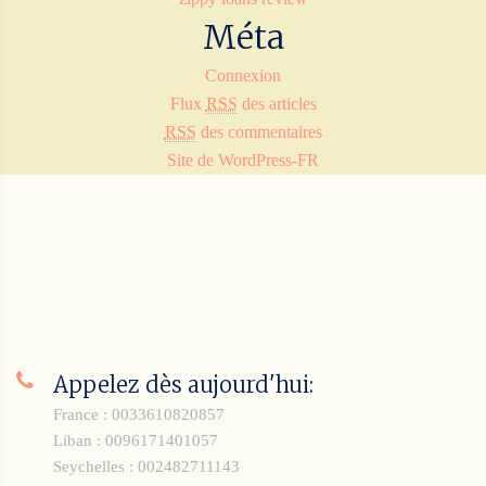
Méta
Connexion
Flux
RSS
des articles
RSS
des commentaires
Site de WordPress-FR
Appelez dès aujourd'hui:
France : 0033610820857
Liban : 0096171401057
Seychelles : 002482711143