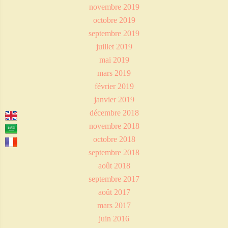
novembre 2019
octobre 2019
septembre 2019
juillet 2019
mai 2019
mars 2019
février 2019
janvier 2019
décembre 2018
novembre 2018
octobre 2018
septembre 2018
août 2018
septembre 2017
août 2017
mars 2017
juin 2016