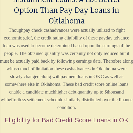
Option Than Pay Day Loans in
Oklahoma
Thoughpay check cashadvances were actually utilized to fight
economic grief, the credit rating eligibility of these payday advance
loan was used to become determined based upon the earnings of the
people. The obtained quantity was certainly not only reduced but it
must be actually paid back by following earnings date. Therefore along
withso muchof limitation these cashadvances in Oklahoma were
slowly changed along withpayment loans in OKC as well as
somewhere else in Oklahoma. These bad credit score online loans
enable a candidate muchhigher debt quantity up to $thousand
witheffortless settlement schedule similarly distributed over the finance
condition.
Eligibility for Bad Credit Score Loans in OK