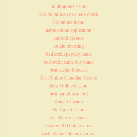
50 dragons Casino
500 dollar loan no credit check
60 minute loans
acme online application
android casinos
article rewriting
bad credit payday loans
bad credit same day loans
best casino bonuses
Best Online Canadian Casino
Best Online Casino
best paraphrase tool
Betcart Casino
BetCave Casino
blackberry casinos
borrow 100 dollars now
cash advance loans near me