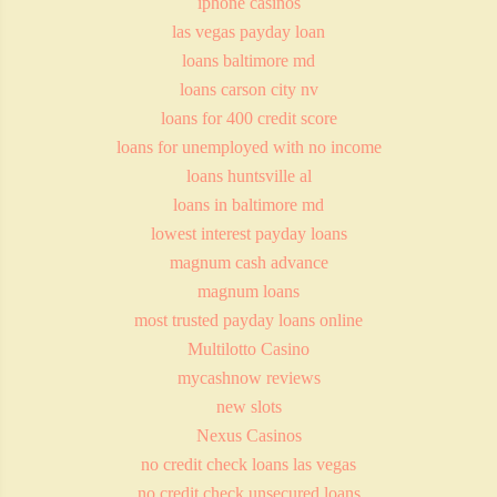
iphone casinos
las vegas payday loan
loans baltimore md
loans carson city nv
loans for 400 credit score
loans for unemployed with no income
loans huntsville al
loans in baltimore md
lowest interest payday loans
magnum cash advance
magnum loans
most trusted payday loans online
Multilotto Casino
mycashnow reviews
new slots
Nexus Casinos
no credit check loans las vegas
no credit check unsecured loans