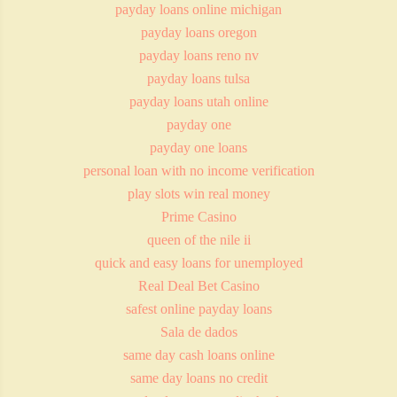
payday loans online michigan
payday loans oregon
payday loans reno nv
payday loans tulsa
payday loans utah online
payday one
payday one loans
personal loan with no income verification
play slots win real money
Prime Casino
queen of the nile ii
quick and easy loans for unemployed
Real Deal Bet Casino
safest online payday loans
Sala de dados
same day cash loans online
same day loans no credit