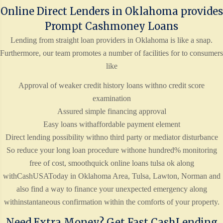
Online Direct Lenders in Oklahoma provides
Prompt Cashmoney Loans
Lending from straight loan providers in Oklahoma is like a snap.
Furthermore, our team promotes a number of facilities for to consumers
like
Approval of weaker credit history loans withno credit score
examination
Assured simple financing approval
Easy loans withaffordable payment element
Direct lending possibility withno third party or mediator disturbance
So reduce your long loan procedure withone hundred% monitoring
free of cost, smoothquick online loans tulsa ok along
withCashUSAToday in Oklahoma Area, Tulsa, Lawton, Norman and
also find a way to finance your unexpected emergency along
withinstantaneous confirmation within the comforts of your property.
Need Extra Money? Get Fast CashLending