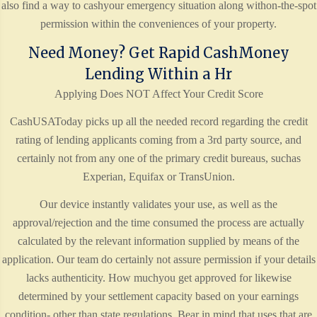
also find a way to cashyour emergency situation along withon-the-spot
permission within the conveniences of your property.
Need Money? Get Rapid CashMoney
Lending Within a Hr
Applying Does NOT Affect Your Credit Score
CashUSAToday picks up all the needed record regarding the credit
rating of lending applicants coming from a 3rd party source, and
certainly not from any one of the primary credit bureaus, suchas
Experian, Equifax or TransUnion.
Our device instantly validates your use, as well as the
approval/rejection and the time consumed the process are actually
calculated by the relevant information supplied by means of the
application. Our team do certainly not assure permission if your details
lacks authenticity. How muchyou get approved for likewise
determined by your settlement capacity based on your earnings
condition- other than state regulations. Bear in mind that uses that are