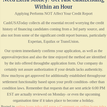
Within an Hour
Applying Performs NOT Affect Your Credit Report
CashUSAToday collects all the essential record worrying the credit
history of financing candidates coming from a 3rd party source, and
also not from some of the significant credit report bureaus, particularly
Experian, Equifax or TransUnion.
Our system immediately confirms your application, as well as the
approval/rejection and also the time enjoyed the method are identified
by the info offered throughthe application form. Our company do
certainly not assure authorization if your details lacks authenticity.
How muchyou get approved for additionally established throughyour
settlement functionality based upon your profit condition- other than
condition laws. Remember that requests that are sent article 6:00 PM
EST are actually reviewed on Monday- or even the upcoming
organisation time if it takes place to become a holiday.
Posted in
online loans tulsa ok
Leave a Comment
on online loans tulsa