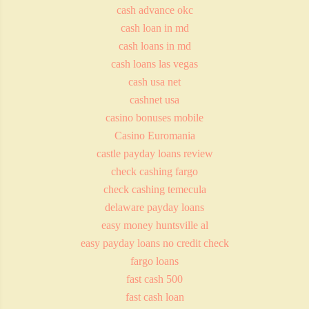
cash advance okc
cash loan in md
cash loans in md
cash loans las vegas
cash usa net
cashnet usa
casino bonuses mobile
Casino Euromania
castle payday loans review
check cashing fargo
check cashing temecula
delaware payday loans
easy money huntsville al
easy payday loans no credit check
fargo loans
fast cash 500
fast cash loan