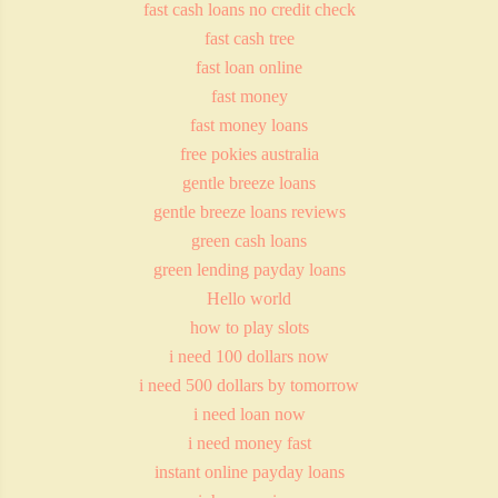
fast cash loans no credit check
fast cash tree
fast loan online
fast money
fast money loans
free pokies australia
gentle breeze loans
gentle breeze loans reviews
green cash loans
green lending payday loans
Hello world
how to play slots
i need 100 dollars now
i need 500 dollars by tomorrow
i need loan now
i need money fast
instant online payday loans