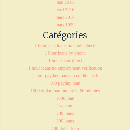
mai 2016
avril 2016
mars 2016
mars 1999
Catégories
1 hour cash loans no credit check
1 hour loans by phone
1 hour loans direct
1 hour loans no employment verification
1 hour payday loans no credit check
100 payday loan
1000 dollar loan money in 60 minutes
1000 loan
1ws.com
200 loans
300 loans
400 dollar loan