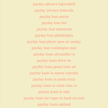
payday advance bakersfield
payday advance temecula
payday loan aurora
payday loan fast
payday loan minnesota
payday loan philadelphia
payday loan places open on sunday
payday loan washington state
payday loans alexandria va
payday loans dover de
payday loans grand forks nd
payday loans in aurora colorado
payday loans in austin texas
payday loans in chula vista ca
payday loans in utah
payday loans las vegas no bank account
payday loans oakland