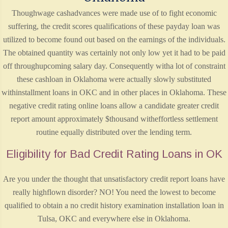
Thoughwage cashadvances were made use of to fight economic
suffering, the credit scores qualifications of these payday loan was
utilized to become found out based on the earnings of the individuals.
The obtained quantity was certainly not only low yet it had to be paid
off throughupcoming salary day. Consequently witha lot of constraint
these cashloan in Oklahoma were actually slowly substituted
withinstallment loans in OKC and in other places in Oklahoma. These
negative credit rating online loans allow a candidate greater credit
report amount approximately $thousand witheffortless settlement
routine equally distributed over the lending term.
Eligibility for Bad Credit Rating Loans in OK
Are you under the thought that unsatisfactory credit report loans have
really highflown disorder? NO! You need the lowest to become
qualified to obtain a no credit history examination installation loan in
Tulsa, OKC and everywhere else in Oklahoma.