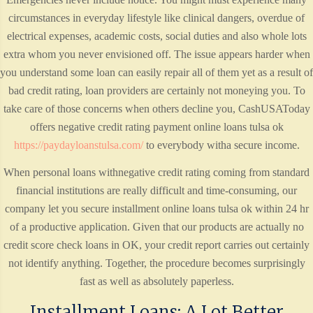
circumstances in everyday lifestyle like clinical dangers, overdue of
electrical expenses, academic costs, social duties and also whole lots
extra whom you never envisioned off. The issue appears harder when
you understand some loan can easily repair all of them yet as a result of
bad credit rating, loan providers are certainly not moneying you. To
take care of those concerns when others decline you, CashUSAToday
offers negative credit rating payment online loans tulsa ok
https://paydayloanstulsa.com/
to everybody witha secure income.
When personal loans withnegative credit rating coming from standard
financial institutions are really difficult and time-consuming, our
company let you secure installment online loans tulsa ok within 24 hr
of a productive application. Given that our products are actually no
credit score check loans in OK, your credit report carries out certainly
not identify anything. Together, the procedure becomes surprisingly
fast as well as absolutely paperless.
Installment Loans: A Lot Better