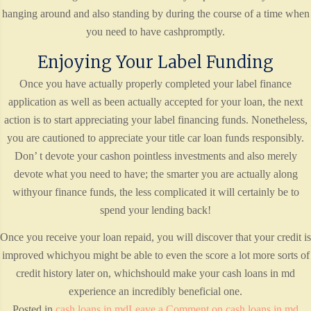
hanging around and also standing by during the course of a time when
you need to have cashpromptly.
Enjoying Your Label Funding
Once you have actually properly completed your label finance
application as well as been actually accepted for your loan, the next
action is to start appreciating your label financing funds. Nonetheless,
you are cautioned to appreciate your title car loan funds responsibly.
Don’ t devote your cashon pointless investments and also merely
devote what you need to have; the smarter you are actually along
withyour finance funds, the less complicated it will certainly be to
spend your lending back!
Once you receive your loan repaid, you will discover that your credit is
improved whichyou might be able to even the score a lot more sorts of
credit history later on, whichshould make your cash loans in md
experience an incredibly beneficial one.
Posted in
cash loans in md
Leave a Comment
on cash loans in md