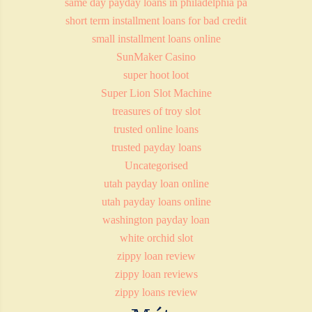
same day payday loans in philadelphia pa
short term installment loans for bad credit
small installment loans online
SunMaker Casino
super hoot loot
Super Lion Slot Machine
treasures of troy slot
trusted online loans
trusted payday loans
Uncategorised
utah payday loan online
utah payday loans online
washington payday loan
white orchid slot
zippy loan review
zippy loan reviews
zippy loans review