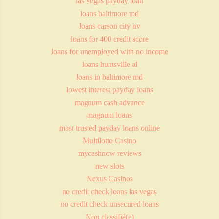
las vegas payday loan
loans baltimore md
loans carson city nv
loans for 400 credit score
loans for unemployed with no income
loans huntsville al
loans in baltimore md
lowest interest payday loans
magnum cash advance
magnum loans
most trusted payday loans online
Multilotto Casino
mycashnow reviews
new slots
Nexus Casinos
no credit check loans las vegas
no credit check unsecured loans
Non classifié(e)