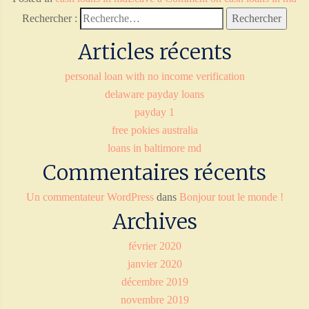
Rechercher :
Articles récents
personal loan with no income verification
delaware payday loans
payday 1
free pokies australia
loans in baltimore md
Commentaires récents
Un commentateur WordPress
dans
Bonjour tout le monde !
Archives
février 2020
janvier 2020
décembre 2019
novembre 2019