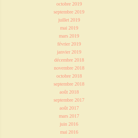
octobre 2019
septembre 2019
juillet 2019
mai 2019
mars 2019
février 2019
janvier 2019
décembre 2018
novembre 2018
octobre 2018
septembre 2018
août 2018
septembre 2017
août 2017
mars 2017
juin 2016
mai 2016