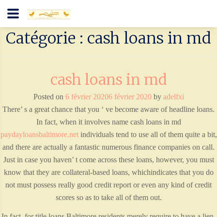
Catégorie : cash loans in md
cash loans in md
Posted on
6 février 2020
6 février 2020
by
adelfxi
There’ s a great chance that you ‘ ve become aware of headline loans.
In fact, when it involves name cash loans in md
paydayloansbaltimore.net
individuals tend to use all of them quite a bit,
and there are actually a fantastic numerous finance companies on call.
Just in case you haven’ t come across these loans, however, you must
know that they are collateral-based loans, whichindicates that you do
not must possess really good credit report or even any kind of credit
scores so as to take all of them out.
In fact, for title loans Baltimore residents merely require to have a lien-