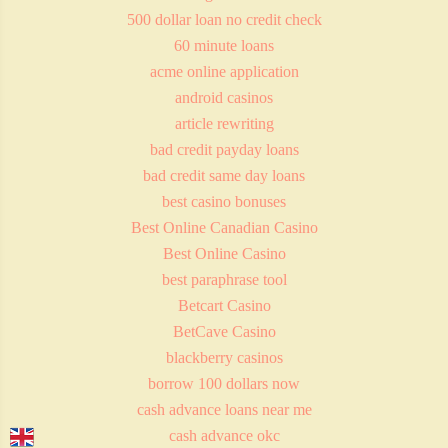
500 dollar loan no credit check
60 minute loans
acme online application
android casinos
article rewriting
bad credit payday loans
bad credit same day loans
best casino bonuses
Best Online Canadian Casino
Best Online Casino
best paraphrase tool
Betcart Casino
BetCave Casino
blackberry casinos
borrow 100 dollars now
cash advance loans near me
cash advance okc