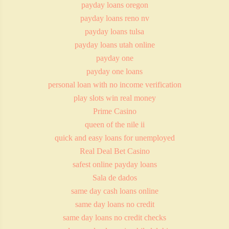
payday loans oregon
payday loans reno nv
payday loans tulsa
payday loans utah online
payday one
payday one loans
personal loan with no income verification
play slots win real money
Prime Casino
queen of the nile ii
quick and easy loans for unemployed
Real Deal Bet Casino
safest online payday loans
Sala de dados
same day cash loans online
same day loans no credit
same day loans no credit checks