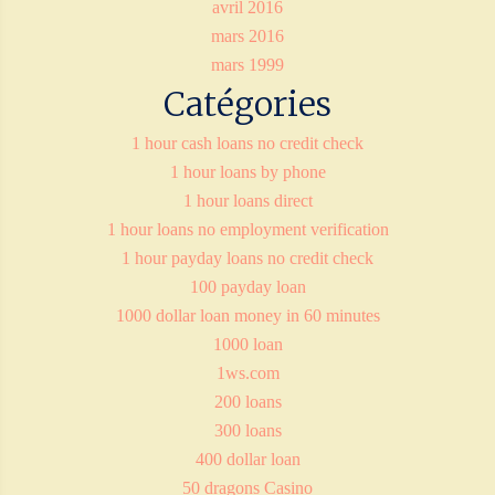
avril 2016
mars 2016
mars 1999
Catégories
1 hour cash loans no credit check
1 hour loans by phone
1 hour loans direct
1 hour loans no employment verification
1 hour payday loans no credit check
100 payday loan
1000 dollar loan money in 60 minutes
1000 loan
1ws.com
200 loans
300 loans
400 dollar loan
50 dragons Casino