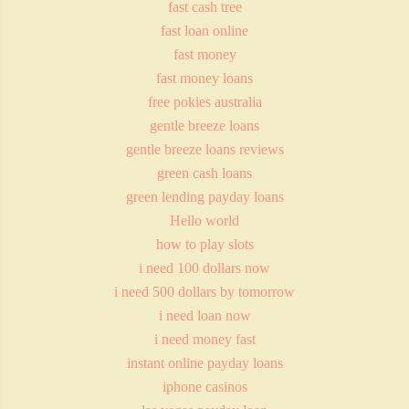
fast cash tree
fast loan online
fast money
fast money loans
free pokies australia
gentle breeze loans
gentle breeze loans reviews
green cash loans
green lending payday loans
Hello world
how to play slots
i need 100 dollars now
i need 500 dollars by tomorrow
i need loan now
i need money fast
instant online payday loans
iphone casinos