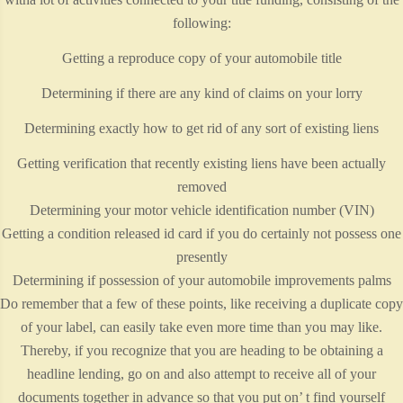
following:
Getting a reproduce copy of your automobile title
Determining if there are any kind of claims on your lorry
Determining exactly how to get rid of any sort of existing liens
Getting verification that recently existing liens have been actually
removed
Determining your motor vehicle identification number (VIN)
Getting a condition released id card if you do certainly not possess one
presently
Determining if possession of your automobile improvements palms
Do remember that a few of these points, like receiving a duplicate copy
of your label, can easily take even more time than you may like.
Thereby, if you recognize that you are heading to be obtaining a
headline lending, go on and also attempt to receive all of your
documents together in advance so that you put on’ t find yourself