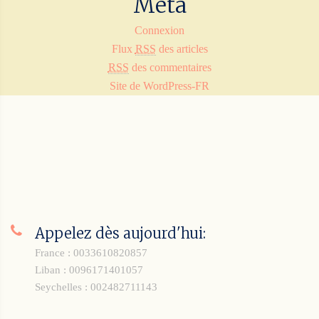
Méta
Connexion
Flux
RSS
des articles
RSS
des commentaires
Site de WordPress-FR
Appelez dès aujourd'hui:
France : 0033610820857
Liban : 0096171401057
Seychelles : 002482711143