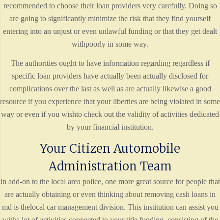
recommended to choose their loan providers very carefully. Doing so
are going to significantly minimize the risk that they find yourself
entering into an unjust or even unlawful funding or that they get dealt
withpoorly in some way.
The authorities ought to have information regarding regardless if
specific loan providers have actually been actually disclosed for
complications over the last as well as are actually likewise a good
resource if you experience that your liberties are being violated in some
way or even if you wishto check out the validity of activities dedicated
by your financial institution.
Your Citizen Automobile
Administration Team
In add-on to the local area police, one more great source for people that
are actually obtaining or even thinking about removing cash loans in
md is thelocal car management division. This institution can assist you
witha lot of activities connected to your title funding, consisting of the