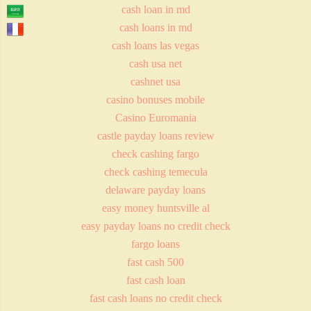
cash loan in md
cash loans in md
cash loans las vegas
cash usa net
cashnet usa
casino bonuses mobile
Casino Euromania
castle payday loans review
check cashing fargo
check cashing temecula
delaware payday loans
easy money huntsville al
easy payday loans no credit check
fargo loans
fast cash 500
fast cash loan
fast cash loans no credit check