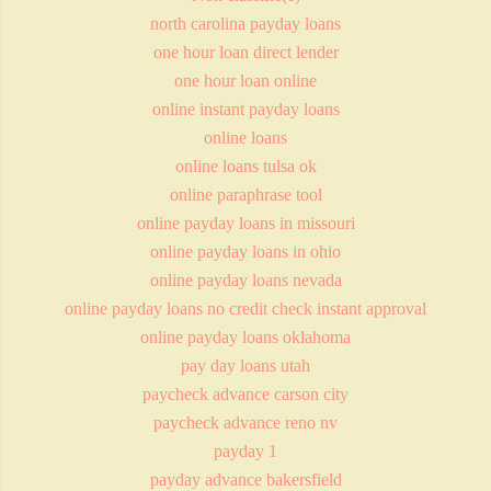
north carolina payday loans
one hour loan direct lender
one hour loan online
online instant payday loans
online loans
online loans tulsa ok
online paraphrase tool
online payday loans in missouri
online payday loans in ohio
online payday loans nevada
online payday loans no credit check instant approval
online payday loans oklahoma
pay day loans utah
paycheck advance carson city
paycheck advance reno nv
payday 1
payday advance bakersfield