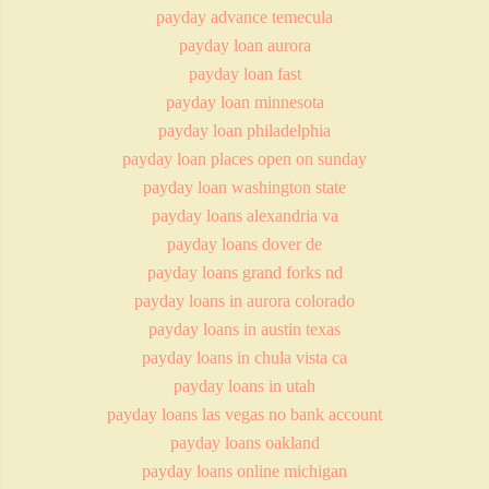
payday advance temecula
payday loan aurora
payday loan fast
payday loan minnesota
payday loan philadelphia
payday loan places open on sunday
payday loan washington state
payday loans alexandria va
payday loans dover de
payday loans grand forks nd
payday loans in aurora colorado
payday loans in austin texas
payday loans in chula vista ca
payday loans in utah
payday loans las vegas no bank account
payday loans oakland
payday loans online michigan