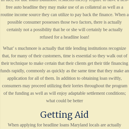
free auto headline they may make use of as collateral as well as a
routine income source they can utilize to pay back the finance. When a
possible consumer possesses those two factors, there is actually
certainly not a possibility that he or she will certainly be actually
refused for a headline loan!
What’ s muchmore is actually that title lending institutions recognize
that, for many of their customers, time is essential so they walk out of
their technique to make certain that their clients get their title financing
funds rapidly, commonly as quickly as the same time that they make an
application for all of them. In addition to obtaining loan swiftly,
consumers may proceed utilizing their lorries throughout the program
of the funding as well as will enjoy adaptable settlement conditions;
what could be better
Getting Aid
When applying for headline loans Maryland locals are actually