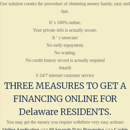
Our solution creates the procedure of obtaining money handy, easy and
fast.
It’ s 100% online.
Your private info is actually secure.
It ‘ s unsecure
No early repayment.
No waiting.
No credit history record is actually required
#startli
# 24/7 internet customer service
THREE MEASURES TO GET A
FINANCING ONLINE FOR
Delaware RESIDENTS.
You may get the money you require withthree very easy actions:
Online Application =>> 60 Seconds Data Processing =>> Cashin