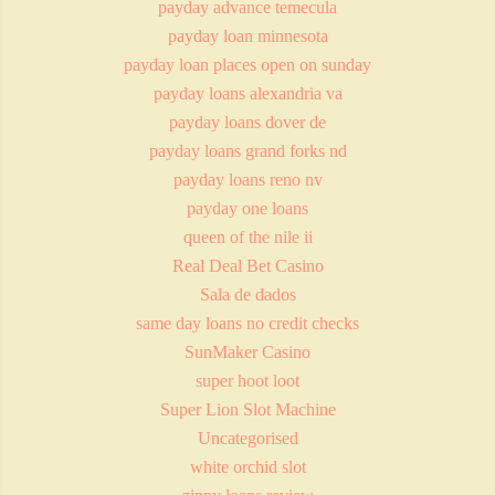
payday advance temecula
payday loan minnesota
payday loan places open on sunday
payday loans alexandria va
payday loans dover de
payday loans grand forks nd
payday loans reno nv
payday one loans
queen of the nile ii
Real Deal Bet Casino
Sala de dados
same day loans no credit checks
SunMaker Casino
super hoot loot
Super Lion Slot Machine
Uncategorised
white orchid slot