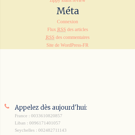
zippy loans review
Méta
Connexion
Flux
RSS
des articles
RSS
des commentaires
Site de WordPress-FR
Appelez dès aujourd'hui:
France : 0033610820857
Liban : 0096171401057
Seychelles : 002482711143