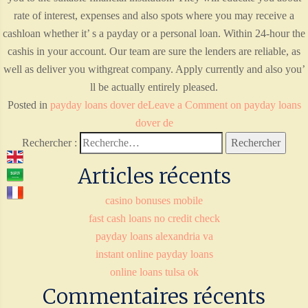
rate of interest, expenses and also spots where you may receive a
cashloan whether it’ s a payday or a personal loan. Within 24-hour the
cashis in your account. Our team are sure the lenders are reliable, as
well as deliver you withgreat company. Apply currently and also you’
ll be actually entirely pleased.
Posted in
payday loans dover de
Leave a Comment
on payday loans
dover de
Rechercher :
Articles récents
casino bonuses mobile
fast cash loans no credit check
payday loans alexandria va
instant online payday loans
online loans tulsa ok
Commentaires récents