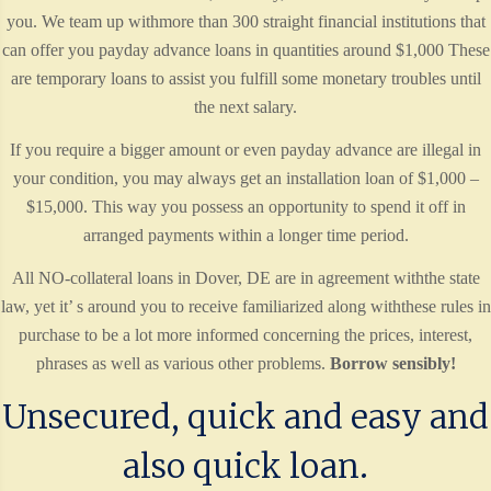
you. We team up withmore than 300 straight financial institutions that
can offer you payday advance loans in quantities around $1,000 These
are temporary loans to assist you fulfill some monetary troubles until
the next salary.
If you require a bigger amount or even payday advance are illegal in
your condition, you may always get an installation loan of $1,000 –
$15,000. This way you possess an opportunity to spend it off in
arranged payments within a longer time period.
All NO-collateral loans in Dover, DE are in agreement withthe state
law, yet it’ s around you to receive familiarized along withthese rules in
purchase to be a lot more informed concerning the prices, interest,
phrases as well as various other problems.
Borrow sensibly!
Unsecured, quick and easy and
also quick loan.