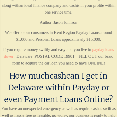
along withan ideal finance company and cashis in your profile within
one service time.
Author: Jason Johnson
We offer to our consumers in Kent Region Payday Loans around
$1,000 and Personal Loans approximately $15,000.
If you require money swiftly and easy and you live in
payday loans
dover
, Delaware, POSTAL CODE 19901 – FILL OUT our basic
form to acquire the car loan you need to have ONLINE!
How muchcashcan I get in
Delaware within Payday or
even Payment Loans Online?
You have an unexpected emergency as well as require cashas swift as
well as hassle-free as feasible, no worry, our business is ready to help