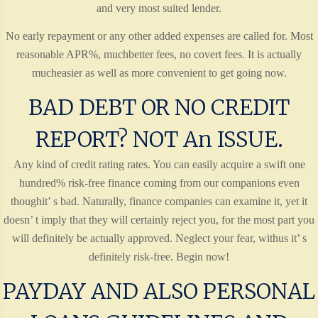
and very most suited lender.
No early repayment or any other added expenses are called for. Most
reasonable APR%, muchbetter fees, no covert fees. It is actually
mucheasier as well as more convenient to get going now.
BAD DEBT OR NO CREDIT
REPORT? NOT An ISSUE.
Any kind of credit rating rates. You can easily acquire a swift one
hundred% risk-free finance coming from our companions even
thoughit’ s bad. Naturally, finance companies can examine it, yet it
doesn’ t imply that they will certainly reject you, for the most part you
will definitely be actually approved. Neglect your fear, withus it’ s
definitely risk-free. Begin now!
PAYDAY AND ALSO PERSONAL