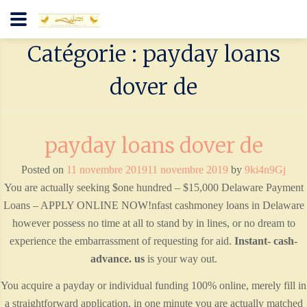
Catégorie : payday loans
dover de
payday loans dover de
Posted on
11 novembre 2019
11 novembre 2019
by
9ki4n9Gj
You are actually seeking $one hundred – $15,000 Delaware Payment
Loans – APPLY ONLINE NOW!nfast cashmoney loans in Delaware
however possess no time at all to stand by in lines, or no dream to
experience the embarrassment of requesting for aid.
Instant- cash-
advance. us
is your way out.
You acquire a payday or individual funding 100% online, merely fill in
a straightforward application, in one minute you are actually matched