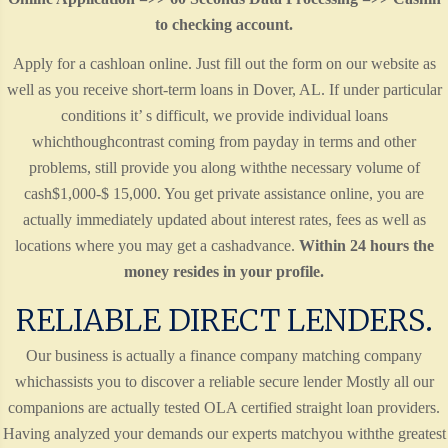
to checking account.
Apply for a cashloan online. Just fill out the form on our website as
well as you receive short-term loans in Dover, AL. If under particular
conditions it’ s difficult, we provide individual loans
whichthoughcontrast coming from payday in terms and other
problems, still provide you along withthe necessary volume of
cash$1,000-$ 15,000. You get private assistance online, you are
actually immediately updated about interest rates, fees as well as
locations where you may get a cashadvance.
Within 24 hours the
money resides in your profile.
RELIABLE DIRECT LENDERS.
Our business is actually a finance company matching company
whichassists you to discover a reliable secure lender Mostly all our
companions are actually tested OLA certified straight loan providers.
Having analyzed your demands our experts matchyou withthe greatest