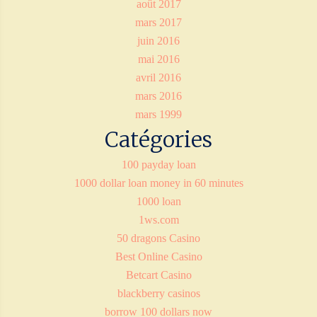
août 2017
mars 2017
juin 2016
mai 2016
avril 2016
mars 2016
mars 1999
Catégories
100 payday loan
1000 dollar loan money in 60 minutes
1000 loan
1ws.com
50 dragons Casino
Best Online Casino
Betcart Casino
blackberry casinos
borrow 100 dollars now