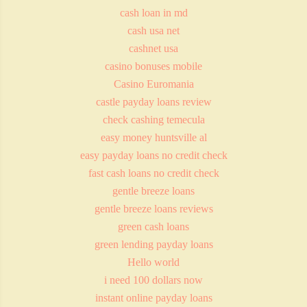
cash loan in md
cash usa net
cashnet usa
casino bonuses mobile
Casino Euromania
castle payday loans review
check cashing temecula
easy money huntsville al
easy payday loans no credit check
fast cash loans no credit check
gentle breeze loans
gentle breeze loans reviews
green cash loans
green lending payday loans
Hello world
i need 100 dollars now
instant online payday loans