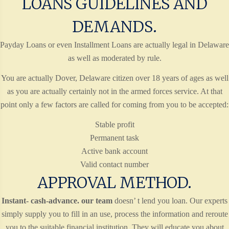
LOANS GUIDELINES AND
DEMANDS.
Payday Loans or even Installment Loans are actually legal in Delaware
as well as moderated by rule.
You are actually Dover, Delaware citizen over 18 years of ages as well
as you are actually certainly not in the armed forces service. At that
point only a few factors are called for coming from you to be accepted:
Stable profit
Permanent task
Active bank account
Valid contact number
APPROVAL METHOD.
Instant- cash-advance. our team
doesn’ t lend you loan. Our experts
simply supply you to fill in an use, process the information and reroute
you to the suitable financial institution. They will educate you about