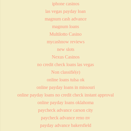
iphone casinos
las vegas payday loan
magnum cash advance
magnum loans
Multilotto Casino
mycashnow reviews
new slots
Nexus Casinos
no credit check loans las vegas
Non classifié(e)
online loans tulsa ok
online payday loans in missouri
online payday loans no credit check instant approval
online payday loans oklahoma
paycheck advance carson city
paycheck advance reno nv
payday advance bakersfield