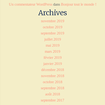
Un commentateur WordPress
dans
Bonjour tout le monde !
Archives
novembre 2019
octobre 2019
septembre 2019
juillet 2019
mai 2019
mars 2019
février 2019
janvier 2019
décembre 2018
novembre 2018
octobre 2018
septembre 2018
août 2018
septembre 2017