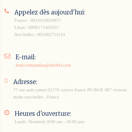
Appelez dès aujourd'hui:
France : 0033610820857
Liban : 0096171401057
Seychelles : 002482711143
E-mail:
francoishamdan@adelfxi.com
Adresse:
77 rue sadi carnot 92170 vanves france
PO BOX 987 victoria
mahe seychelles , France
Heures d'ouverture:
Lundi -Vendredi: 8:00 am - 18:00 pm;