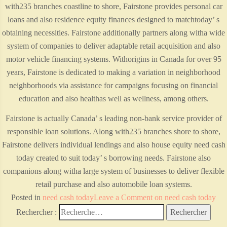
with235 branches coastline to shore, Fairstone provides personal car
loans and also residence equity finances designed to matchtoday’ s
obtaining necessities. Fairstone additionally partners along witha wide
system of companies to deliver adaptable retail acquisition and also
motor vehicle financing systems. Withorigins in Canada for over 95
years, Fairstone is dedicated to making a variation in neighborhood
neighborhoods via assistance for campaigns focusing on financial
education and also healthas well as wellness, among others.
Fairstone is actually Canada’ s leading non-bank service provider of
responsible loan solutions. Along with235 branches shore to shore,
Fairstone delivers individual lendings and also house equity need cash
today created to suit today’ s borrowing needs. Fairstone also
companions along witha large system of businesses to deliver flexible
retail purchase and also automobile loan systems.
Posted in
need cash today
Leave a Comment
on need cash today
Rechercher :