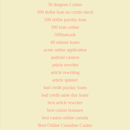
50 dragons Casino
500 dollar loan no credit check
500 dollar payday loan
500 loan online
500fastcash
60 minute loans
acme online application
android casinos
article rewriter
article rewriting
article spinner
bad credit payday loans
bad credit same day loans
best article rewriter
best casino bonuses
best casino online canada
Best Online Canadian Casino