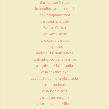
Best Online Casino
best online casino iceland
best paraphrase tool
best spinner article
Betcart Casino
BetCave Casino
blackberry casinos
bmg loans
borrow 100 dollars now
cash advance loans near me
cash advance loans online
cash advance okc
cash in 1 hour no credit checks
cash loan in md
cash loan places
cash loans austin tx
cash loans huntsville al