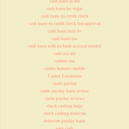
cash loans in md
cash loans las vegas
cash loans no credit check
cash loans no credit check fast approval
cash loans reno nv
cash loans usa
cash loans with no bank account needed
cash usa net
cashnet usa
casino bonuses mobile
Casino Euromania
castle payday
castle payday loans review
castle payday reviews
check cashing fargo
check cashing temecula
delaware payday loans
easy cash