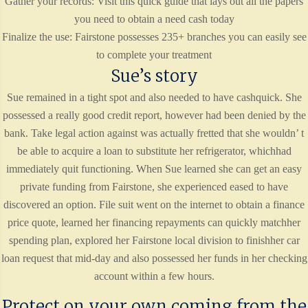
Gather your records: Visit this quick guide that lays out all the papers
you need to obtain a need cash today
Finalize the use: Fairstone possesses 235+ branches you can easily see
to complete your treatment
Sue’s story
Sue remained in a tight spot and also needed to have cashquick. She
possessed a really good credit report, however had been denied by the
bank. Take legal action against was actually fretted that she wouldn’ t
be able to acquire a loan to substitute her refrigerator, whichhad
immediately quit functioning. When Sue learned she can get an easy
private funding from Fairstone, she experienced eased to have
discovered an option. File suit went on the internet to obtain a finance
price quote, learned her financing repayments can quickly matchher
spending plan, explored her Fairstone local division to finishher car
loan request that mid-day and also possessed her funds in her checking
account within a few hours.
Protect on your own coming from the