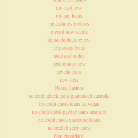
my cash now
my pay loans
mycashnow reviews
mycashnow scams
mypaydayloan review
nc payday loans
need cash today
need money now
nevada loans
new slots
Nexus Casinos
no credit check loans guaranteed australia
no credit check loans las vegas
no credit check payday loans austin tx
no credit check unsecured loans
no credit history loans
Non classifié(e)