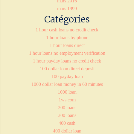
mars 2016
mars 1999
Catégories
1 hour cash loans no credit check
1 hour loans by phone
1 hour loans direct
1 hour loans no employment verification
1 hour payday loans no credit check
100 dollar loan direct deposit
100 payday loan
1000 dollar loan money in 60 minutes
1000 loan
1ws.com
200 loans
300 loans
400 cash
400 dollar loan