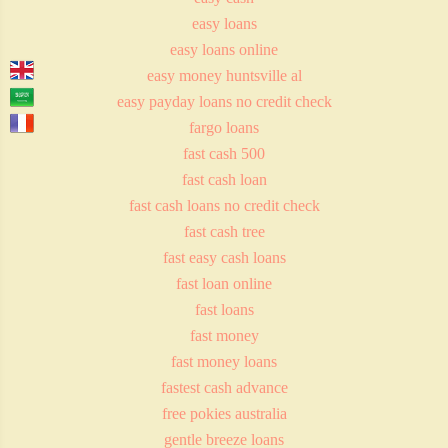
easy loans
easy loans online
easy money huntsville al
easy payday loans no credit check
fargo loans
fast cash 500
fast cash loan
fast cash loans no credit check
fast cash tree
fast easy cash loans
fast loan online
fast loans
fast money
fast money loans
fastest cash advance
free pokies australia
gentle breeze loans