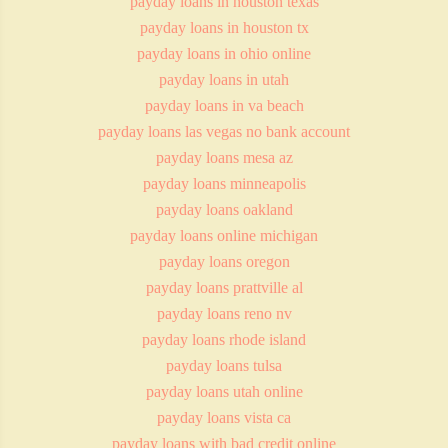
payday loans in houston texas
payday loans in houston tx
payday loans in ohio online
payday loans in utah
payday loans in va beach
payday loans las vegas no bank account
payday loans mesa az
payday loans minneapolis
payday loans oakland
payday loans online michigan
payday loans oregon
payday loans prattville al
payday loans reno nv
payday loans rhode island
payday loans tulsa
payday loans utah online
payday loans vista ca
payday loans with bad credit online