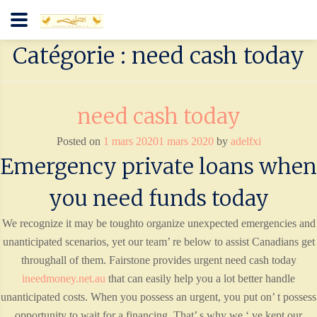
Catégorie : need cash today
need cash today
Posted on
1 mars 2020
1 mars 2020
by
adelfxi
Emergency private loans when
you need funds today
We recognize it may be toughto organize unexpected emergencies and
unanticipated scenarios, yet our team’ re below to assist Canadians get
throughall of them. Fairstone provides urgent need cash today
ineedmoney.net.au
that can easily help you a lot better handle
unanticipated costs. When you possess an urgent, you put on’ t possess
opportunity to wait for a financing. That’ s why we ‘ ve kept our