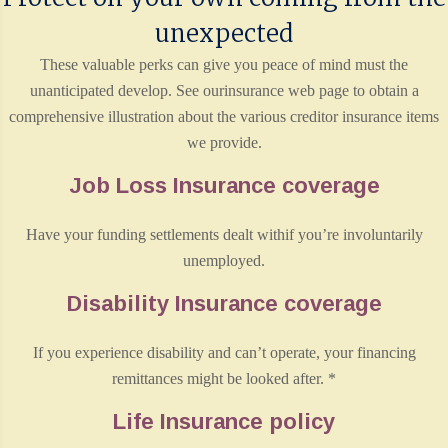
unexpected
These valuable perks can give you peace of mind must the
unanticipated develop. See ourinsurance web page to obtain a
comprehensive illustration about the various creditor insurance items
we provide.
Job Loss Insurance coverage
Have your funding settlements dealt withif you’re involuntarily
unemployed.
Disability Insurance coverage
If you experience disability and can’t operate, your financing
remittances might be looked after. *
Life Insurance policy