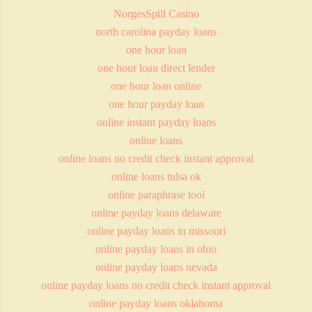
NorgesSpill Casino
north carolina payday loans
one hour loan
one hour loan direct lender
one hour loan online
one hour payday loan
online instant payday loans
online loans
online loans no credit check instant approval
online loans tulsa ok
online paraphrase tool
online payday loans delaware
online payday loans in missouri
online payday loans in ohio
online payday loans nevada
online payday loans no credit check instant approval
online payday loans oklahoma