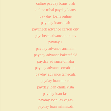
online payday loans utah
online tribal payday loans
pay day loans online
pay day loans utah
paycheck advance carson city
paycheck advance reno nv
payday 1
payday advance anaheim
payday advance bakersfield
payday advance omaha
payday advance omaha ne
payday advance temecula
payday loan aurora
payday loan chula vista
payday loan fast
payday loan las vegas
payday loan minnesota