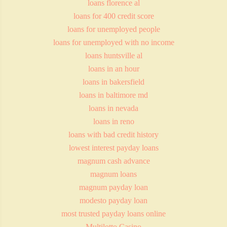
loans florence al
loans for 400 credit score
loans for unemployed people
loans for unemployed with no income
loans huntsville al
loans in an hour
loans in bakersfield
loans in baltimore md
loans in nevada
loans in reno
loans with bad credit history
lowest interest payday loans
magnum cash advance
magnum loans
magnum payday loan
modesto payday loan
most trusted payday loans online
Multilotto Casino