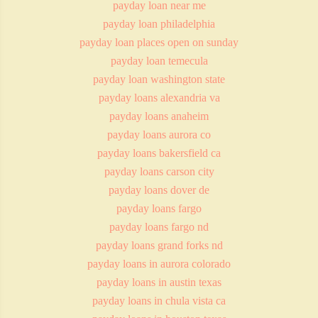
payday loan near me
payday loan philadelphia
payday loan places open on sunday
payday loan temecula
payday loan washington state
payday loans alexandria va
payday loans anaheim
payday loans aurora co
payday loans bakersfield ca
payday loans carson city
payday loans dover de
payday loans fargo
payday loans fargo nd
payday loans grand forks nd
payday loans in aurora colorado
payday loans in austin texas
payday loans in chula vista ca