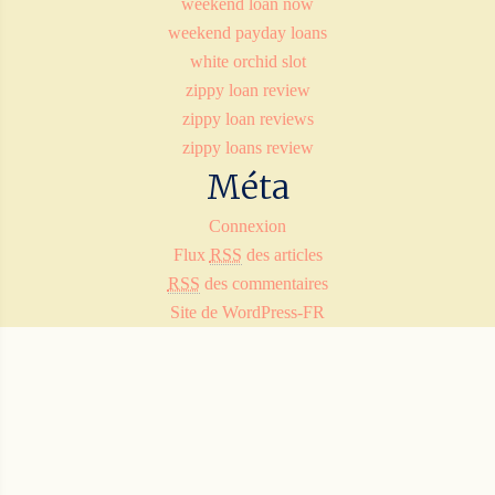
weekend loan now
weekend payday loans
white orchid slot
zippy loan review
zippy loan reviews
zippy loans review
Méta
Connexion
Flux
RSS
des articles
RSS
des commentaires
Site de WordPress-FR