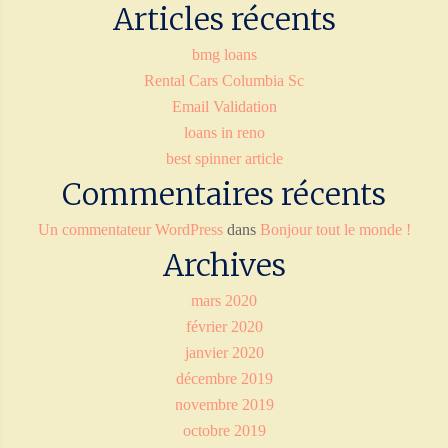
Articles récents
bmg loans
Rental Cars Columbia Sc
Email Validation
loans in reno
best spinner article
Commentaires récents
Un commentateur WordPress
dans
Bonjour tout le monde !
Archives
mars 2020
février 2020
janvier 2020
décembre 2019
novembre 2019
octobre 2019