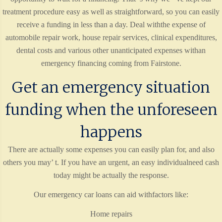
treatment procedure easy as well as straightforward, so you can easily
receive a funding in less than a day. Deal withthe expense of
automobile repair work, house repair services, clinical expenditures,
dental costs and various other unanticipated expenses withan
emergency financing coming from Fairstone.
Get an emergency situation
funding when the unforeseen
happens
There are actually some expenses you can easily plan for, and also
others you may’ t. If you have an urgent, an easy individualneed cash
today might be actually the response.
Our emergency car loans can aid withfactors like:
Home repairs