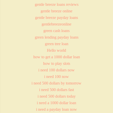
gentle breeze loans reviews
gentle breeze online
gentle breeze payday loans
gentlebreezeonline
green cash loans
green lending payday loans
green tree loan
Hello world
how to get a 1000 dollar loan
how to play slots
i need 100 dollars now
i need 100 now
i need 500 dollars by tomorrow
i need 500 dollars fast
i need 500 dollars today
i need a 1000 dollar loan
i need a payday loan now