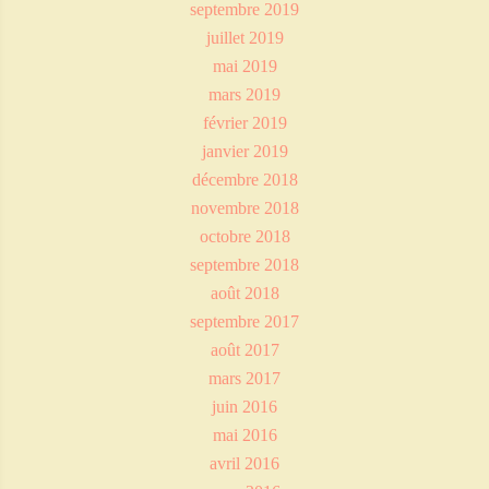
septembre 2019
juillet 2019
mai 2019
mars 2019
février 2019
janvier 2019
décembre 2018
novembre 2018
octobre 2018
septembre 2018
août 2018
septembre 2017
août 2017
mars 2017
juin 2016
mai 2016
avril 2016