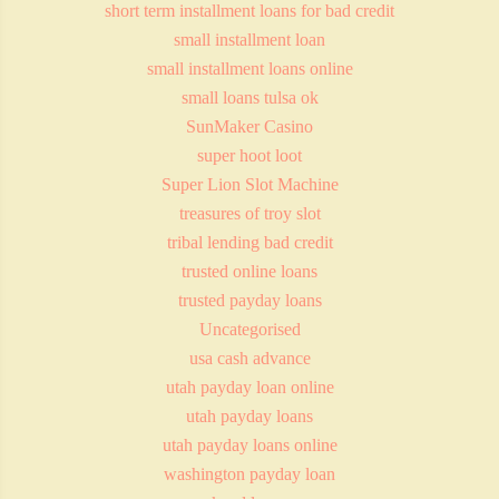
short term installment loans for bad credit
small installment loan
small installment loans online
small loans tulsa ok
SunMaker Casino
super hoot loot
Super Lion Slot Machine
treasures of troy slot
tribal lending bad credit
trusted online loans
trusted payday loans
Uncategorised
usa cash advance
utah payday loan online
utah payday loans
utah payday loans online
washington payday loan