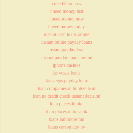
i need loan now
i need money fast
i need money now
i need money today
instant cash loans online
instant online payday loans
instant payday loan
instant payday loans online
iphone casinos
las vegas loans
las vegas payday loan
loan companies in huntsville al
loan no credit check instant decision
loan places in okc
loan places in tulsa ok
loans baltimore md
loans carson city nv