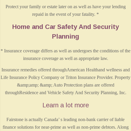
Protect your family or estate later on as well as have your lending
repaid in the event of your fatality. *
Home and Car Safety And Security
Planning
* Insurance coverage differs as well as undergoes the conditions of the
insurance coverage as well as appropriate law.
Insurance remedies offered throughAmerican Healthand wellness and
Life Insurance Policy Company or Triton Insurance Provider. Property
&amp;amp; &amp; Auto Protection plans are offered
throughResidence and Vehicle Safety And Security Planning, Inc.
Learn a lot more
Fairstone is actually Canada’ s leading non-bank carrier of liable
finance solutions for near-prime as well as non-prime debtors. Along