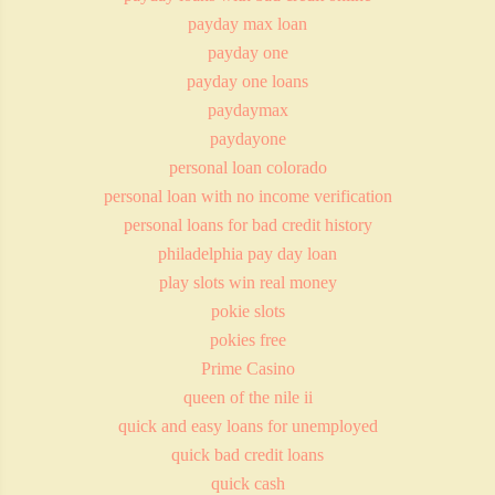
payday max loan
payday one
payday one loans
paydaymax
paydayone
personal loan colorado
personal loan with no income verification
personal loans for bad credit history
philadelphia pay day loan
play slots win real money
pokie slots
pokies free
Prime Casino
queen of the nile ii
quick and easy loans for unemployed
quick bad credit loans
quick cash