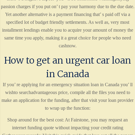
passion charges if you put on’ t pay your harmony due to the due date.
Yet another alternative is a payment financing that’ s paid off via a
specified lot of budget friendly settlements. As well as, very most
installment lendings enable you to acquire your amount of money the
same time you apply, making it a great choice for people who need
cashnow.
How to get an urgent car loan
in Canada
If you’ re applying for an emergency situation loan in Canada you’ ll
wishto searchadvantageous price, compile all the files you need to
make an application for the funding, after that visit your loan provider
to wrap up the function:
Shop around for the best cost: At Fairstone, you may request an
internet funding quote without impacting your credit rating