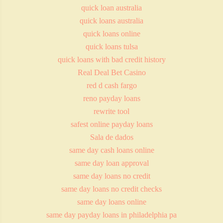
quick loan australia
quick loans australia
quick loans online
quick loans tulsa
quick loans with bad credit history
Real Deal Bet Casino
red d cash fargo
reno payday loans
rewrite tool
safest online payday loans
Sala de dados
same day cash loans online
same day loan approval
same day loans no credit
same day loans no credit checks
same day loans online
same day payday loans in philadelphia pa