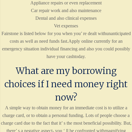
Appliance repairs or even replacement
Car repair work and also maintenance
Dental and also clinical expenses
Vet expenses
Fairstone is listed below for you when you’ re dealt withunanticipated
costs as well as need funds fast.Apply online currently for an
emergency situation individual financing and also you could possibly
have your cashtoday.
What are my borrowing
choices if I need money right
now?
A simple way to obtain money for an immediate cost is to utilize a
charge card, or to obtain a personal funding. Lots of people choose a
charge card due to the fact that it’ s the most beneficial possibility. But,
there’ s a negative aspect- you ‘ ll be confronted withmagnifying