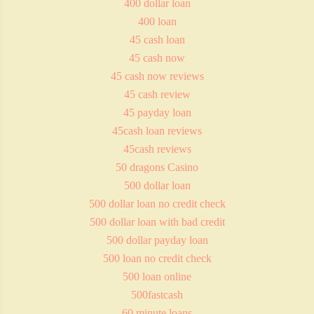
400 dollar loan
400 loan
45 cash loan
45 cash now
45 cash now reviews
45 cash review
45 payday loan
45cash loan reviews
45cash reviews
50 dragons Casino
500 dollar loan
500 dollar loan no credit check
500 dollar loan with bad credit
500 dollar payday loan
500 loan no credit check
500 loan online
500fastcash
60 minute loans