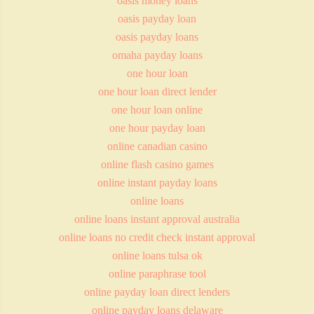
oasis money loans
oasis payday loan
oasis payday loans
omaha payday loans
one hour loan
one hour loan direct lender
one hour loan online
one hour payday loan
online canadian casino
online flash casino games
online instant payday loans
online loans
online loans instant approval australia
online loans no credit check instant approval
online loans tulsa ok
online paraphrase tool
online payday loan direct lenders
online payday loans delaware