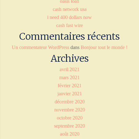
oasis loan
cash network usa
i need 400 dollars now
cash fast wire
Commentaires récents
Un commentateur WordPress
dans
Bonjour tout le monde !
Archives
avril 2021
mars 2021
février 2021
janvier 2021
décembre 2020
novembre 2020
octobre 2020
septembre 2020
août 2020