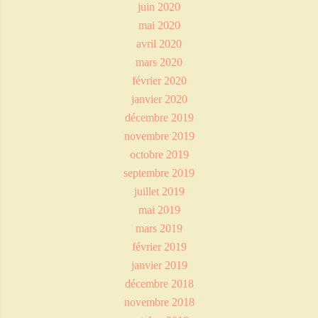
juin 2020
mai 2020
avril 2020
mars 2020
février 2020
janvier 2020
décembre 2019
novembre 2019
octobre 2019
septembre 2019
juillet 2019
mai 2019
mars 2019
février 2019
janvier 2019
décembre 2018
novembre 2018