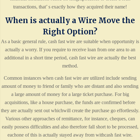
transactions, that’ s exactly how they acquired their name!
When is actually a Wire Move the
Right Option?
As a basic general rule, cash fast wire are suitable when opportunity is
actually a worry. If you require to receive loan from one area to an
additional in a short time period, cash fast wire are actually the best
method.
Common instances when cash fast wire are utilized include sending
amount of money to friend or family who are distant and also sending
a large amount of money for a large ticket purchase. For big
acquisitions, like a house purchase, the funds are confirmed before
they are actually sent out whichwill create the purchase go effortlessly.
Various other approaches of remittance, for instance, cheques, can
easily possess difficulties and also therefore fall short to be processed,
eachone of this is actually stayed away from withcash fast wire.