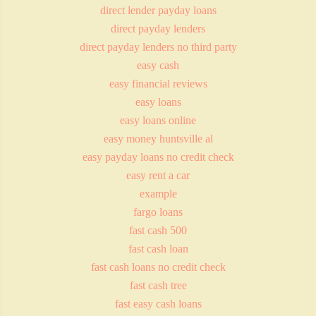
direct lender payday loans
direct payday lenders
direct payday lenders no third party
easy cash
easy financial reviews
easy loans
easy loans online
easy money huntsville al
easy payday loans no credit check
easy rent a car
example
fargo loans
fast cash 500
fast cash loan
fast cash loans no credit check
fast cash tree
fast easy cash loans