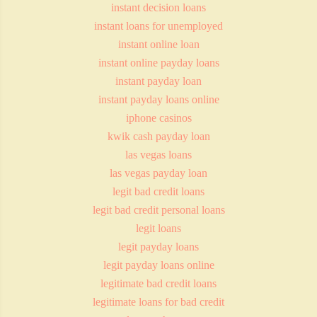
instant decision loans
instant loans for unemployed
instant online loan
instant online payday loans
instant payday loan
instant payday loans online
iphone casinos
kwik cash payday loan
las vegas loans
las vegas payday loan
legit bad credit loans
legit bad credit personal loans
legit loans
legit payday loans
legit payday loans online
legitimate bad credit loans
legitimate loans for bad credit