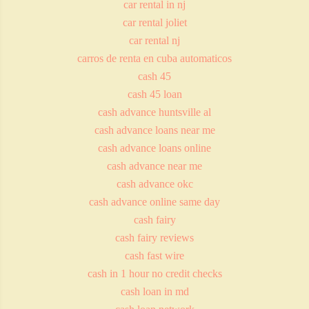
car rental in nj
car rental joliet
car rental nj
carros de renta en cuba automaticos
cash 45
cash 45 loan
cash advance huntsville al
cash advance loans near me
cash advance loans online
cash advance near me
cash advance okc
cash advance online same day
cash fairy
cash fairy reviews
cash fast wire
cash in 1 hour no credit checks
cash loan in md