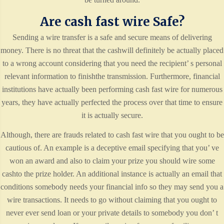
Are cash fast wire Safe?
Sending a wire transfer is a safe and secure means of delivering
money. There is no threat that the cashwill definitely be actually placed
to a wrong account considering that you need the recipient’ s personal
relevant information to finishthe transmission. Furthermore, financial
institutions have actually been performing cash fast wire for numerous
years, they have actually perfected the process over that time to ensure
it is actually secure.
Although, there are frauds related to cash fast wire that you ought to be
cautious of. An example is a deceptive email specifying that you’ ve
won an award and also to claim your prize you should wire some
cashto the prize holder. An additional instance is actually an email that
conditions somebody needs your financial info so they may send you a
wire transactions. It needs to go without claiming that you ought to
never ever send loan or your private details to somebody you don’ t