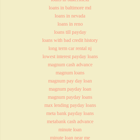
loans in baltimore md
loans in nevada
loans in reno
loans till payday
loans with bad credit history
long term car rental nj
lowest interest payday loans
magnum cash advance
magnum loans
magnum pay day loan
magnum payday loan
magnum payday loans
max lending payday loans
meta bank payday loans
metabank cash advance
minute loan
minute loan near me