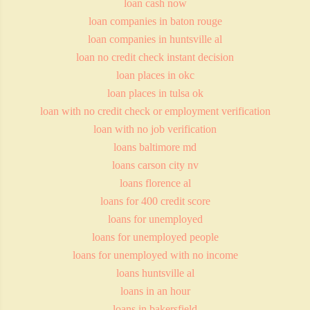
loan cash now
loan companies in baton rouge
loan companies in huntsville al
loan no credit check instant decision
loan places in okc
loan places in tulsa ok
loan with no credit check or employment verification
loan with no job verification
loans baltimore md
loans carson city nv
loans florence al
loans for 400 credit score
loans for unemployed
loans for unemployed people
loans for unemployed with no income
loans huntsville al
loans in an hour
loans in bakersfield