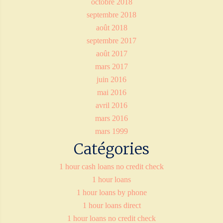
octobre 2018
septembre 2018
août 2018
septembre 2017
août 2017
mars 2017
juin 2016
mai 2016
avril 2016
mars 2016
mars 1999
Catégories
1 hour cash loans no credit check
1 hour loans
1 hour loans by phone
1 hour loans direct
1 hour loans no credit check