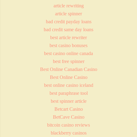
article rewriting
article spinner
bad credit payday loans
bad credit same day loans
best article rewriter
best casino bonuses
best casino online canada
best free spinner
Best Online Canadian Casino
Best Online Casino
best online casino iceland
best paraphrase tool
best spinner article
Betcart Casino
BetCave Casino
bitcoin casino reviews
blackberry casinos