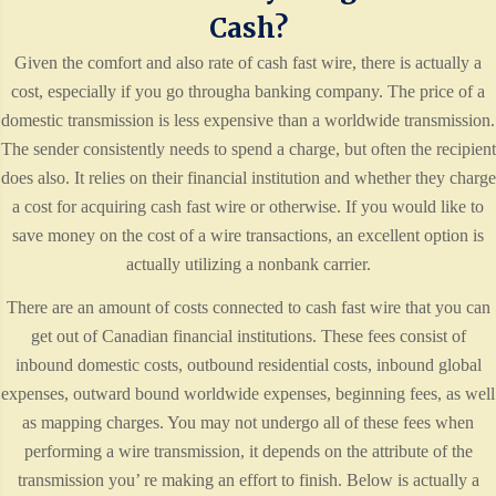
Cash?
Given the comfort and also rate of cash fast wire, there is actually a
cost, especially if you go througha banking company. The price of a
domestic transmission is less expensive than a worldwide transmission.
The sender consistently needs to spend a charge, but often the recipient
does also. It relies on their financial institution and whether they charge
a cost for acquiring cash fast wire or otherwise. If you would like to
save money on the cost of a wire transactions, an excellent option is
actually utilizing a nonbank carrier.
There are an amount of costs connected to cash fast wire that you can
get out of Canadian financial institutions. These fees consist of
inbound domestic costs, outbound residential costs, inbound global
expenses, outward bound worldwide expenses, beginning fees, as well
as mapping charges. You may not undergo all of these fees when
performing a wire transmission, it depends on the attribute of the
transmission you’ re making an effort to finish. Below is actually a