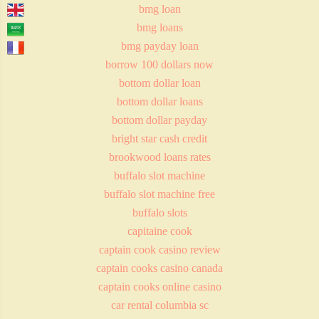
bmg loan
bmg loans
bmg payday loan
borrow 100 dollars now
bottom dollar loan
bottom dollar loans
bottom dollar payday
bright star cash credit
brookwood loans rates
buffalo slot machine
buffalo slot machine free
buffalo slots
capitaine cook
captain cook casino review
captain cooks casino canada
captain cooks online casino
car rental columbia sc