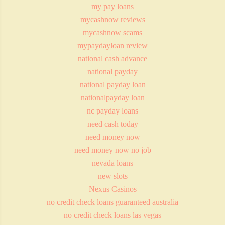
my pay loans
mycashnow reviews
mycashnow scams
mypaydayloan review
national cash advance
national payday
national payday loan
nationalpayday loan
nc payday loans
need cash today
need money now
need money now no job
nevada loans
new slots
Nexus Casinos
no credit check loans guaranteed australia
no credit check loans las vegas