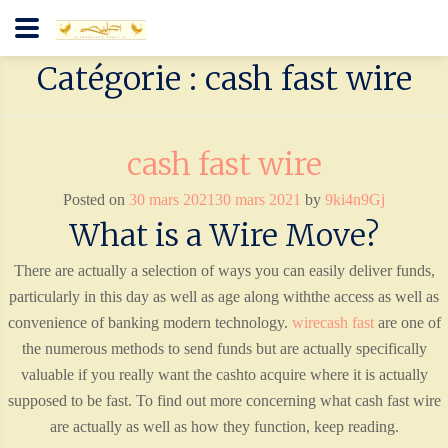
Catégorie : cash fast wire
cash fast wire
Posted on
30 mars 2021
30 mars 2021
by
9ki4n9Gj
What is a Wire Move?
There are actually a selection of ways you can easily deliver funds,
particularly in this day as well as age along withthe access as well as
convenience of banking modern technology.
wirecash fast
are one of
the numerous methods to send funds but are actually specifically
valuable if you really want the cashto acquire where it is actually
supposed to be fast. To find out more concerning what cash fast wire
are actually as well as how they function, keep reading.