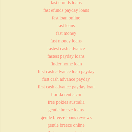
fast efunds loans
fast efunds payday loans
fast loan online
fast loans
fast money
fast money loans
fastest cash advance
fastest payday loans
finder home loan
first cash advance loan payday
first cash advance payday
first cash advance payday loan
florida rent a car
free pokies australia
gentle breeze loans
gentle breeze loans reviews
gentle breeze online