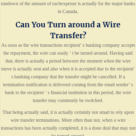
rundown of the amount of eachexpense is actually for the major banks
in Canada.
Can You Turn around a Wire
Transfer?
As soon as the wire transactions recipient’ s banking company accepts
the repayment, the wire can easily ‘ t be turned around. Having said
that, there is actually a period between the moment when the wire
move is actually sent and also when it is accepted due to the recipient’
s banking company that the transfer might be cancelled. If a
termination notification is delivered coming from the email sender’ s
bank to the recipient ‘ s financial institution in this period, the wire
transfer may commonly be switched.
That being actually said, it is actually certainly not smart to rely upon
wire transfer terminations. More often than not, when a wire
transactions has been actually completed, it is a done deal that may not
be turned around.