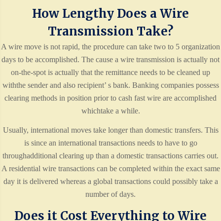
How Lengthy Does a Wire
Transmission Take?
A wire move is not rapid, the procedure can take two to 5 organization
days to be accomplished. The cause a wire transmission is actually not
on-the-spot is actually that the remittance needs to be cleaned up
withthe sender and also recipient’ s bank. Banking companies possess
clearing methods in position prior to cash fast wire are accomplished
whichtake a while.
Usually, international moves take longer than domestic transfers. This
is since an international transactions needs to have to go
throughadditional clearing up than a domestic transactions carries out.
A residential wire transactions can be completed within the exact same
day it is delivered whereas a global transactions could possibly take a
number of days.
Does it Cost Everything to Wire