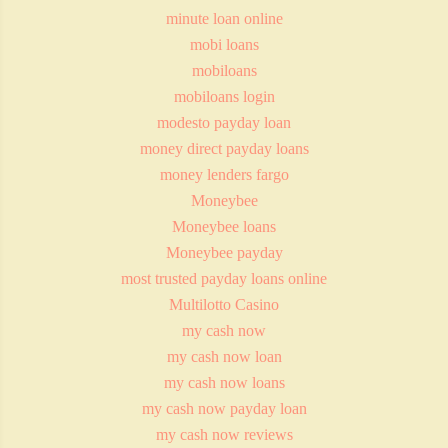
minute loan online
mobi loans
mobiloans
mobiloans login
modesto payday loan
money direct payday loans
money lenders fargo
Moneybee
Moneybee loans
Moneybee payday
most trusted payday loans online
Multilotto Casino
my cash now
my cash now loan
my cash now loans
my cash now payday loan
my cash now reviews