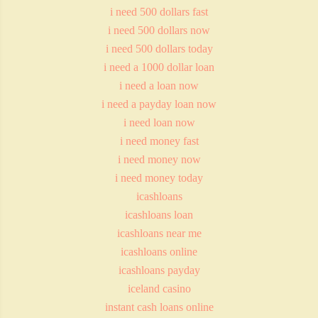
i need 500 dollars fast
i need 500 dollars now
i need 500 dollars today
i need a 1000 dollar loan
i need a loan now
i need a payday loan now
i need loan now
i need money fast
i need money now
i need money today
icashloans
icashloans loan
icashloans near me
icashloans online
icashloans payday
iceland casino
instant cash loans online