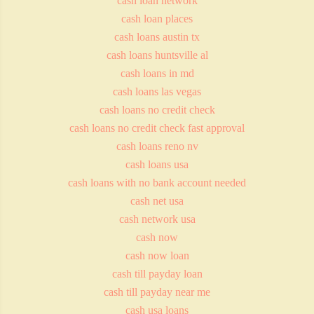
cash loan network
cash loan places
cash loans austin tx
cash loans huntsville al
cash loans in md
cash loans las vegas
cash loans no credit check
cash loans no credit check fast approval
cash loans reno nv
cash loans usa
cash loans with no bank account needed
cash net usa
cash network usa
cash now
cash now loan
cash till payday loan
cash till payday near me
cash usa loans