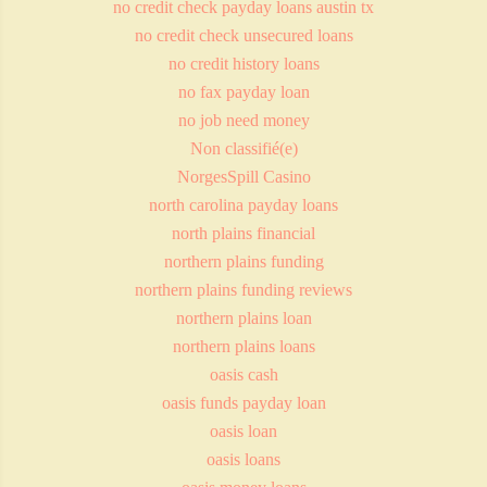
no credit check payday loans austin tx
no credit check unsecured loans
no credit history loans
no fax payday loan
no job need money
Non classifié(e)
NorgesSpill Casino
north carolina payday loans
north plains financial
northern plains funding
northern plains funding reviews
northern plains loan
northern plains loans
oasis cash
oasis funds payday loan
oasis loan
oasis loans