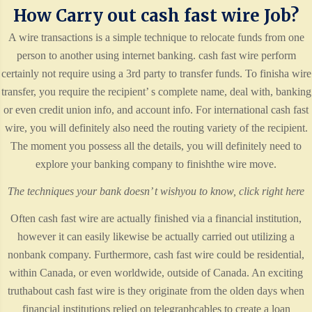
How Carry out cash fast wire Job?
A wire transactions is a simple technique to relocate funds from one
person to another using internet banking. cash fast wire perform
certainly not require using a 3rd party to transfer funds. To finisha wire
transfer, you require the recipient’ s complete name, deal with, banking
or even credit union info, and account info. For international cash fast
wire, you will definitely also need the routing variety of the recipient.
The moment you possess all the details, you will definitely need to
explore your banking company to finishthe wire move.
The techniques your bank doesn’ t wishyou to know,
click right here
Often cash fast wire are actually finished via a financial institution,
however it can easily likewise be actually carried out utilizing a
nonbank company. Furthermore, cash fast wire could be residential,
within Canada, or even worldwide, outside of Canada. An exciting
truthabout cash fast wire is they originate from the olden days when
financial institutions relied on telegraphcables to create a loan