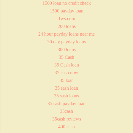
1500 loan no credit check
1500 payday loan
1ws.com
200 loans
24 hour payday loans near me
30 day payday loans
300 loans
35 Cash
35 Cash loan
35 cash now
35 loan
35 sash loan
35 sash loans
35 sash payday loan
35cash
35cash reviews
400 cash