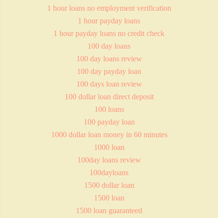
1 hour loans no employment verification
1 hour payday loans
1 hour payday loans no credit check
100 day loans
100 day loans review
100 day payday loan
100 days loan review
100 dollar loan direct deposit
100 loans
100 payday loan
1000 dollar loan money in 60 minutes
1000 loan
100day loans review
100dayloans
1500 dollar loan
1500 loan
1500 loan guaranteed