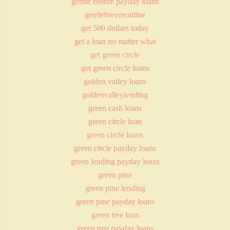
gentle breeze payday loans
gentlebreezeonline
get 500 dollars today
get a loan no matter what
get green circle
get green circle loans
golden valley loans
goldenvalleylending
green cash loans
green circle loan
green circle loans
green circle payday loans
green lending payday loans
green pine
green pine lending
green pine payday loans
green tree loan
green tree payday loans