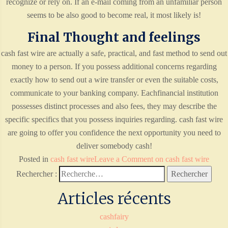
recognize or rely on. If an e-mail coming from an unfamiliar person
seems to be also good to become real, it most likely is!
Final Thought and feelings
cash fast wire are actually a safe, practical, and fast method to send out
money to a person. If you possess additional concerns regarding
exactly how to send out a wire transfer or even the suitable costs,
communicate to your banking company. Eachfinancial institution
possesses distinct processes and also fees, they may describe the
specific specifics that you possess inquiries regarding. cash fast wire
are going to offer you confidence the next opportunity you need to
deliver somebody cash!
Posted in
cash fast wire
Leave a Comment
on cash fast wire
Rechercher :
Articles récents
cashfairy