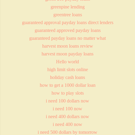
greenpine lending
greentree loans
guaranteed approval payday loans direct lenders
guaranteed approved payday loans
guaranteed payday loans no matter what
harvest moon loans review
harvest moon payday loans
Hello world
high limit slots online
holiday cash loans
how to get a 1000 dollar loan
how to play slots
i need 100 dollars now
i need 100 now
i need 400 dollars now
i need 400 now
i need 500 dollars by tomorrow