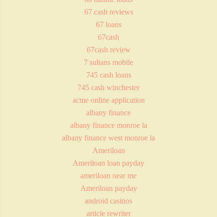
67 cash reviews
67 loans
67cash
67cash review
7 sultans mobile
745 cash loans
745 cash winchester
acme online application
albany finance
albany finance monroe la
albany finance west monroe la
Ameriloan
Ameriloan loan payday
ameriloan near me
Ameriloan payday
android casinos
article rewriter