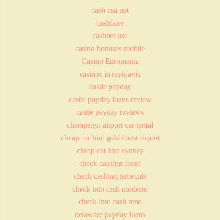
cash usa net
cashfairy
cashnet usa
casino bonuses mobile
Casino Euromania
casinos in reykjavik
castle payday
castle payday loans review
castle payday reviews
champaign airport car rental
cheap car hire gold coast airport
cheap car hire sydney
check cashing fargo
check cashing temecula
check into cash modesto
check into cash reno
delaware payday loans