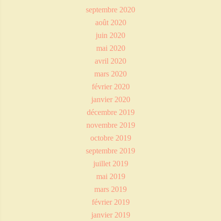
septembre 2020
août 2020
juin 2020
mai 2020
avril 2020
mars 2020
février 2020
janvier 2020
décembre 2019
novembre 2019
octobre 2019
septembre 2019
juillet 2019
mai 2019
mars 2019
février 2019
janvier 2019