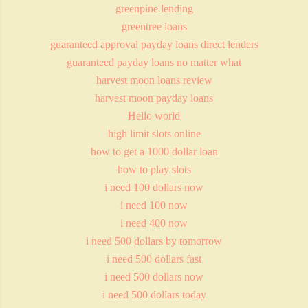
greenpine lending
greentree loans
guaranteed approval payday loans direct lenders
guaranteed payday loans no matter what
harvest moon loans review
harvest moon payday loans
Hello world
high limit slots online
how to get a 1000 dollar loan
how to play slots
i need 100 dollars now
i need 100 now
i need 400 now
i need 500 dollars by tomorrow
i need 500 dollars fast
i need 500 dollars now
i need 500 dollars today