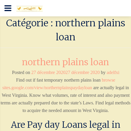
Catégorie : northern plains
loan
northern plains loan
Posted on
27 décembre 2020
27 décembre 2020
by
adelfxi
Find out if fast temporary northern plains loan
browse
sites.google.com/view/northernplainspaydayloan
are actually legal in
West Virginia. Know what volumes, rate of interest and also payment
terms are actually prepared due to the state’s Laws. Find legal methods
to acquire the needed amount in West Virginia.
Are Pay day Loans legal in