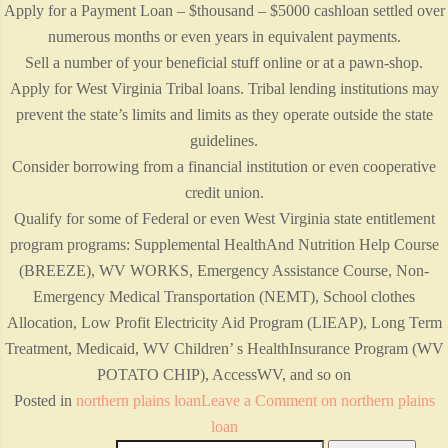
Apply for a Payment Loan – $thousand – $5000 cashloan settled over
numerous months or even years in equivalent payments.
Sell a number of your beneficial stuff online or at a pawn-shop.
Apply for West Virginia Tribal loans. Tribal lending institutions may
prevent the state’s limits and limits as they operate outside the state
guidelines.
Consider borrowing from a financial institution or even cooperative
credit union.
Qualify for some of Federal or even West Virginia state entitlement
program programs: Supplemental HealthAnd Nutrition Help Course
(BREEZE), WV WORKS, Emergency Assistance Course, Non-
Emergency Medical Transportation (NEMT), School clothes
Allocation, Low Profit Electricity Aid Program (LIEAP), Long Term
Treatment, Medicaid, WV Children’ s HealthInsurance Program (WV
POTATO CHIP), AccessWV, and so on
Posted in
northern plains loan
Leave a Comment
on northern plains
loan