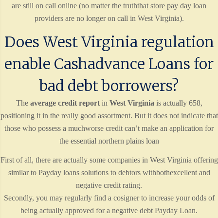
are still on call online (no matter the truththat store pay day loan
providers are no longer on call in West Virginia).
Does West Virginia regulation
enable Cashadvance Loans for
bad debt borrowers?
The
average credit report
in
West Virginia
is actually 658,
positioning it in the really good assortment. But it does not indicate that
those who possess a muchworse credit can’t make an application for
the essential northern plains loan
First of all, there are actually some companies in West Virginia offering
similar to Payday loans solutions to debtors withbothexcellent and
negative credit rating.
Secondly, you may regularly find a cosigner to increase your odds of
being actually approved for a negative debt Payday Loan.