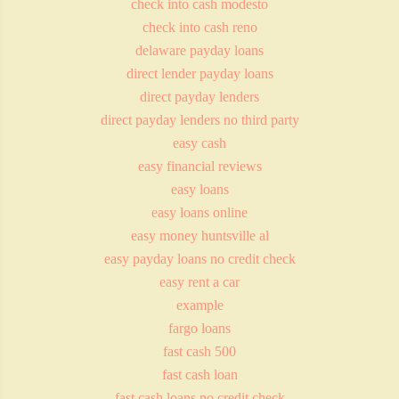
check into cash modesto
check into cash reno
delaware payday loans
direct lender payday loans
direct payday lenders
direct payday lenders no third party
easy cash
easy financial reviews
easy loans
easy loans online
easy money huntsville al
easy payday loans no credit check
easy rent a car
example
fargo loans
fast cash 500
fast cash loan
fast cash loans no credit check