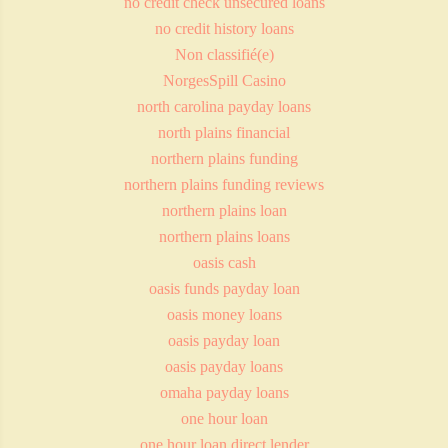
no credit check unsecured loans
no credit history loans
Non classifié(e)
NorgesSpill Casino
north carolina payday loans
north plains financial
northern plains funding
northern plains funding reviews
northern plains loan
northern plains loans
oasis cash
oasis funds payday loan
oasis money loans
oasis payday loan
oasis payday loans
omaha payday loans
one hour loan
one hour loan direct lender