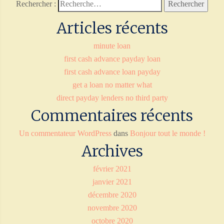
Rechercher :
Articles récents
minute loan
first cash advance payday loan
first cash advance loan payday
get a loan no matter what
direct payday lenders no third party
Commentaires récents
Un commentateur WordPress
dans
Bonjour tout le monde !
Archives
février 2021
janvier 2021
décembre 2020
novembre 2020
octobre 2020