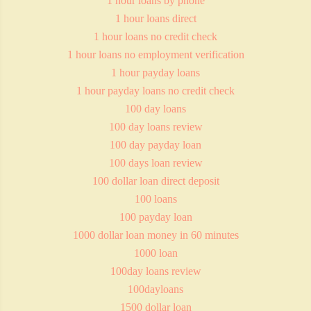
1 hour loans by phone
1 hour loans direct
1 hour loans no credit check
1 hour loans no employment verification
1 hour payday loans
1 hour payday loans no credit check
100 day loans
100 day loans review
100 day payday loan
100 days loan review
100 dollar loan direct deposit
100 loans
100 payday loan
1000 dollar loan money in 60 minutes
1000 loan
100day loans review
100dayloans
1500 dollar loan