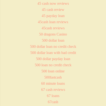
45 cash now reviews
45 cash review
45 payday loan
45cash loan reviews
45cash reviews
50 dragons Casino
500 dollar loan
500 dollar loan no credit check
500 dollar loan with bad credit
500 dollar payday loan
500 loan no credit check
500 loan online
500fastcash
60 minute loans
67 cash reviews
67 loans
67cash