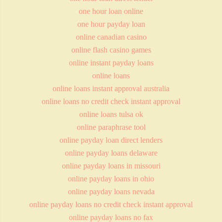
one hour loan online
one hour payday loan
online canadian casino
online flash casino games
online instant payday loans
online loans
online loans instant approval australia
online loans no credit check instant approval
online loans tulsa ok
online paraphrase tool
online payday loan direct lenders
online payday loans delaware
online payday loans in missouri
online payday loans in ohio
online payday loans nevada
online payday loans no credit check instant approval
online payday loans no fax