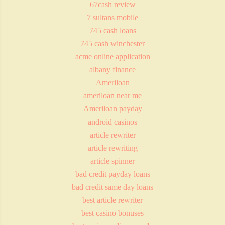
67cash review
7 sultans mobile
745 cash loans
745 cash winchester
acme online application
albany finance
Ameriloan
ameriloan near me
Ameriloan payday
android casinos
article rewriter
article rewriting
article spinner
bad credit payday loans
bad credit same day loans
best article rewriter
best casino bonuses