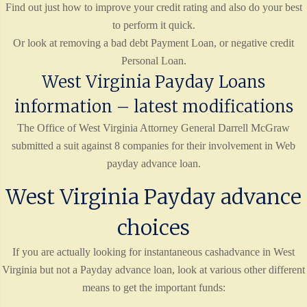
Find out just how to improve your credit rating and also do your best
to perform it quick.
Or look at removing a bad debt Payment Loan, or negative credit
Personal Loan.
West Virginia Payday Loans
information – latest modifications
The Office of West Virginia Attorney General Darrell McGraw
submitted a suit against 8 companies for their involvement in Web
payday advance loan.
West Virginia Payday advance
choices
If you are actually looking for instantaneous cashadvance in West
Virginia but not a Payday advance loan, look at various other different
means to get the important funds: