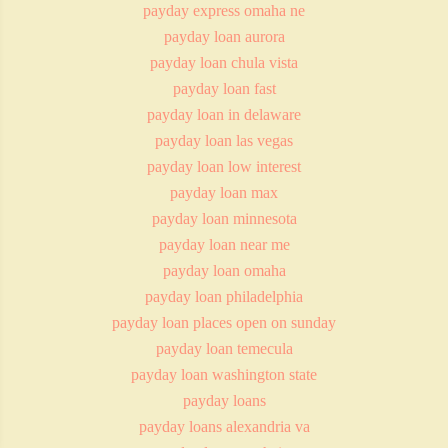
payday express omaha ne
payday loan aurora
payday loan chula vista
payday loan fast
payday loan in delaware
payday loan las vegas
payday loan low interest
payday loan max
payday loan minnesota
payday loan near me
payday loan omaha
payday loan philadelphia
payday loan places open on sunday
payday loan temecula
payday loan washington state
payday loans
payday loans alexandria va