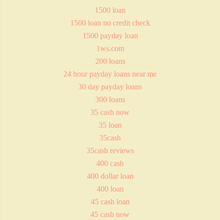
1500 loan
1500 loan no credit check
1500 payday loan
1ws.com
200 loans
24 hour payday loans near me
30 day payday loans
300 loans
35 cash now
35 loan
35cash
35cash reviews
400 cash
400 dollar loan
400 loan
45 cash loan
45 cash now