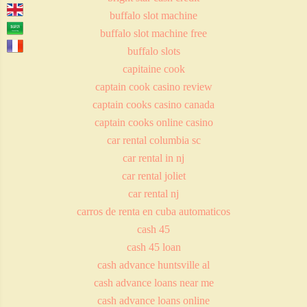
buffalo slot machine
buffalo slot machine free
buffalo slots
capitaine cook
captain cook casino review
captain cooks casino canada
captain cooks online casino
car rental columbia sc
car rental in nj
car rental joliet
car rental nj
carros de renta en cuba automaticos
cash 45
cash 45 loan
cash advance huntsville al
cash advance loans near me
cash advance loans online