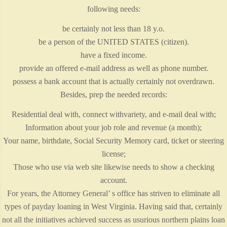
following needs:
be certainly not less than 18 y.o.
be a person of the UNITED STATES (citizen).
have a fixed income.
provide an offered e-mail address as well as phone number.
possess a bank account that is actually certainly not overdrawn.
Besides, prep the needed records:
Residential deal with, connect withvariety, and e-mail deal with;
Information about your job role and revenue (a month);
Your name, birthdate, Social Security Memory card, ticket or steering
license;
Those who use via web site likewise needs to show a checking
account.
For years, the Attorney General’ s office has striven to eliminate all
types of payday loaning in West Virginia. Having said that, certainly
not all the initiatives achieved success as usurious northern plains loan