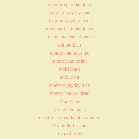
magnum pay day loan
magnum payday loan
magnum payday loans
meta bank payday loans
metabank cash advance
minute loan
minute loan near me
minute loan online
mobi loans
mobiloans
modesto payday loan
money lenders fargo
Moneybee
Moneybee loans
most trusted payday loans online
Multilotto Casino
my cash now