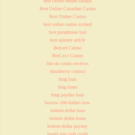
best casino online canada
Best Online Canadian Casino
Best Online Casino
best online casino iceland
best paraphrase tool
best spinner article
Betcart Casino
BetCave Casino
bitcoin casino reviews
blackberry casinos
bmg loan
bmg loans
bmg payday loan
borrow 100 dollars now
bottom dollar loan
bottom dollar loans
bottom dollar payday
bright star cash credit