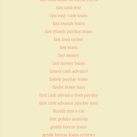
fast cash tree
fast easy cash loans
fast efunds loans
fast efunds payday loans
fast loan online
fast loans
fast money
fast money loans
fastest cash advance
fastest payday loans
finder home loan
first cash advance loan payday
first cash advance payday loan
florida rent a car
free pokies australia
gentle breeze loans
gentle breeze loans reviews