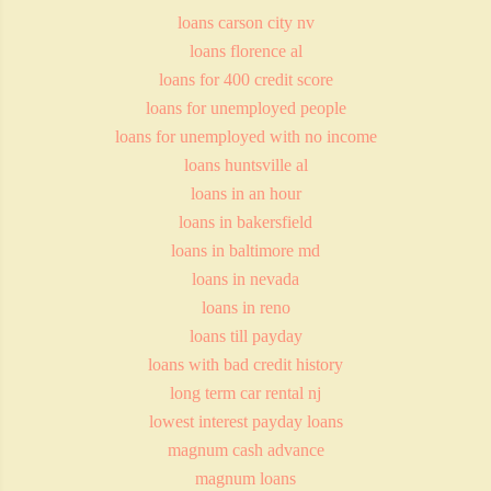
loans carson city nv
loans florence al
loans for 400 credit score
loans for unemployed people
loans for unemployed with no income
loans huntsville al
loans in an hour
loans in bakersfield
loans in baltimore md
loans in nevada
loans in reno
loans till payday
loans with bad credit history
long term car rental nj
lowest interest payday loans
magnum cash advance
magnum loans