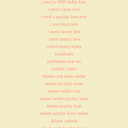
i need a 1000 dollar loan
i need a loan now
i need a payday loan now
i need loan now
i need money fast
i need money now
i need money today
icashloans
icashloans near me
iceland casino
instant cash loans online
instant decision loans
instant online loan
instant online payday loans
instant payday loan
instant payday loans online
iphone casinos