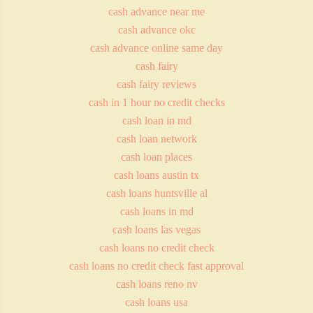
cash advance near me
cash advance okc
cash advance online same day
cash fairy
cash fairy reviews
cash in 1 hour no credit checks
cash loan in md
cash loan network
cash loan places
cash loans austin tx
cash loans huntsville al
cash loans in md
cash loans las vegas
cash loans no credit check
cash loans no credit check fast approval
cash loans reno nv
cash loans usa