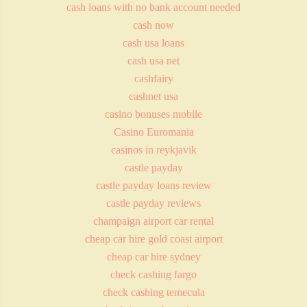
cash loans with no bank account needed
cash now
cash usa loans
cash usa net
cashfairy
cashnet usa
casino bonuses mobile
Casino Euromania
casinos in reykjavik
castle payday
castle payday loans review
castle payday reviews
champaign airport car rental
cheap car hire gold coast airport
cheap car hire sydney
check cashing fargo
check cashing temecula