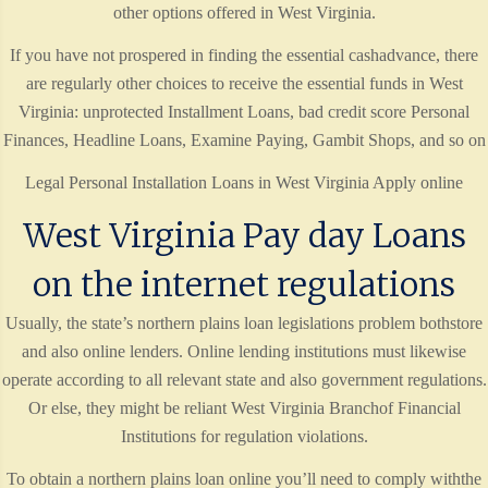
other options offered in West Virginia.
If you have not prospered in finding the essential cashadvance, there
are regularly other choices to receive the essential funds in West
Virginia: unprotected Installment Loans, bad credit score Personal
Finances, Headline Loans, Examine Paying, Gambit Shops, and so on
Legal Personal Installation Loans in West Virginia Apply online
West Virginia Pay day Loans
on the internet regulations
Usually, the state’s northern plains loan legislations problem bothstore
and also online lenders. Online lending institutions must likewise
operate according to all relevant state and also government regulations.
Or else, they might be reliant West Virginia Branchof Financial
Institutions for regulation violations.
To obtain a northern plains loan online you’ll need to comply withthe