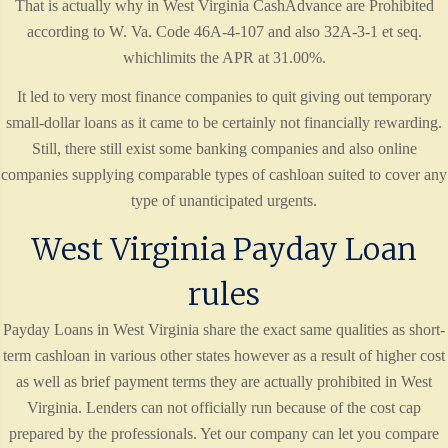
That is actually why in West Virginia CashAdvance are Prohibited
according to W. Va. Code 46A-4-107 and also 32A-3-1 et seq.
whichlimits the APR at 31.00%.
It led to very most finance companies to quit giving out temporary
small-dollar loans as it came to be certainly not financially rewarding.
Still, there still exist some banking companies and also online
companies supplying comparable types of cashloan suited to cover any
type of unanticipated urgents.
West Virginia Payday Loan
rules
Payday Loans in West Virginia share the exact same qualities as short-
term cashloan in various other states however as a result of higher cost
as well as brief payment terms they are actually prohibited in West
Virginia. Lenders can not officially run because of the cost cap
prepared by the professionals. Yet our company can let you compare