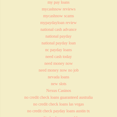
my pay loans
mycashnow reviews
mycashnow scams
mypaydayloan review
national cash advance
national payday
national payday loan
nc payday loans
need cash today
need money now
need money now no job
nevada loans
new slots
Nexus Casinos
no credit check loans guaranteed australia
no credit check loans las vegas
no credit check payday loans austin tx