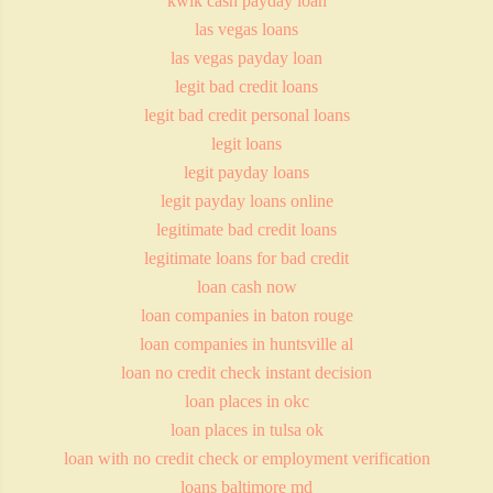
kwik cash payday loan
las vegas loans
las vegas payday loan
legit bad credit loans
legit bad credit personal loans
legit loans
legit payday loans
legit payday loans online
legitimate bad credit loans
legitimate loans for bad credit
loan cash now
loan companies in baton rouge
loan companies in huntsville al
loan no credit check instant decision
loan places in okc
loan places in tulsa ok
loan with no credit check or employment verification
loans baltimore md