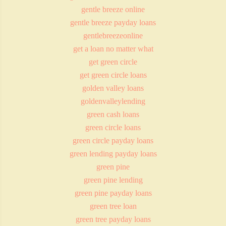
gentle breeze online
gentle breeze payday loans
gentlebreezeonline
get a loan no matter what
get green circle
get green circle loans
golden valley loans
goldenvalleylending
green cash loans
green circle loans
green circle payday loans
green lending payday loans
green pine
green pine lending
green pine payday loans
green tree loan
green tree payday loans