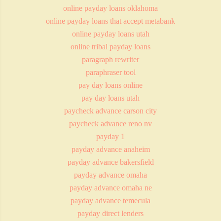
online payday loans oklahoma
online payday loans that accept metabank
online payday loans utah
online tribal payday loans
paragraph rewriter
paraphraser tool
pay day loans online
pay day loans utah
paycheck advance carson city
paycheck advance reno nv
payday 1
payday advance anaheim
payday advance bakersfield
payday advance omaha
payday advance omaha ne
payday advance temecula
payday direct lenders