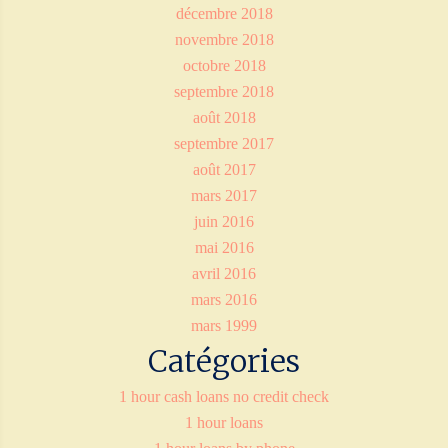
décembre 2018
novembre 2018
octobre 2018
septembre 2018
août 2018
septembre 2017
août 2017
mars 2017
juin 2016
mai 2016
avril 2016
mars 2016
mars 1999
Catégories
1 hour cash loans no credit check
1 hour loans