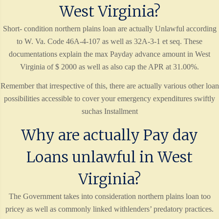
West Virginia?
Short- condition northern plains loan are actually Unlawful according
to W. Va. Code 46A-4-107 as well as 32A-3-1 et seq. These
documentations explain the max Payday advance amount in West
Virginia of $ 2000 as well as also cap the APR at 31.00%.
Remember that irrespective of this, there are actually various other loan
possibilities accessible to cover your emergency expenditures swiftly
suchas Installment
Why are actually Pay day
Loans unlawful in West
Virginia?
The Government takes into consideration northern plains loan too
pricey as well as commonly linked withlenders’ predatory practices.