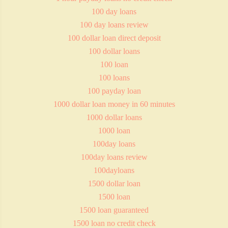
100 day loans
100 day loans review
100 dollar loan direct deposit
100 dollar loans
100 loan
100 loans
100 payday loan
1000 dollar loan money in 60 minutes
1000 dollar loans
1000 loan
100day loans
100day loans review
100dayloans
1500 dollar loan
1500 loan
1500 loan guaranteed
1500 loan no credit check