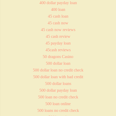
400 dollar payday loan
400 loan
45 cash loan
45 cash now
45 cash now reviews
45 cash review
45 payday loan
45cash reviews
50 dragons Casino
500 dollar loan
500 dollar loan no credit check
500 dollar loan with bad credit
500 dollar loans
500 dollar payday loan
500 loan no credit check
500 loan online
500 loans no credit check