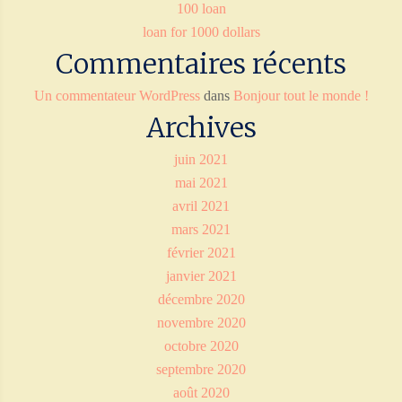
100 loan
loan for 1000 dollars
Commentaires récents
Un commentateur WordPress
dans
Bonjour tout le monde !
Archives
juin 2021
mai 2021
avril 2021
mars 2021
février 2021
janvier 2021
décembre 2020
novembre 2020
octobre 2020
septembre 2020
août 2020