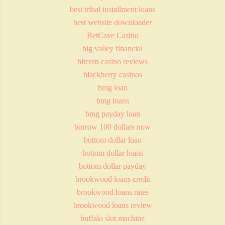
best tribal installment loans
best website downloader
BetCave Casino
big valley financial
bitcoin casino reviews
blackberry casinos
bmg loan
bmg loans
bmg payday loan
borrow 100 dollars now
bottom dollar loan
bottom dollar loans
bottom dollar payday
brookwood loans credit
brookwood loans rates
brookwood loans review
buffalo slot machine