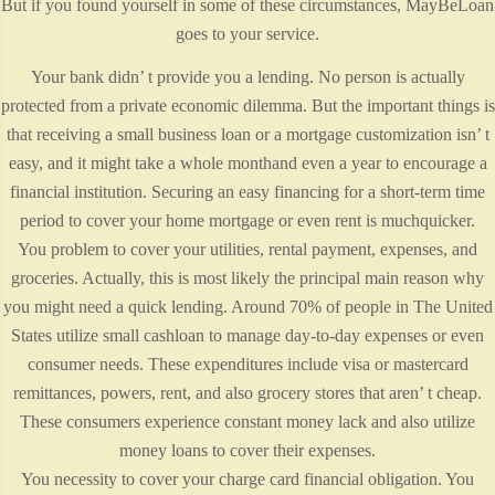
But if you found yourself in some of these circumstances, MayBeLoan
goes to your service.
Your bank didn’ t provide you a lending. No person is actually
protected from a private economic dilemma. But the important things is
that receiving a small business loan or a mortgage customization isn’ t
easy, and it might take a whole monthand even a year to encourage a
financial institution. Securing an easy financing for a short-term time
period to cover your home mortgage or even rent is muchquicker.
You problem to cover your utilities, rental payment, expenses, and
groceries. Actually, this is most likely the principal main reason why
you might need a quick lending. Around 70% of people in The United
States utilize small cashloan to manage day-to-day expenses or even
consumer needs. These expenditures include visa or mastercard
remittances, powers, rent, and also grocery stores that aren’ t cheap.
These consumers experience constant money lack and also utilize
money loans to cover their expenses.
You necessity to cover your charge card financial obligation. You