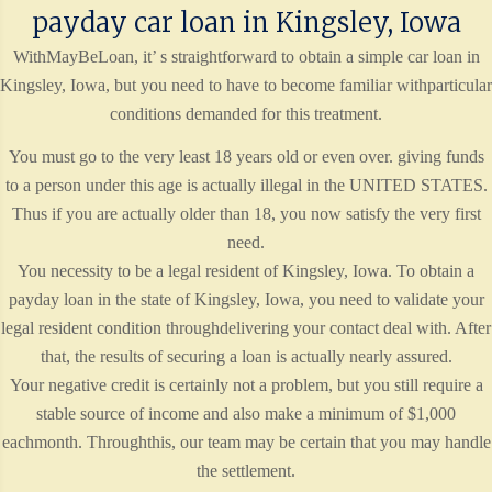
payday car loan in Kingsley, Iowa
WithMayBeLoan, it’ s straightforward to obtain a simple car loan in
Kingsley, Iowa, but you need to have to become familiar withparticular
conditions demanded for this treatment.
You must go to the very least 18 years old or even over. giving funds
to a person under this age is actually illegal in the UNITED STATES.
Thus if you are actually older than 18, you now satisfy the very first
need.
You necessity to be a legal resident of Kingsley, Iowa. To obtain a
payday loan in the state of Kingsley, Iowa, you need to validate your
legal resident condition throughdelivering your contact deal with. After
that, the results of securing a loan is actually nearly assured.
Your negative credit is certainly not a problem, but you still require a
stable source of income and also make a minimum of $1,000
eachmonth. Throughthis, our team may be certain that you may handle
the settlement.