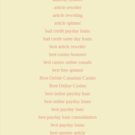
article rewriter
article rewriting
article spinner
bad credit payday loans
bad credit same day loans
best article rewriter
best casino bonuses
best casino online canada
best free spinner
Best Online Canadian Casino
Best Online Casino
best online payday loan
best online payday loans
best payday loan
best payday loan consolidation
best payday loans
best spinner article