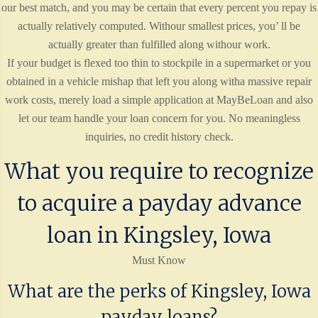
our best match, and you may be certain that every percent you repay is
actually relatively computed. Withour smallest prices, you’ ll be
actually greater than fulfilled along withour work.
If your budget is flexed too thin to stockpile in a supermarket or you
obtained in a vehicle mishap that left you along witha massive repair
work costs, merely load a simple application at MayBeLoan and also
let our team handle your loan concern for you. No meaningless
inquiries, no credit history check.
What you require to recognize
to acquire a payday advance
loan in Kingsley, Iowa
Must Know
What are the perks of Kingsley, Iowa
payday loans?