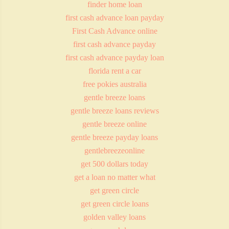
finder home loan
first cash advance loan payday
First Cash Advance online
first cash advance payday
first cash advance payday loan
florida rent a car
free pokies australia
gentle breeze loans
gentle breeze loans reviews
gentle breeze online
gentle breeze payday loans
gentlebreezeonline
get 500 dollars today
get a loan no matter what
get green circle
get green circle loans
golden valley loans