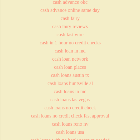
cash advance okc
cash advance online same day
cash fairy
cash fairy reviews
cash fast wire
cash in 1 hour no credit checks
cash loan in md
cash loan network
cash loan places
cash loans austin tx
cash loans huntsville al
cash loans in md
cash loans las vegas
cash loans no credit check
cash loans no credit check fast approval
cash loans reno nv
cash loans usa