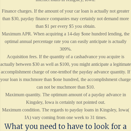
Finance charges. If the amount of your car loan is actually not greater
than $30, payday finance companies may certainly not demand more
than $1 per every $5 you obtain.
Maximum APR. When acquiring a 14-day $one hundred lending, the
optimal annual percentage rate you can easily anticipate is actually
309%.
Acquisition fees. If the quantity of a cashadvance you acquire is
actually between $30 as well as $100, you might anticipate a legitimate
accomplishment charge of one-tenthof the payday advance quantity. If
your loan is muchmore than $one hundred, the accomplishment charge
can not be muchmore than $10.
Maximum quantity. The optimum amount of a payday advance in
Kingsley, Iowa is certainly not pointed out.
Maximum condition. The regards to payday loans in Kingsley, Iowa(
IA) vary coming from one week to 31 times.
What you need to have to look for a