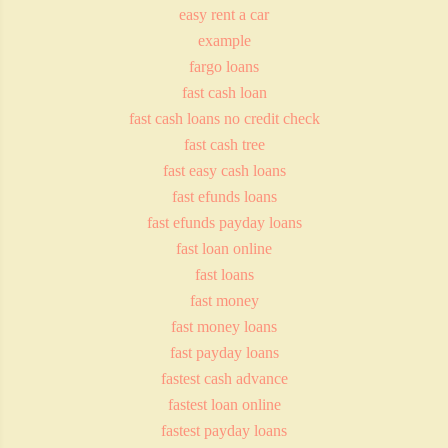
easy rent a car
example
fargo loans
fast cash loan
fast cash loans no credit check
fast cash tree
fast easy cash loans
fast efunds loans
fast efunds payday loans
fast loan online
fast loans
fast money
fast money loans
fast payday loans
fastest cash advance
fastest loan online
fastest payday loans