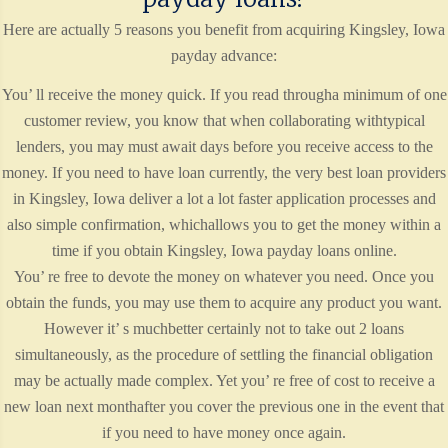
Here are actually 5 reasons you benefit from acquiring Kingsley, Iowa
payday advance:
You’ ll receive the money quick. If you read througha minimum of one
customer review, you know that when collaborating withtypical
lenders, you may must await days before you receive access to the
money. If you need to have loan currently, the very best loan providers
in Kingsley, Iowa deliver a lot a lot faster application processes and
also simple confirmation, whichallows you to get the money within a
time if you obtain Kingsley, Iowa payday loans online.
You’ re free to devote the money on whatever you need. Once you
obtain the funds, you may use them to acquire any product you want.
However it’ s muchbetter certainly not to take out 2 loans
simultaneously, as the procedure of settling the financial obligation
may be actually made complex. Yet you’ re free of cost to receive a
new loan next monthafter you cover the previous one in the event that
if you need to have money once again.