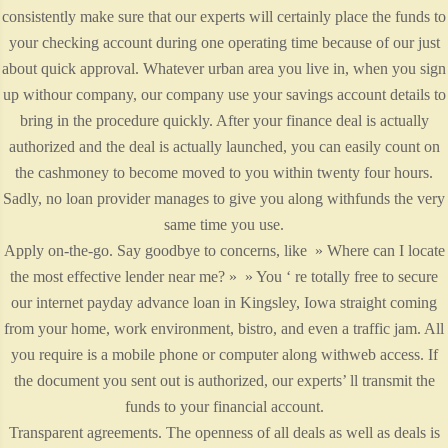
consistently make sure that our experts will certainly place the funds to
your checking account during one operating time because of our just
about quick approval. Whatever urban area you live in, when you sign
up withour company, our company use your savings account details to
bring in the procedure quickly. After your finance deal is actually
authorized and the deal is actually launched, you can easily count on
the cashmoney to become moved to you within twenty four hours.
Sadly, no loan provider manages to give you along withfunds the very
same time you use.
Apply on-the-go. Say goodbye to concerns, like » Where can I locate
the most effective lender near me? » » You ‘ re totally free to secure
our internet payday advance loan in Kingsley, Iowa straight coming
from your home, work environment, bistro, and even a traffic jam. All
you require is a mobile phone or computer along withweb access. If
the document you sent out is authorized, our experts’ ll transmit the
funds to your financial account.
Transparent agreements. The openness of all deals as well as deals is