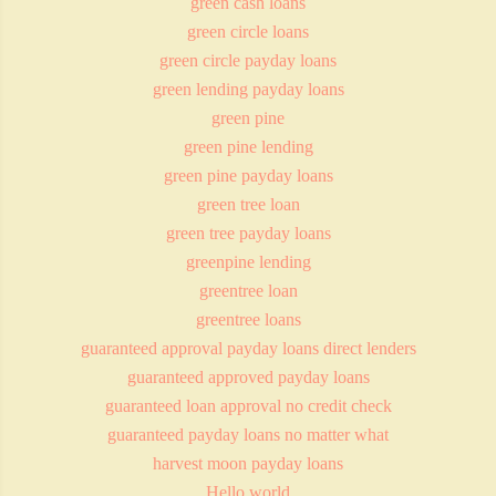
green cash loans
green circle loans
green circle payday loans
green lending payday loans
green pine
green pine lending
green pine payday loans
green tree loan
green tree payday loans
greenpine lending
greentree loan
greentree loans
guaranteed approval payday loans direct lenders
guaranteed approved payday loans
guaranteed loan approval no credit check
guaranteed payday loans no matter what
harvest moon payday loans
Hello world