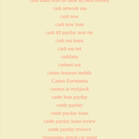
cash loans with no bank account needed
cash network usa
cash now
cash now loan
cash till payday near me
cash usa loans
cash usa net
cashfairy
cashnet usa
casino bonuses mobile
Casino Euromania
casinos in reykjavik
castle loan payday
castle payday
castle payday loans
castle payday loans review
castle payday reviews
champaign airport car rental