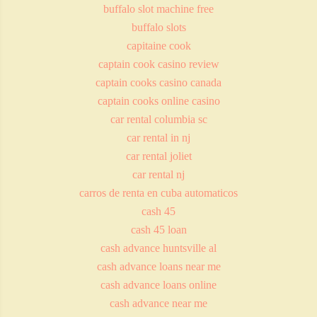
buffalo slot machine free
buffalo slots
capitaine cook
captain cook casino review
captain cooks casino canada
captain cooks online casino
car rental columbia sc
car rental in nj
car rental joliet
car rental nj
carros de renta en cuba automaticos
cash 45
cash 45 loan
cash advance huntsville al
cash advance loans near me
cash advance loans online
cash advance near me