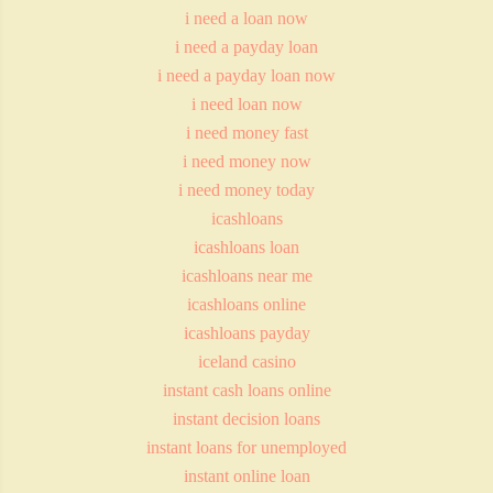
i need a loan now
i need a payday loan
i need a payday loan now
i need loan now
i need money fast
i need money now
i need money today
icashloans
icashloans loan
icashloans near me
icashloans online
icashloans payday
iceland casino
instant cash loans online
instant decision loans
instant loans for unemployed
instant online loan