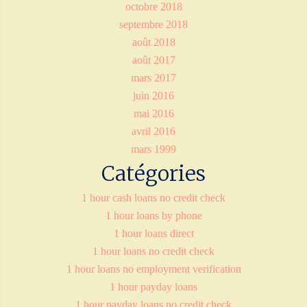
octobre 2018
septembre 2018
août 2018
août 2017
mars 2017
juin 2016
mai 2016
avril 2016
mars 1999
Catégories
1 hour cash loans no credit check
1 hour loans by phone
1 hour loans direct
1 hour loans no credit check
1 hour loans no employment verification
1 hour payday loans
1 hour payday loans no credit check