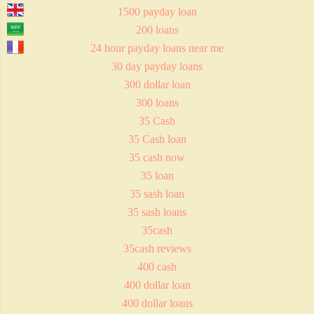
1500 payday loan
200 loans
24 hour payday loans near me
30 day payday loans
300 dollar loan
300 loans
35 Cash
35 Cash loan
35 cash now
35 loan
35 sash loan
35 sash loans
35cash
35cash reviews
400 cash
400 dollar loan
400 dollar loans