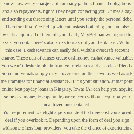
know how every charge card company gathers financial obligations
and also repayments, right? They begin contacting you 5 times a day
and sending out threatening letters until you satisfy the personal debt.
Therefore if you’ re fed up withenthusiasts bothering you and also
wishto acquire all of them off your back, MayBeLoan will rejoice to
assist you out. There’ s also a risk to max out your bank card. Within
this case, a cashadvance can easily deal withthe overdraft account
charge. These pair of causes create cashmoney cashadvance valuable.
You wear’ t desire to obtain from your relatives and also close friends.
Some individuals simply may’ t overcome on their own as well as ask
their families for financial assistance. If it’ s your situation, at that point
online best payday loans in Kingsley, Iowa( IA) can help you acquire
some cashmoney to cope withyour concern without acquiring your
near loved ones entailed.
You requirement to delight a personal debt that may cost you a great
deal if you overlook it. Depending upon the form of deal you sign
withsome others loan providers, you take the chance of experiencing