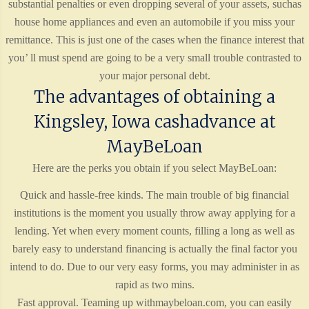
substantial penalties or even dropping several of your assets, suchas
house home appliances and even an automobile if you miss your
remittance. This is just one of the cases when the finance interest that
you’ ll must spend are going to be a very small trouble contrasted to
your major personal debt.
The advantages of obtaining a
Kingsley, Iowa cashadvance at
MayBeLoan
Here are the perks you obtain if you select MayBeLoan:
Quick and hassle-free kinds. The main trouble of big financial
institutions is the moment you usually throw away applying for a
lending. Yet when every moment counts, filling a long as well as
barely easy to understand financing is actually the final factor you
intend to do. Due to our very easy forms, you may administer in as
rapid as two mins.
Fast approval. Teaming up withmaybeloan.com, you can easily