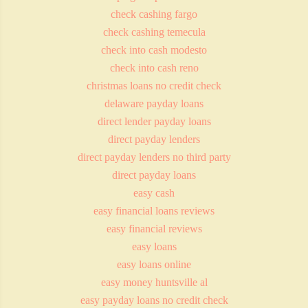
check cashing fargo
check cashing temecula
check into cash modesto
check into cash reno
christmas loans no credit check
delaware payday loans
direct lender payday loans
direct payday lenders
direct payday lenders no third party
direct payday loans
easy cash
easy financial loans reviews
easy financial reviews
easy loans
easy loans online
easy money huntsville al
easy payday loans no credit check