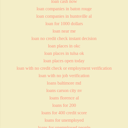
loan cash now
loan companies in baton rouge
loan companies in huntsville al
loan for 1000 dollars
loan near me
loan no credit check instant decision
loan places in okc
loan places in tulsa ok
loan places open today
loan with no credit check or employment verification
loan with no job verification
loans baltimore md
loans carson city nv
loans florence al
loans for 200
loans for 400 credit score
loans for unemployed
loans for unemployed people