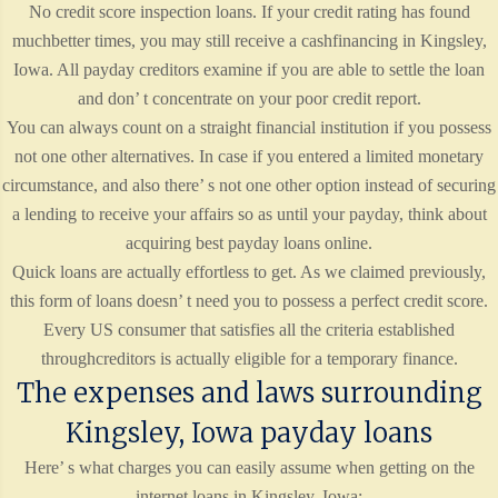
No credit score inspection loans. If your credit rating has found
muchbetter times, you may still receive a cashfinancing in Kingsley,
Iowa. All payday creditors examine if you are able to settle the loan
and don’ t concentrate on your poor credit report.
You can always count on a straight financial institution if you possess
not one other alternatives. In case if you entered a limited monetary
circumstance, and also there’ s not one other option instead of securing
a lending to receive your affairs so as until your payday, think about
acquiring best payday loans online.
Quick loans are actually effortless to get. As we claimed previously,
this form of loans doesn’ t need you to possess a perfect credit score.
Every US consumer that satisfies all the criteria established
throughcreditors is actually eligible for a temporary finance.
The expenses and laws surrounding
Kingsley, Iowa payday loans
Here’ s what charges you can easily assume when getting on the
internet loans in Kingsley, Iowa: