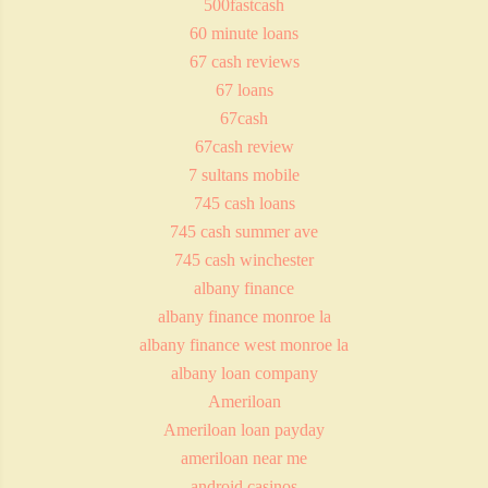
500fastcash
60 minute loans
67 cash reviews
67 loans
67cash
67cash review
7 sultans mobile
745 cash loans
745 cash summer ave
745 cash winchester
albany finance
albany finance monroe la
albany finance west monroe la
albany loan company
Ameriloan
Ameriloan loan payday
ameriloan near me
android casinos