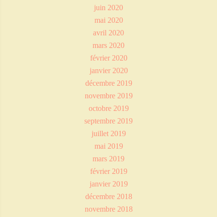
juin 2020
mai 2020
avril 2020
mars 2020
février 2020
janvier 2020
décembre 2019
novembre 2019
octobre 2019
septembre 2019
juillet 2019
mai 2019
mars 2019
février 2019
janvier 2019
décembre 2018
novembre 2018