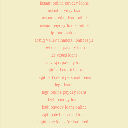
instant online payday loans
instant payday loan
instant payday loan online
instant payday loans online
iphone casinos
is big valley financial loans legit
kwik cash payday loan
las vegas loans
las vegas payday loan
legit bad credit loans
legit bad credit personal loans
legit loans
legit online payday loans
legit payday loans
legit payday loans online
legitimate bad credit loans
legitimate loans for bad credit