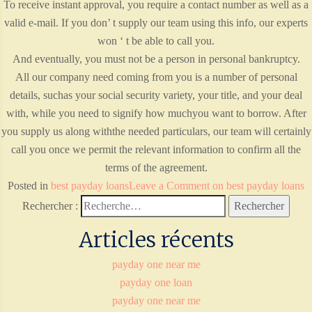
To receive instant approval, you require a contact number as well as a
valid e-mail. If you don’ t supply our team using this info, our experts
won ‘ t be able to call you.
And eventually, you must not be a person in personal bankruptcy.
All our company need coming from you is a number of personal
details, suchas your social security variety, your title, and your deal
with, while you need to signify how muchyou want to borrow. After
you supply us along withthe needed particulars, our team will certainly
call you once we permit the relevant information to confirm all the
terms of the agreement.
Posted in
best payday loans
Leave a Comment
on best payday loans
Rechercher :
Articles récents
payday one near me
payday one loan
payday one near me