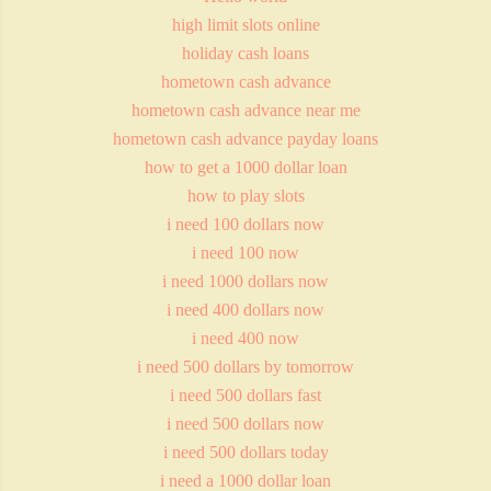
high limit slots online
holiday cash loans
hometown cash advance
hometown cash advance near me
hometown cash advance payday loans
how to get a 1000 dollar loan
how to play slots
i need 100 dollars now
i need 100 now
i need 1000 dollars now
i need 400 dollars now
i need 400 now
i need 500 dollars by tomorrow
i need 500 dollars fast
i need 500 dollars now
i need 500 dollars today
i need a 1000 dollar loan