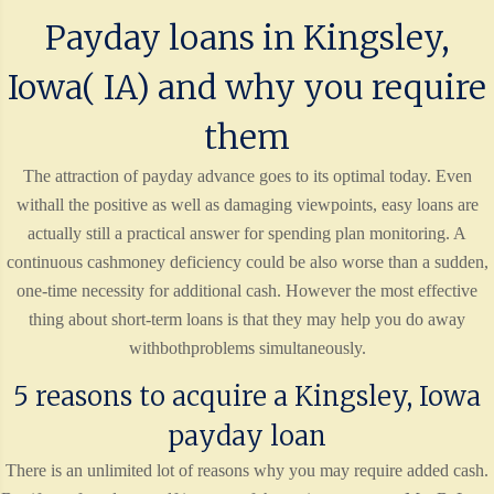
Payday loans in Kingsley,
Iowa( IA) and why you require
them
The attraction of payday advance goes to its optimal today. Even
withall the positive as well as damaging viewpoints, easy loans are
actually still a practical answer for spending plan monitoring. A
continuous cashmoney deficiency could be also worse than a sudden,
one-time necessity for additional cash. However the most effective
thing about short-term loans is that they may help you do away
withbothproblems simultaneously.
5 reasons to acquire a Kingsley, Iowa
payday loan
There is an unlimited lot of reasons why you may require added cash.