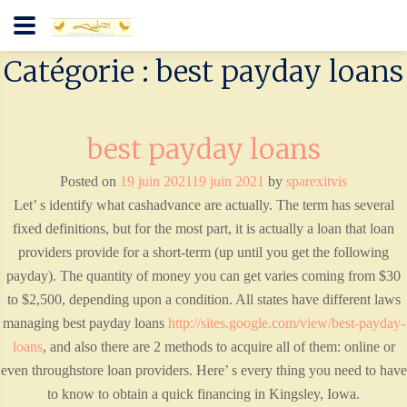
Catégorie : best payday loans
best payday loans
Posted on
19 juin 2021
19 juin 2021
by
sparexitvis
Let’ s identify what cashadvance are actually. The term has several
fixed definitions, but for the most part, it is actually a loan that loan
providers provide for a short-term (up until you get the following
payday). The quantity of money you can get varies coming from $30
to $2,500, depending upon a condition. All states have different laws
managing best payday loans
http://sites.google.com/view/best-payday-
loans
, and also there are 2 methods to acquire all of them: online or
even throughstore loan providers. Here’ s every thing you need to have
to know to obtain a quick financing in Kingsley, Iowa.