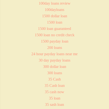
100day loans review
100dayloans
1500 dollar loan
1500 loan
1500 loan guaranteed
1500 loan no credit check
1500 payday loan
200 loans
24 hour payday loans near me
30 day payday loans
300 dollar loan
300 loans
35 Cash
35 Cash loan
35 cash now
35 loan
35 sash loan