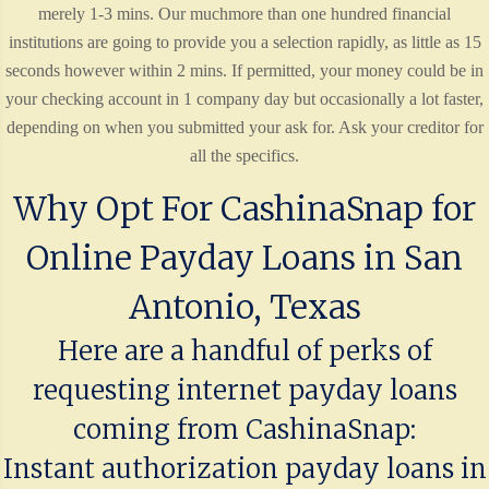
merely 1-3 mins. Our muchmore than one hundred financial
institutions are going to provide you a selection rapidly, as little as 15
seconds however within 2 mins. If permitted, your money could be in
your checking account in 1 company day but occasionally a lot faster,
depending on when you submitted your ask for. Ask your creditor for
all the specifics.
Why Opt For CashinaSnap for
Online Payday Loans in San
Antonio, Texas
Here are a handful of perks of
requesting internet payday loans
coming from CashinaSnap:
Instant authorization payday loans in