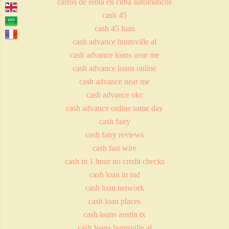
carros de renta en cuba automaticos
cash 45
cash 45 loan
cash advance huntsville al
cash advance loans near me
cash advance loans online
cash advance near me
cash advance okc
cash advance online same day
cash fairy
cash fairy reviews
cash fast wire
cash in 1 hour no credit checks
cash loan in md
cash loan network
cash loan places
cash loans austin tx
cash loans huntsville al