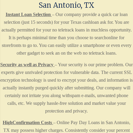
San Antonio, TX
Instant Loan Selection
– Our company provide a quick car loan
selection (just 15 seconds) for your Texas cashloan ask for. You are
actually permitted for your no teletrack loans in muchless opportunity.
It is perhaps minimal time than you choose to searchonline for
storefronts to go to. You can easily utilize a smartphone or even every
other gadget to seek an on the web no teletrack loans.
Security as well as Privacy
– Your security is our prime problem. Our
experts give unrivaled protection for vulnerable data. The current SSL
encryption technology is used to encrypt your deals, and information is
actually instantly purged quickly after submitting. Our company will
certainly not irritate you along withspam e-mails, unwanted phone
calls, etc. We supply hassle-free solution and market value your
protection and privacy.
HighConfirmation Costs
– Online Pay Day Loans in San Antonio,
TX may possess higher charges. Consistently consider your percent