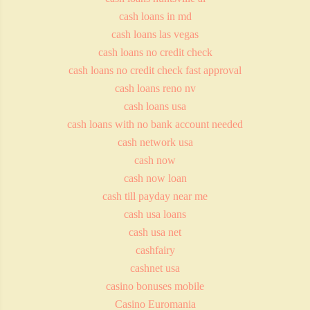
cash loans in md
cash loans las vegas
cash loans no credit check
cash loans no credit check fast approval
cash loans reno nv
cash loans usa
cash loans with no bank account needed
cash network usa
cash now
cash now loan
cash till payday near me
cash usa loans
cash usa net
cashfairy
cashnet usa
casino bonuses mobile
Casino Euromania