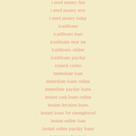
i need money fast
i need money now
i need money today
icashloans
icashloans loan
icashloans near me
icashloans online
icashloans payday
iceland casino
immediate loan
immediate loans online
immediate payday loans
instant cash loans online
instant decision loans
instant loans for unemployed
instant online loan
instant online payday loans