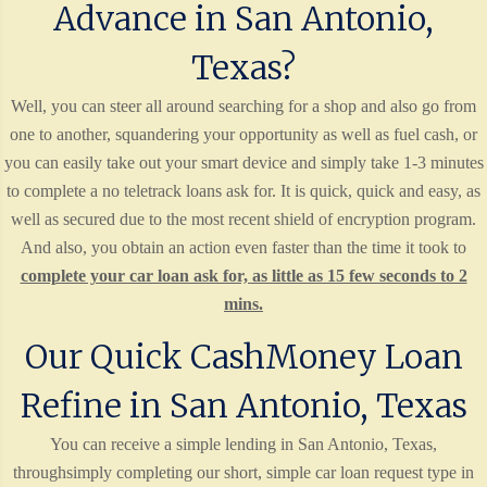
Advance in San Antonio,
Texas?
Well, you can steer all around searching for a shop and also go from
one to another, squandering your opportunity as well as fuel cash, or
you can easily take out your smart device and simply take 1-3 minutes
to complete a no teletrack loans ask for. It is quick, quick and easy, as
well as secured due to the most recent shield of encryption program.
And also, you obtain an action even faster than the time it took to
complete your car loan ask for, as little as 15 few seconds to 2
mins.
Our Quick CashMoney Loan
Refine in San Antonio, Texas
You can receive a simple lending in San Antonio, Texas,
throughsimply completing our short, simple car loan request type in