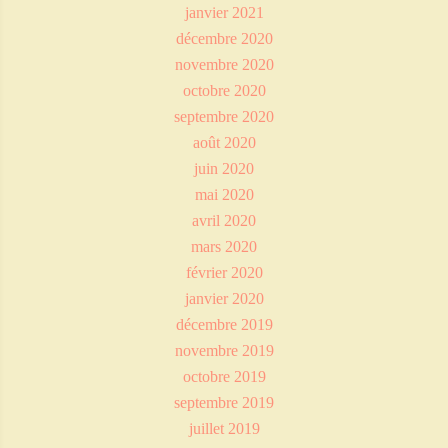
janvier 2021
décembre 2020
novembre 2020
octobre 2020
septembre 2020
août 2020
juin 2020
mai 2020
avril 2020
mars 2020
février 2020
janvier 2020
décembre 2019
novembre 2019
octobre 2019
septembre 2019
juillet 2019