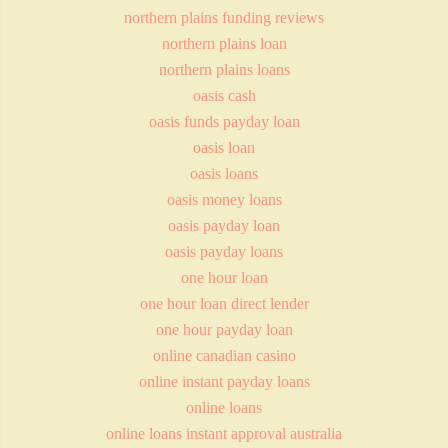
northern plains funding reviews
northern plains loan
northern plains loans
oasis cash
oasis funds payday loan
oasis loan
oasis loans
oasis money loans
oasis payday loan
oasis payday loans
one hour loan
one hour loan direct lender
one hour payday loan
online canadian casino
online instant payday loans
online loans
online loans instant approval australia