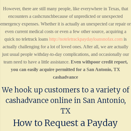
However, there are still many people, like everywhere in Texas, that
encounters a cashcrunchbecause of unpredicted or unexpected
emergency expenses. Whether it is actually an unexpected car repair or
even current medical costs or even a few other source, acquiring a
quick no teletrack loans
http://noteletrackpaydayloansnofax.com
is
actually challenging for a lot of loved ones. After all, we are actually
just usual people withday-to-day complications, and occasionally our
team need to have a little assistance.
Even withpoor credit report,
you can easily acquire permitted for a San Antonio, TX
cashadvance
We hook up customers to a variety of
cashadvance online in San Antonio,
TX
How to Request a Payday