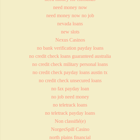
need money now
need money now no job
nevada loans
new slots
Nexus Casinos
no bank verification payday loans
no credit check loans guaranteed australia
no credit check military personal loans
no credit check payday loans austin tx
no credit check unsecured loans
no fax payday loan
no job need money
no teletrack loans
no teletrack payday loans
Non classifié(e)
NorgesSpill Casino
north plains financial