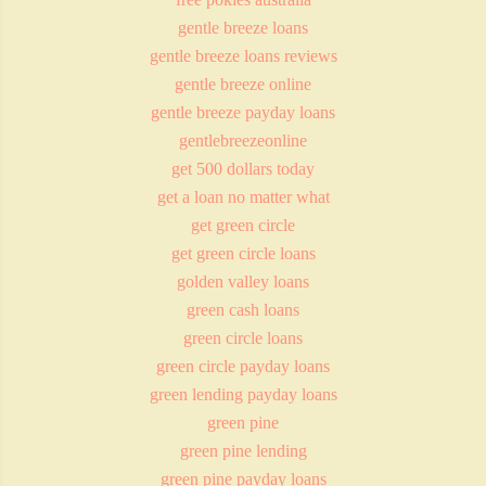
gentle breeze loans
gentle breeze loans reviews
gentle breeze online
gentle breeze payday loans
gentlebreezeonline
get 500 dollars today
get a loan no matter what
get green circle
get green circle loans
golden valley loans
green cash loans
green circle loans
green circle payday loans
green lending payday loans
green pine
green pine lending
green pine payday loans