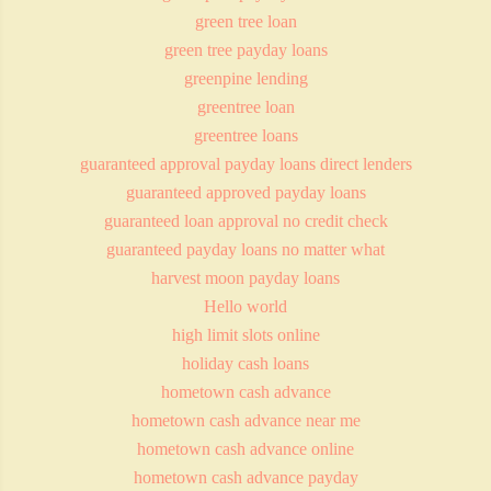
green tree loan
green tree payday loans
greenpine lending
greentree loan
greentree loans
guaranteed approval payday loans direct lenders
guaranteed approved payday loans
guaranteed loan approval no credit check
guaranteed payday loans no matter what
harvest moon payday loans
Hello world
high limit slots online
holiday cash loans
hometown cash advance
hometown cash advance near me
hometown cash advance online
hometown cash advance payday