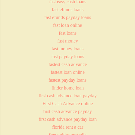
fast easy cash loans
fast efunds loans
fast efunds payday loans
fast loan online
fast loans
fast money
fast money loans
fast payday loans
fastest cash advance
fastest loan online
fastest payday loans
finder home loan
first cash advance loan payday
First Cash Advance online
first cash advance payday
first cash advance payday loan
florida rent a car
free pokies australia