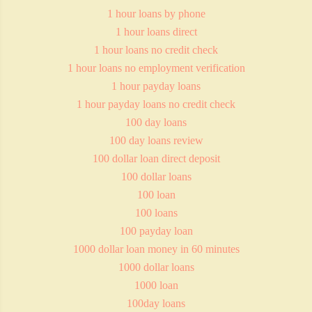
1 hour loans by phone
1 hour loans direct
1 hour loans no credit check
1 hour loans no employment verification
1 hour payday loans
1 hour payday loans no credit check
100 day loans
100 day loans review
100 dollar loan direct deposit
100 dollar loans
100 loan
100 loans
100 payday loan
1000 dollar loan money in 60 minutes
1000 dollar loans
1000 loan
100day loans