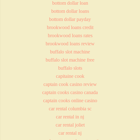
bottom dollar loan
bottom dollar loans
bottom dollar payday
brookwood loans credit
brookwood loans rates
brookwood loans review
buffalo slot machine
buffalo slot machine free
buffalo slots
capitaine cook
captain cook casino review
captain cooks casino canada
captain cooks online casino
car rental columbia sc
car rental in nj
car rental joliet
car rental nj