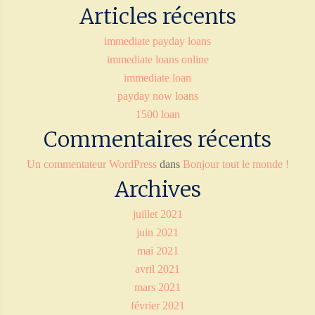
Articles récents
immediate payday loans
immediate loans online
immediate loan
payday now loans
1500 loan
Commentaires récents
Un commentateur WordPress
dans
Bonjour tout le monde !
Archives
juillet 2021
juin 2021
mai 2021
avril 2021
mars 2021
février 2021