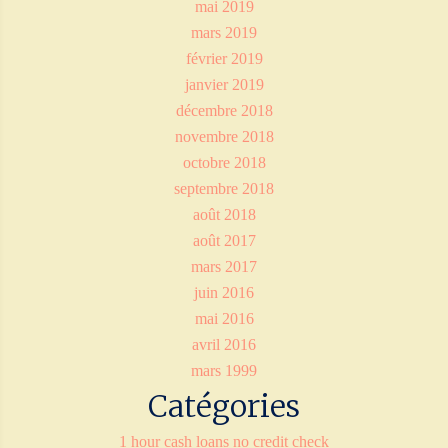
mai 2019
mars 2019
février 2019
janvier 2019
décembre 2018
novembre 2018
octobre 2018
septembre 2018
août 2018
août 2017
mars 2017
juin 2016
mai 2016
avril 2016
mars 1999
Catégories
1 hour cash loans no credit check