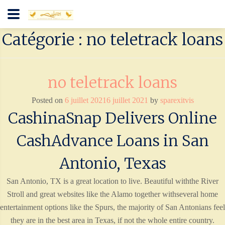
Catégorie : no teletrack loans
no teletrack loans
Posted on
6 juillet 2021
6 juillet 2021
by
sparexitvis
CashinaSnap Delivers Online
CashAdvance Loans in San
Antonio, Texas
San Antonio, TX is a great location to live. Beautiful withthe River
Stroll and great websites like the Alamo together withseveral home
entertainment options like the Spurs, the majority of San Antonians feel
they are in the best area in Texas, if not the whole entire country.