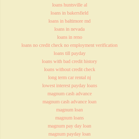
loans huntsville al
loans in bakersfield
loans in baltimore md
loans in nevada
loans in reno
loans no credit check no employment verification
loans till payday
loans with bad credit history
loans without credit check
long term car rental nj
lowest interest payday loans
magnum cash advance
magnum cash advance loan
magnum loan
magnum loans
magnum pay day loan
magnum payday loan