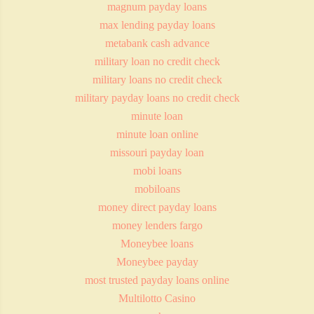
magnum payday loans
max lending payday loans
metabank cash advance
military loan no credit check
military loans no credit check
military payday loans no credit check
minute loan
minute loan online
missouri payday loan
mobi loans
mobiloans
money direct payday loans
money lenders fargo
Moneybee loans
Moneybee payday
most trusted payday loans online
Multilotto Casino