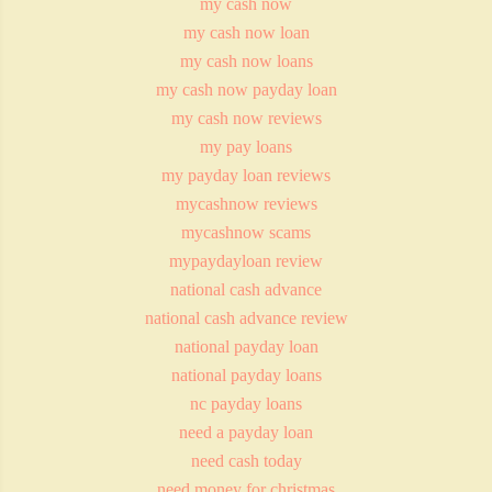
my cash now
my cash now loan
my cash now loans
my cash now payday loan
my cash now reviews
my pay loans
my payday loan reviews
mycashnow reviews
mycashnow scams
mypaydayloan review
national cash advance
national cash advance review
national payday loan
national payday loans
nc payday loans
need a payday loan
need cash today
need money for christmas