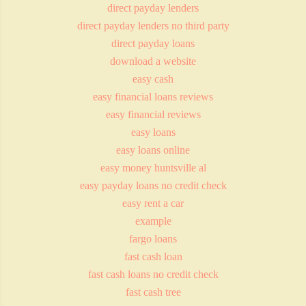
direct payday lenders
direct payday lenders no third party
direct payday loans
download a website
easy cash
easy financial loans reviews
easy financial reviews
easy loans
easy loans online
easy money huntsville al
easy payday loans no credit check
easy rent a car
example
fargo loans
fast cash loan
fast cash loans no credit check
fast cash tree