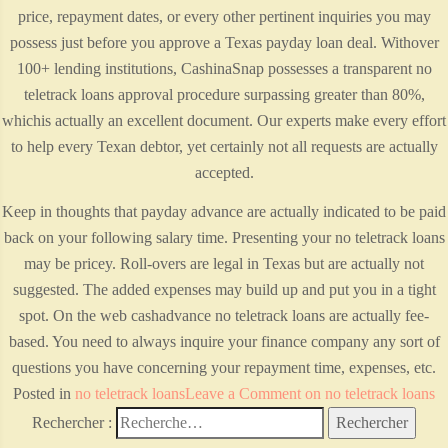
price, repayment dates, or every other pertinent inquiries you may
possess just before you approve a Texas payday loan deal. Withover
100+ lending institutions, CashinaSnap possesses a transparent no
teletrack loans approval procedure surpassing greater than 80%,
whichis actually an excellent document. Our experts make every effort
to help every Texan debtor, yet certainly not all requests are actually
accepted.
Keep in thoughts that payday advance are actually indicated to be paid
back on your following salary time. Presenting your no teletrack loans
may be pricey. Roll-overs are legal in Texas but are actually not
suggested. The added expenses may build up and put you in a tight
spot. On the web cashadvance no teletrack loans are actually fee-
based. You need to always inquire your finance company any sort of
questions you have concerning your repayment time, expenses, etc.
Posted in
no teletrack loans
Leave a Comment
on no teletrack loans
Rechercher :