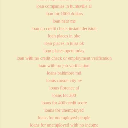
loan companies in huntsville al
loan for 1000 dollars
loan near me
loan no credit check instant decision
loan places in okc
loan places in tulsa ok
loan places open today
loan with no credit check or employment verification
loan with no job verification
loans baltimore md
loans carson city nv
loans florence al
loans for 200
loans for 400 credit score
loans for unemployed
loans for unemployed people
loans for unemployed with no income