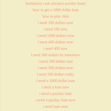
hometown cash advance payday loans
how to get a 1000 dollar loan
how to play slots
i need 100 dollars now
i need 100 now
i need 1000 dollars now
i need 400 dollars now
i need 400 now
i need 500 dollars by tomorrow
i need 500 dollars fast
i need 500 dollars now
i need 500 dollars today
i need a 1000 dollar loan
i need a loan now
i need a payday loan
i need a payday loan now
i need loan now