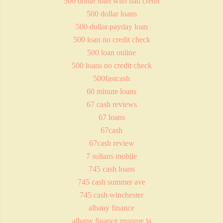
500 dollar loan with bad credit
500 dollar loans
500 dollar payday loan
500 loan no credit check
500 loan online
500 loans no credit check
500fastcash
60 minute loans
67 cash reviews
67 loans
67cash
67cash review
7 sultans mobile
745 cash loans
745 cash summer ave
745 cash winchester
albany finance
albany finance monroe la