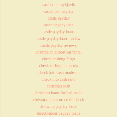
casinos in reykjavik
castle loan payday
castle payday
castle payday loan
castle payday loans
castle payday loans review
castle payday reviews
champaign airport car rental
check cashing fargo
check cashing temecula
check into cash modesto
check into cash reno
christmas loan
christmas loans for bad credit
christmas loans no credit check
delaware payday loans
direct lender payday loans