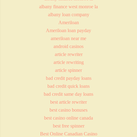
albany finance west monroe la
albany loan company
Ameriloan
Ameriloan loan payday
ameriloan near me
android casinos
article rewriter
article rewriting
article spinner
bad credit payday loans
bad credit quick loans
bad credit same day loans
best article rewriter
best casino bonuses
best casino online canada
best free spinner
Best Online Canadian Casino