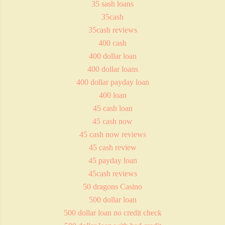
35 sash loans
35cash
35cash reviews
400 cash
400 dollar loan
400 dollar loans
400 dollar payday loan
400 loan
45 cash loan
45 cash now
45 cash now reviews
45 cash review
45 payday loan
45cash reviews
50 dragons Casino
500 dollar loan
500 dollar loan no credit check