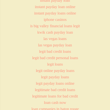
instant payday loan
instant payday loan online
instant payday loans online
iphone casinos
is big valley financial loans legit
kwik cash payday loan
las vegas loans
las vegas payday loan
legit bad credit loans
legit bad credit personal loans
legit loans
legit online payday loans
legit payday loans
legit payday loans online
legitimate bad credit loans
legitimate loans for bad credit
loan cash now
loan companies in baton rouge