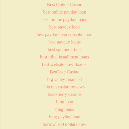
Best Online Casino
best online payday loan
best online payday loans
best payday loan
best payday loan consolidation
best payday loans
best spinner article
best tribal installment loans
best website downloader
BetCave Casino
big valley financial
bitcoin casino reviews
blackberry casinos
bmg loan
bmg loans
bmg payday loan
borrow 100 dollars now